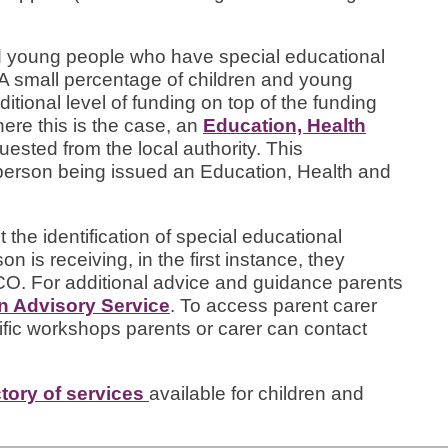
and young people who have special educational
 small percentage of children and young
tional level of funding on top of the funding
here this is the case, an
Education, Health
ested from the local authority. This
person being issued an Education, Health and
 the identification of special educational
n is receiving, in the first instance, they
CO. For additional advice and guidance parents
on Advisory Service
. To access parent carer
fic workshops parents or carer can contact
ctory of services
available for children and