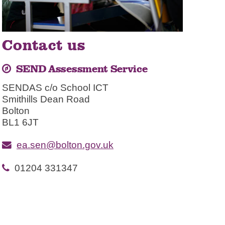
Contact us
SEND Assessment Service
SENDAS c/o School ICT
Smithills Dean Road
Bolton
BL1 6JT
ea.sen@bolton.gov.uk
01204 331347