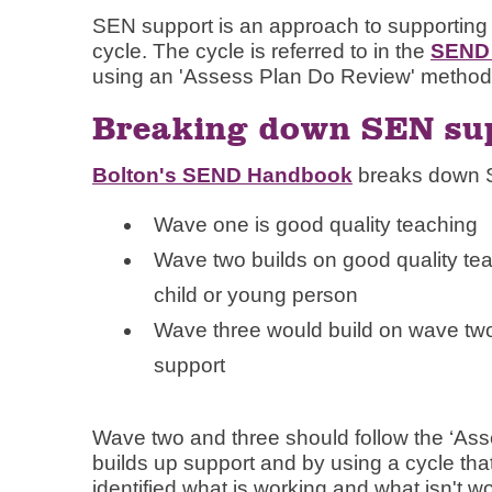
SEN support is an approach to supporting
cycle. The cycle is referred to in the
SEND 
using an 'Assess Plan Do Review' method
Breaking down SEN sup
Bolton's SEND Handbook
breaks down S
Wave one is good quality teaching
Wave two builds on good quality teac
child or young person
Wave three would build on wave two, 
support
Wave two and three should follow the ‘Ass
builds up support and by using a cycle tha
identified what is working and what isn't w