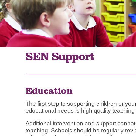
SEN Support
Education
The first step to supporting children or y
educational needs is high quality teaching w
Additional intervention and support cannot
teaching. Schools should be regularly rev