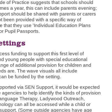
e of Practice suggests that schools should
times a year, this can include parents evening;
upport should be shared with parents or carers
ot been provided with a specific way of
 that they use 'Individual Education Plans
or Pupil Passports.
ettings
ss funding to support this first level of
 and young people with special educational
ge of additional provision for children and
s are. The wave visuals all include
can be funded by the setting.
pported via SEN Support, it would be expected
e agencies to help identify the kinds of provision
Language Therapy, Ladywood Outreach,
logy can all be accessed while a child or
 support. (Some outside agencies have age