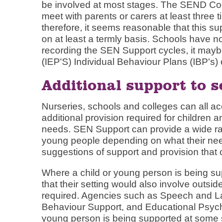
be involved at most stages. The SEND Cod
meet with parents or carers at least three 
therefore, it seems reasonable that this s
on at least a termly basis. Schools have n
recording the SEN Support cycles, it maybe
(IEP'S) Individual Behaviour Plans (IBP's) 
Additional support to s
Nurseries, schools and colleges can all acce
additional provision required for children
needs. SEN Support can provide a wide ran
young people depending on what their need
suggestions of support and provision that 
Where a child or young person is being su
that their setting would also involve outsid
required. Agencies such as Speech and 
Behaviour Support, and Educational Psycho
young person is being supported at some