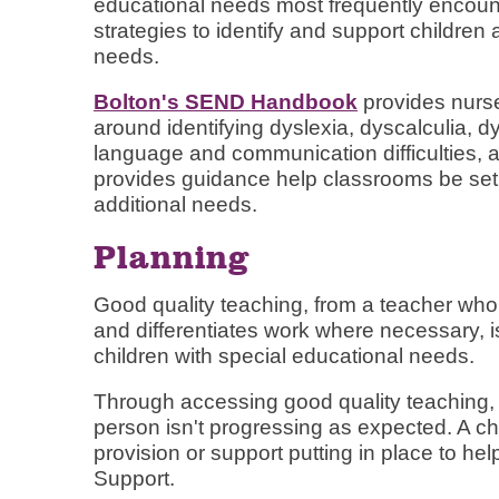
educational needs most frequently encoun
strategies to identify and support childre
needs.
Bolton's SEND Handbook
provides nurse
around identifying dyslexia, dyscalculia, d
language and communication difficulties,
provides guidance help classrooms be set 
additional needs.
Planning
Good quality teaching, from a teacher who
and differentiates work where necessary, is 
children with special educational needs.
Through accessing good quality teaching, 
person isn't progressing as expected. A c
provision or support putting in place to he
Support.