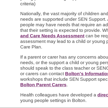
criteria)
Nationally, the vast majority of children 
needs are supported under SEN Support. A
people may have needs that require an addi
that their setting is expected to provide. W
and Care Needs Assessment
can be requ
assessment may lead to a child or young 
Care Plan.
If a parent or carer has any concerns about
needs, or the support a child or young perso
should speak to the class teacher or SEN
or carers can contact
Bolton's Informati
workshops that include SEN Support speci
Bolton Parent Carers
.
Health colleagues have developed a
dire
young people settings in Bolton.