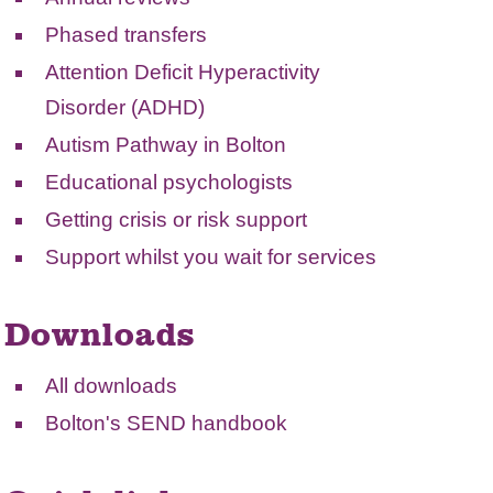
Phased transfers
Attention Deficit Hyperactivity
Disorder (ADHD)
Autism Pathway in Bolton
Educational psychologists
Getting crisis or risk support
Support whilst you wait for services
Downloads
All downloads
Bolton's SEND handbook