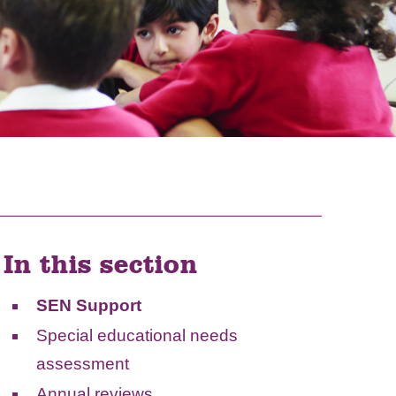
In this section
SEN Support
Special educational needs
assessment
Annual reviews