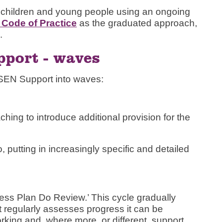
 children and young people using an ongoing
Code of Practice
as the graduated approach,
.
port - waves
EN Support into waves:
hing to introduce additional provision for the
putting in increasingly specific and detailed
ess Plan Do Review.’ This cycle gradually
t regularly assesses progress it can be
orking and, where more, or different, support