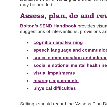
may be needed.
Assess, plan, do and re
Bolton’s SEND Handbook
provides visua
suggestions of interventions, provisions an
cognition and learning
speech language and communica
social communication and interac
social emotional mental health n
visual impairments
hearing impairments
physical difficulties
Settings should record the 'Assess Plan D