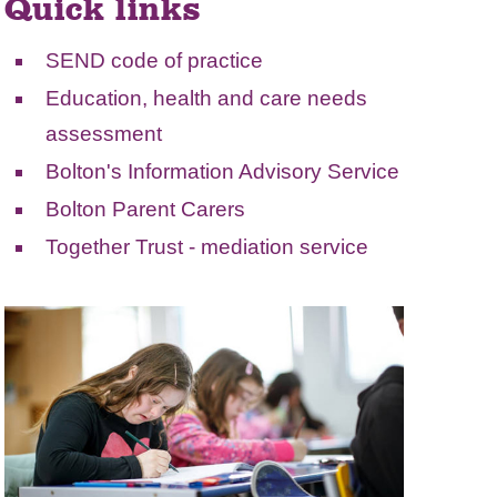
Quick links
SEND code of practice
Education, health and care needs
assessment
Bolton's Information Advisory Service
Bolton Parent Carers
Together Trust
- mediation service