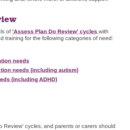
view
ls of
'Assess Plan Do Review' cycles
with
d training for the following categories of need:
tion needs
tion needs (including autism)
eeds (including ADHD)
o Review' cycles, and parents or carers should