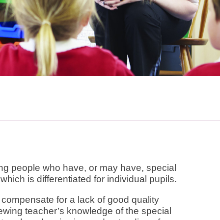
oung people who have, or may have, special
hich is differentiated for individual pupils.
 compensate for a lack of good quality
iewing teacher’s knowledge of the special