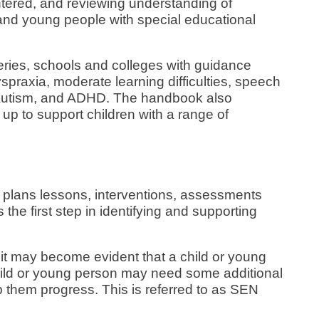
tered, and reviewing understanding of
n and young people with special educational
ries, schools and colleges with guidance
yspraxia, moderate learning difficulties, speech
 autism, and ADHD. The handbook also
up to support children with a range of
 plans lessons, interventions, assessments
the first step in identifying and supporting
it may become evident that a child or young
hild or young person may need some additional
lp them progress. This is referred to as SEN