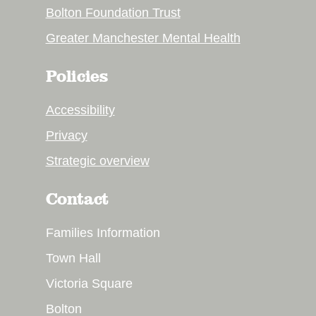
Bolton Foundation Trust
Greater Manchester Mental Health
Policies
Accessibility
Privacy
Strategic overview
Contact
Families Information
Town Hall
Victoria Square
Bolton