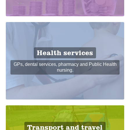
Health services
GPs, dental services, pharmacy and Public Health
nursing.
Transport and travel