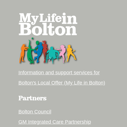
Information and support services for
Bolton's Local Offer (My Life in Bolton)
Partners
Bolton Council
GM Integrated Care Partnership