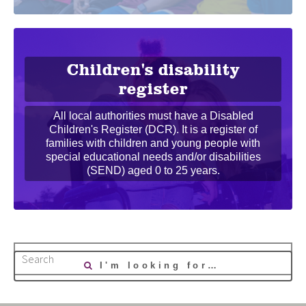
Children's disability
register
All local authorities must have a Disabled
Children's Register (DCR). It is a register of
families with children and young people with
special educational needs and/or disabilities
(SEND) aged 0 to 25 years.
Search
I'm looking for…