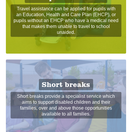
Travel assistance can be applied for pupils with
an Education, Health and Care Plan (EHCP), or
pupils without an EHCP who have a medical need
that makes them unable to travel to school
unaided.
Short breaks
Short breaks provide a specialist service which
aims to support disabled children and their
families, over and above those opportunities
available to all families.