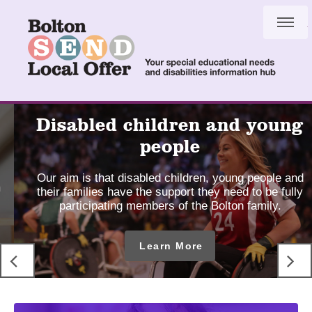
Skip
Skip
to
to
content
navigation
SEND
Disabled children and young
Local
people
Offer
Our aim is that disabled children, young people and
-
their families have the support they need to be fully
Home
participating members of the Bolton family.
page
Learn More