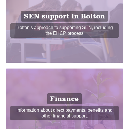
SEN support in Bolton
Bolton's approach to supporting SEN, including
the EHCP process
Finance
Information about direct payments, benefits and
other financial support.