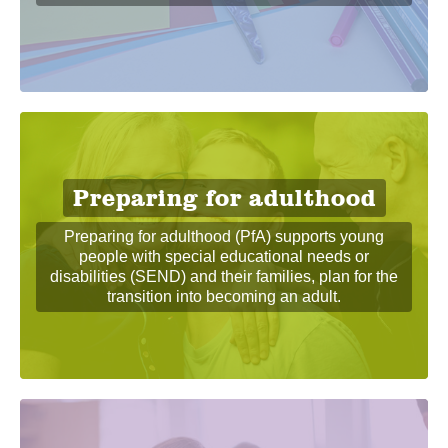
Preparing for adulthood
Preparing for adulthood (PfA) supports young
people with special educational needs or
disabilities (SEND) and their families, plan for the
transition into becoming an adult.