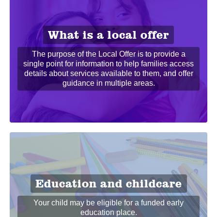
What is a local offer
The purpose of the Local Offer is to provide a
single point for information to help families access
details about services available to them, and offer
guidance in multiple areas.
Education and childcare
Your child may be eligible for a funded early
education place.