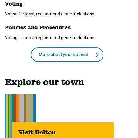
Voting
Voting for local, regional and general elections
Policies and Procedures
Voting for local, regional and general elections
More about your council
Explore our town
Visit Bolton