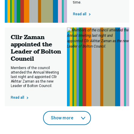
time.
Read all
Cllr Zaman
appointed the
Leader of Bolton
Council
Members of the council
attended the Annual Meeting
last night and appointed Cllr
Akhtar Zaman as the new
Leader of Bolton Council.
Read all
news
Show more
articles