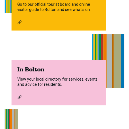
Go to our official tourist board and online
visitor guide to Bolton and see what’s on.
In Bolton
View your local directory for services, events
and advice for residents.