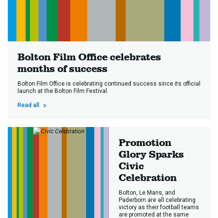
Bolton Film Office celebrates
months of success
Bolton Film Office is celebrating continued success since its official
launch at the Bolton Film Festival.
Read all
Promotion
Glory Sparks
Civic
Celebration
Bolton, Le Mans, and
Paderborn are all celebrating
victory as their football teams
are promoted at the same