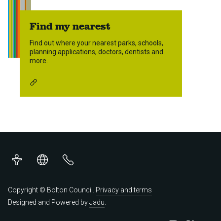
Find my nearest
Find out where your nearest parks, schools,
planning applications, doctors, dentists and
more.
Accessibility
Translations
Contact
us
Copyright © Bolton Council.
Privacy and terms
Designed and Powered by
Jadu
.