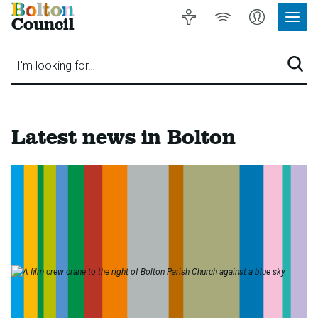
Bolton
Accessibility
Listen
My
Council
Site
to
Account
Navig
our
Menu
website
I'm looking for…
Sear
Bolton
Latest news in Bolton
Council
-
Home
page