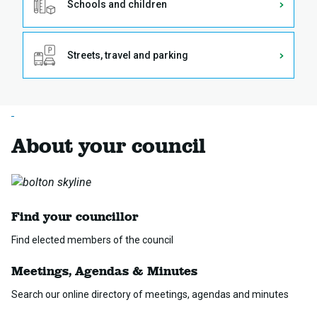
Schools and children
Streets, travel and parking
About your council
Find your councillor
Find elected members of the council
Meetings, Agendas & Minutes
Search our online directory of meetings, agendas and minutes