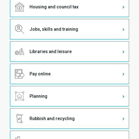
Housing and council tax
Jobs, skills and training
Libraries and leisure
Pay online
Planning
Rubbish and recycling