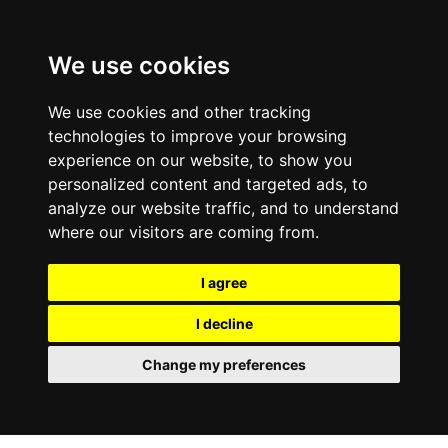
We use cookies
We use cookies and other tracking
technologies to improve your browsing
experience on our website, to show you
personalized content and targeted ads, to
analyze our website traffic, and to understand
where our visitors are coming from.
I agree
I decline
Change my preferences