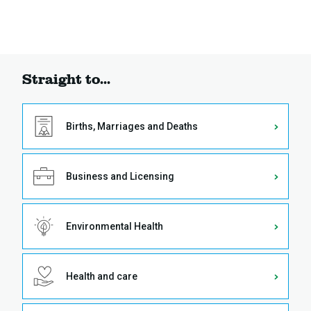
Straight to...
Births, Marriages and Deaths
Business and Licensing
Environmental Health
Health and care