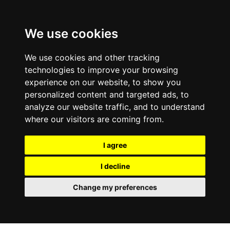
We use cookies
We use cookies and other tracking
technologies to improve your browsing
experience on our website, to show you
personalized content and targeted ads, to
analyze our website traffic, and to understand
where our visitors are coming from.
I agree
I decline
Change my preferences