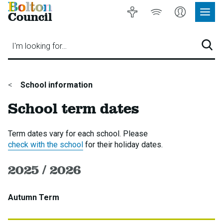
Bolton
Accessibility
Listen
My
Council
Site
to
Account
Navig
our
Menu
website
I'm looking for…
Sear
You
School information
are
School term dates
here:
Term dates vary for each school. Please
check with the school
for their holiday dates.
2025 / 2026
Autumn Term