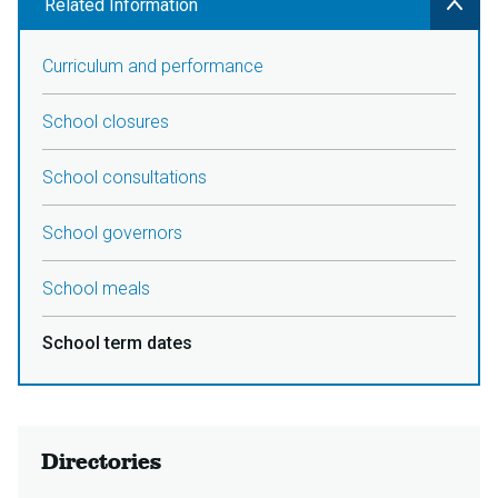
Related Information
Curriculum and performance
School closures
School consultations
School governors
School meals
School term dates
Directories