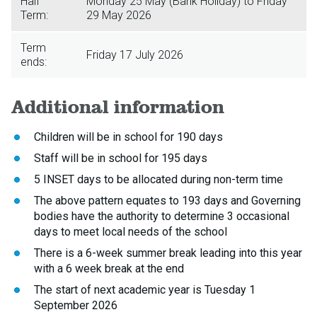
Half
Monday 25 May (Bank Holiday) to Friday
Term:
29 May 2026
Term
Friday 17 July 2026
ends:
Additional information
Children will be in school for 190 days
Staff will be in school for 195 days
5 INSET days to be allocated during non-term time
The above pattern equates to 193 days and Governing
bodies have the authority to determine 3 occasional
days to meet local needs of the school
There is a 6-week summer break leading into this year
with a 6 week break at the end
The start of next academic year is Tuesday 1
September 2026