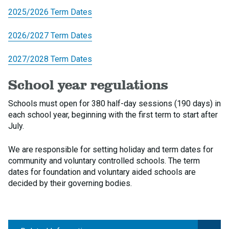
2025/2026 Term Dates
2026/2027 Term Dates
2027/2028 Term Dates
School year regulations
Schools must open for 380 half-day sessions (190 days) in
each school year, beginning with the first term to start after
July.
We are responsible for setting holiday and term dates for
community and voluntary controlled schools. The term
dates for foundation and voluntary aided schools are
decided by their governing bodies.