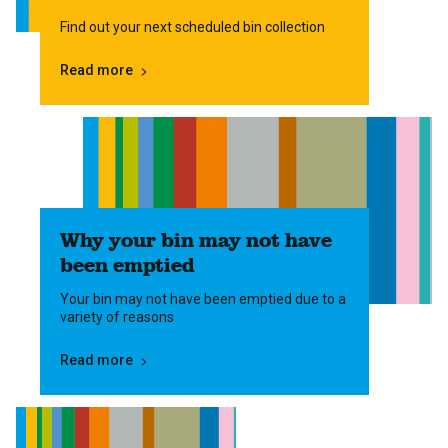
Find out your next scheduled bin collection
Read more
Why your bin may not have
been emptied
Your bin may not have been emptied due to a
variety of reasons
Read more