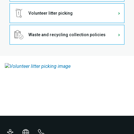
Volunteer litter picking
Waste and recycling collection policies