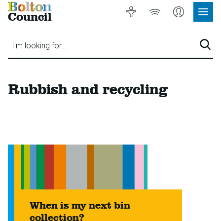
Bolton
Accessibility
Listen
My
Council
Site
to
Account
Navig
our
Menu
website
I'm looking for…
Sear
Rubbish and recycling
When is my next bin
collection?