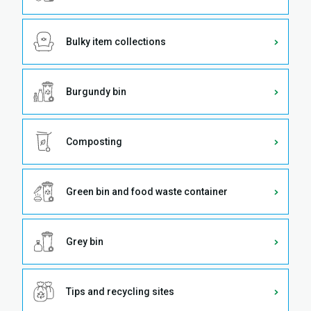
Bulky item collections
Burgundy bin
Composting
Green bin and food waste container
Grey bin
Tips and recycling sites