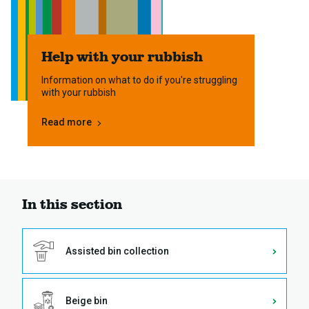
Help with your rubbish
Information on what to do if you're struggling
with your rubbish
Read more
In this section
Assisted bin collection
Beige bin