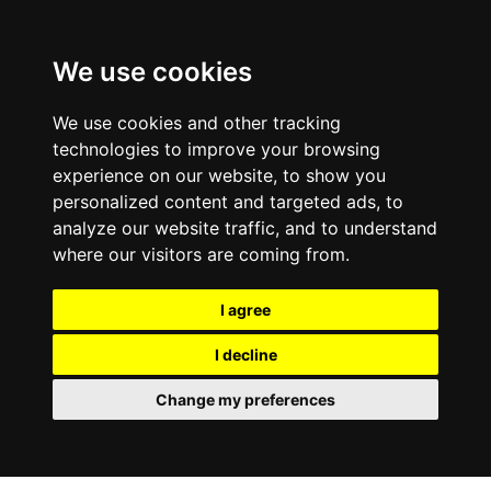
We use cookies
We use cookies and other tracking
technologies to improve your browsing
experience on our website, to show you
personalized content and targeted ads, to
analyze our website traffic, and to understand
where our visitors are coming from.
I agree
I decline
Change my preferences