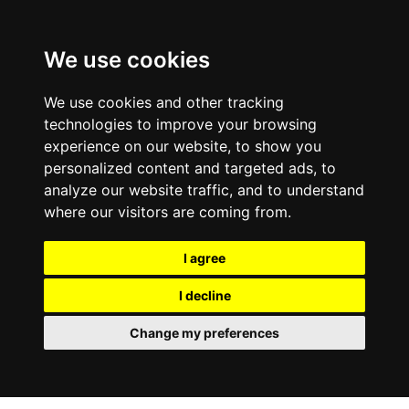
We use cookies
We use cookies and other tracking
technologies to improve your browsing
experience on our website, to show you
personalized content and targeted ads, to
analyze our website traffic, and to understand
where our visitors are coming from.
I agree
I decline
Change my preferences