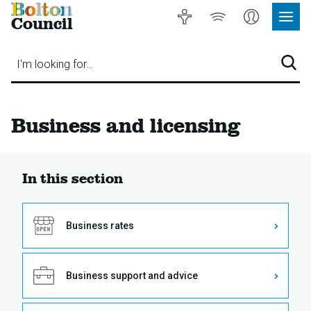
Bolton
Accessibility
Listen
My
Council
Site
to
Account
Navig
our
Menu
website
I'm looking for…
Sear
Business and licensing
In this section
Business rates
Business support and advice