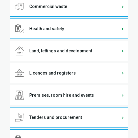
Commercial waste
Health and safety
Land, lettings and development
Licences and registers
Premises, room hire and events
Tenders and procurement