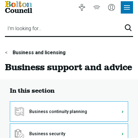
Bolton
Accessibility
Listen
My
Council
Site
to
Account
Navig
our
Menu
website
I'm looking for…
Sear
You
Business and licensing
are
Business support and advice
here:
In this section
Business continuity planning
Business security