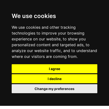
We use cookies
We use cookies and other tracking
technologies to improve your browsing
experience on our website, to show you
personalized content and targeted ads, to
analyze our website traffic, and to understand
where our visitors are coming from.
I agree
I decline
Change my preferences