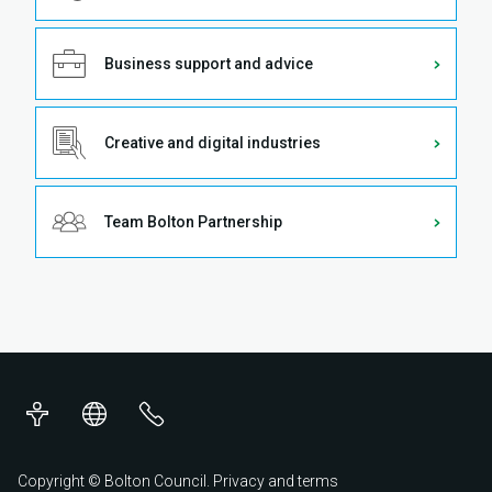
Business support and advice
Creative and digital industries
Team Bolton Partnership
Accessibility
Translations
Contact
us
Copyright © Bolton Council.
Privacy and terms