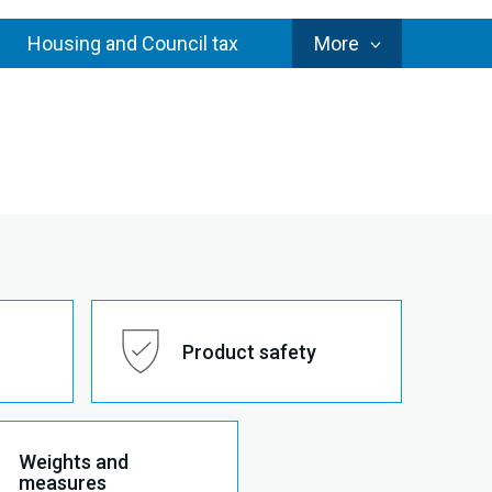
Council
Housing and Council tax
More
Services
Product safety
Weights and
measures