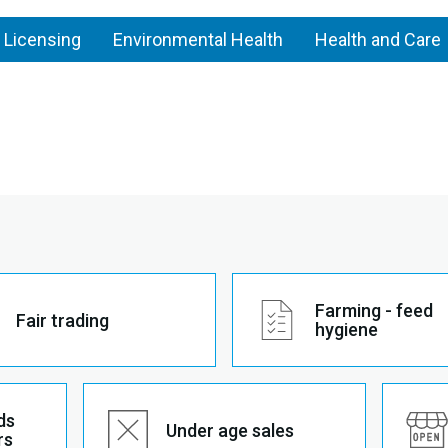
 Licensing
Environmental Health
Health and Care
Farming - feed
Fair trading
hygiene
ds
Under age sales
rs