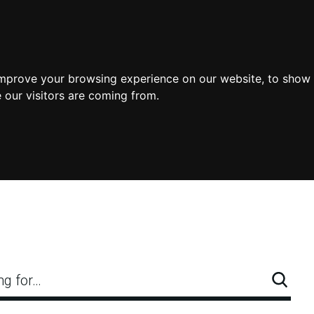
improve your browsing experience on our website, to show 
 our visitors are coming from.
ng for…
Searc