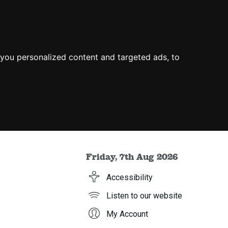
you personalized content and targeted ads, to
Friday, 7th Aug 2026
Accessibility
Listen to our website
My Account
h