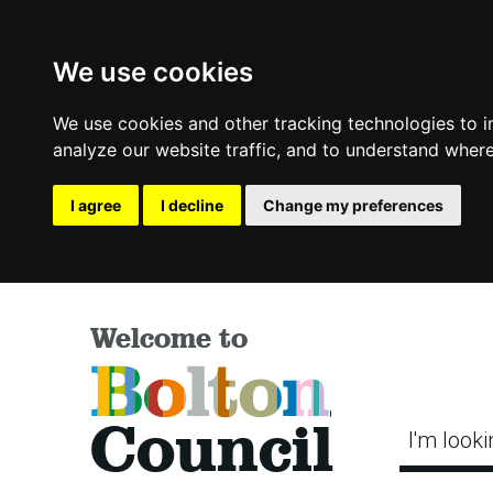
We use cookies
We use cookies and other tracking technologies to 
analyze our website traffic, and to understand where
I agree
I decline
Change my preferences
Welcome to
Bolton
Council
I'm looki