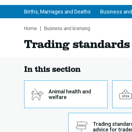
Births, Marriages and Deaths
Business and
You
Home
Business and licensing
are
Trading
Trading standards
here:
standards
In this section
Animal health and
welfare
Trading standar
advice for trade