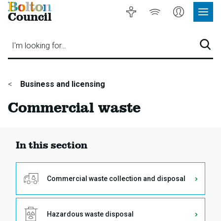
Bolton
Accessibility
Listen
My
Council
Site
to
Account
Navig
our
Menu
website
I'm looking for…
Sear
You
Business and licensing
are
Commercial waste
here:
In this section
Commercial waste collection and disposal
Hazardous waste disposal