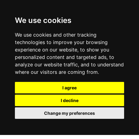
We use cookies
We use cookies and other tracking
technologies to improve your browsing
experience on our website, to show you
personalized content and targeted ads, to
analyze our website traffic, and to understand
where our visitors are coming from.
I agree
I decline
Change my preferences