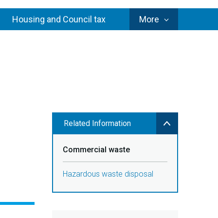
Council
Housing and Council tax
More
Services
Related Information
Commercial waste
Hazardous waste disposal