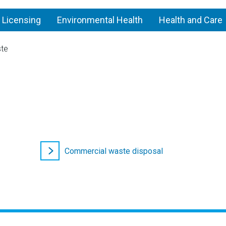
 Licensing
Environmental Health
Health and Care
te
Commercial
waste
Commercial waste disposal