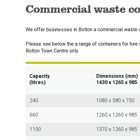
Commercial waste co
We offer businesses in Bolton a commercial waste co
Please see below the a range of containers for hire
Bolton Town Centre only.
Capacity
Dimensions (mm)
(litres)
1430 x 1265 x 985
240
1080 x 580 x 730
660
1260 x 1260 x 985
1100
1370 x 1260 x 985