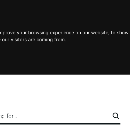
improve your browsing experience on our website, to show 
 our visitors are coming from.
ng for…
Searc