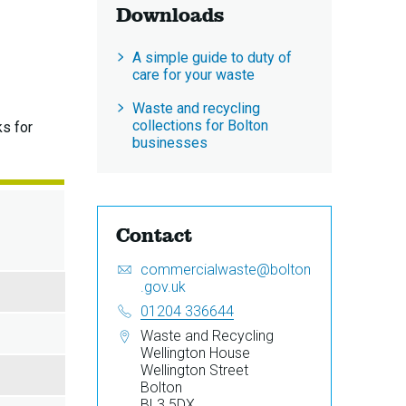
Downloads
A simple guide to duty of
care for your waste
Waste and recycling
collections for Bolton
ks for
businesses
Contact
Email:
S
commercialwaste@bolton
e
.gov.uk
n
Telephone:
01204 336644
d
Address:
Waste and Recycling
a
Wellington House
n
Wellington Street
e
Bolton
m
BL3 5DX