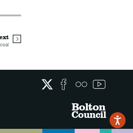
page
ext
osal
Twitter
Facebook
Flickr
YouTube
Bolton
Council