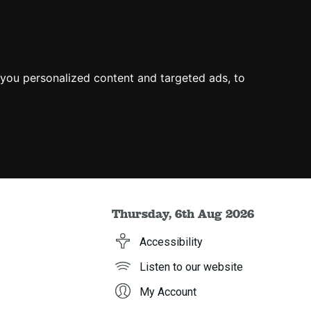
you personalized content and targeted ads, to
Thursday, 6th Aug 2026
Accessibility
Listen to our website
My Account
h