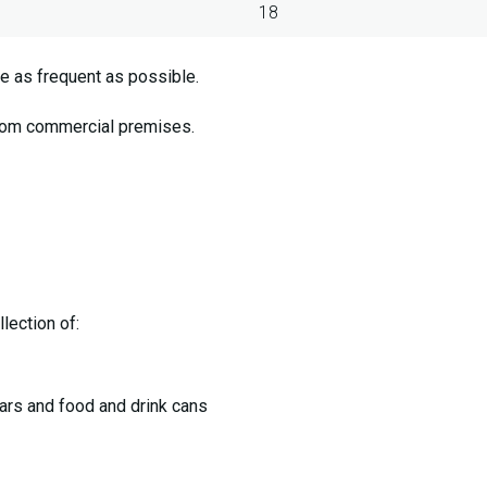
18
e as frequent as possible.
from commercial premises.
lection of:
jars and food and drink cans