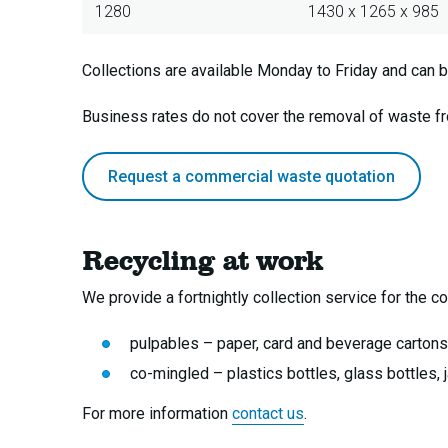
1280
1430 x 1265 x 985
Collections are available Monday to Friday and can b
Business rates do not cover the removal of waste 
Request a commercial waste quotation
Recycling at work
We provide a fortnightly collection service for the col
pulpables – paper, card and beverage cartons
co-mingled – plastics bottles, glass bottles, 
For more information
contact us
.