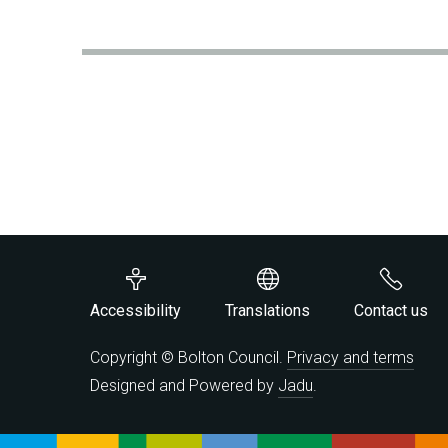
Accessibility
Translations
Contact us
Copyright © Bolton Council.
Privacy and terms
Designed and Powered by
Jadu
.