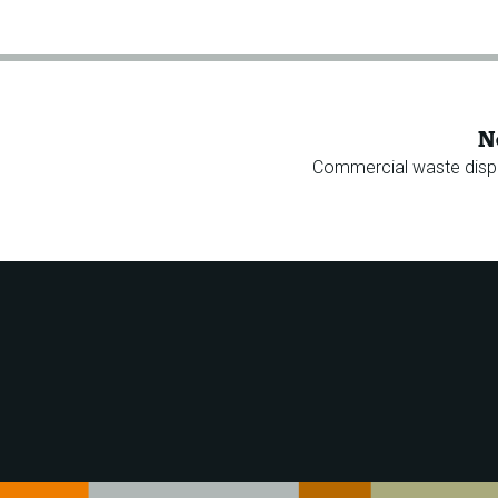
N
Commercial waste disp