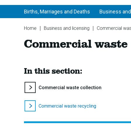
Births, Marriages and Deaths
Business and
You
Home
Business and licensing
Commercial was
are
Commercial waste
here:
In this section:
You
Commercial waste collection
are
here:
Commercial waste recycling