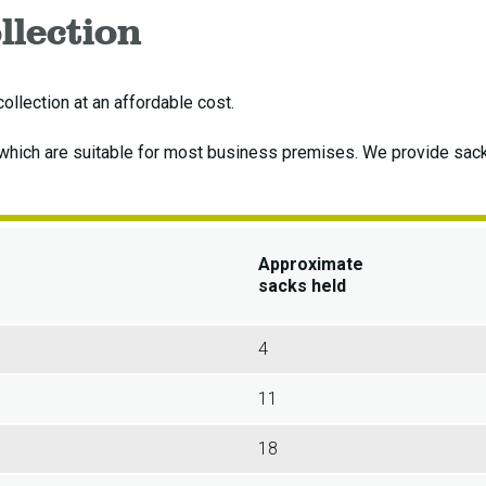
llection
llection at an affordable cost.
 which are suitable for most business premises. We provide sac
Approximate
sacks held
4
11
18