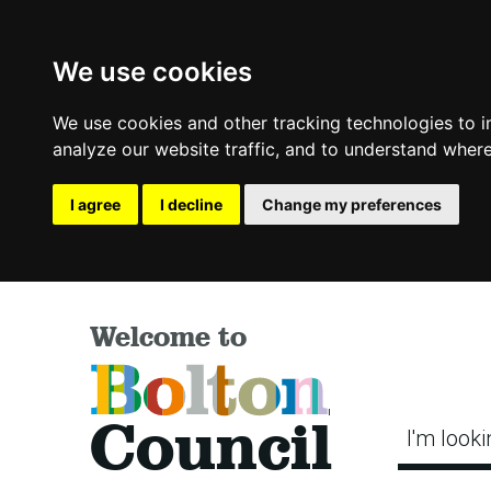
We use cookies
We use cookies and other tracking technologies to 
analyze our website traffic, and to understand where
I agree
I decline
Change my preferences
Welcome to
Bolton
Council
I'm looki