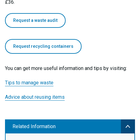
£36.
Request a waste audit
Request recycling containers
You can get more useful information and tips by visiting:
Tips to manage waste
Advice about reusing items
Related Information