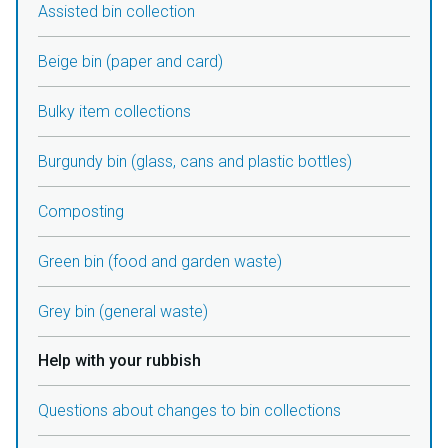
Assisted bin collection
Beige bin (paper and card)
Bulky item collections
Burgundy bin (glass, cans and plastic bottles)
Composting
Green bin (food and garden waste)
Grey bin (general waste)
Help with your rubbish
Questions about changes to bin collections