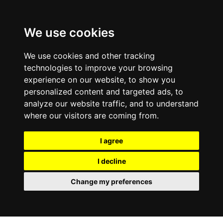
We use cookies
We use cookies and other tracking
technologies to improve your browsing
experience on our website, to show you
personalized content and targeted ads, to
analyze our website traffic, and to understand
where our visitors are coming from.
I agree
I decline
Change my preferences