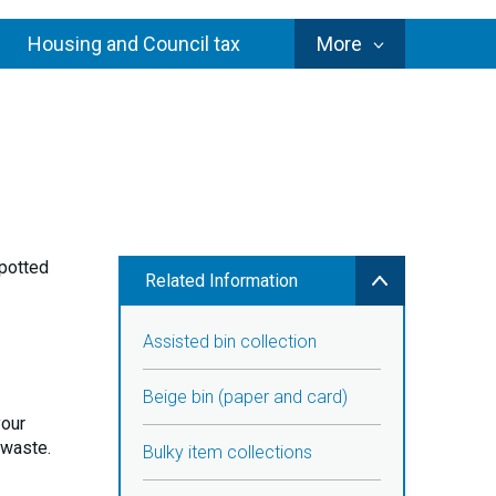
Council
Housing and Council tax
More
Services
 potted
Related Information
Assisted bin collection
Beige bin (paper and card)
your
 waste.
Bulky item collections