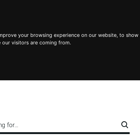
improve your browsing experience on our website, to show 
 our visitors are coming from.
ng for…
Searc