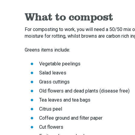
What to compost
For composting to work, you will need a 50/50 mix o
moisture for rotting, whilst browns are carbon rich i
Greens items include:
Vegetable peelings
Salad leaves
Grass cuttings
Old flowers and dead plants (disease free)
Tea leaves and tea bags
Citrus peel
Coffee ground and filter paper
Cut flowers