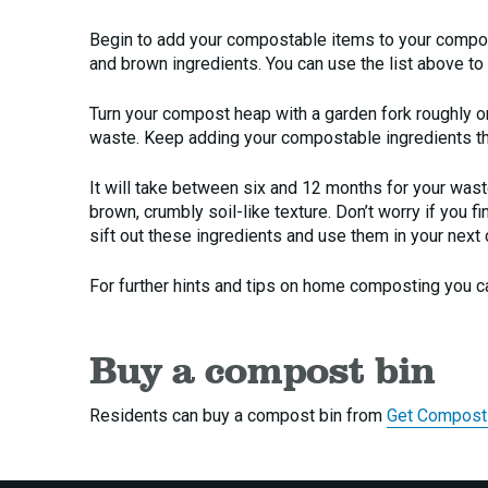
Begin to add your compostable items to your compo
and brown ingredients. You can use the list above to
Turn your compost heap with a garden fork roughly onc
waste. Keep adding your compostable ingredients th
It will take between six and 12 months for your was
brown, crumbly soil-like texture. Don’t worry if you 
sift out these ingredients and use them in your next
For further hints and tips on home composting you ca
Buy a compost bin
Residents can buy a compost bin from
Get Compost