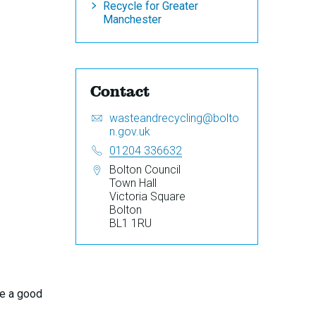
Recycle for Greater
Manchester
Contact
Email:
S
wasteandrecycling@bolto
e
n.gov.uk
n
Telephone:
01204 336632
d
Address:
Bolton Council
a
Town Hall
n
Victoria Square
e
Bolton
m
BL1 1RU
a
i
l
t
o
be a good