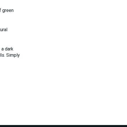
f green
ural
 a dark
lls. Simply