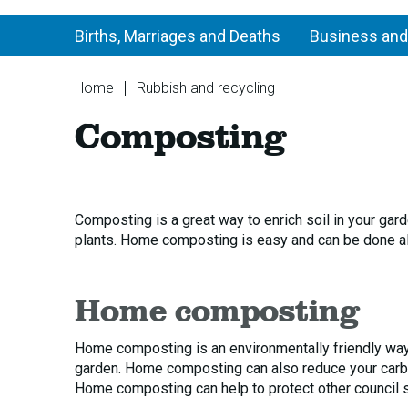
Births, Marriages and Deaths
Business and
You
Home
Rubbish and recycling
are
Composting
Composting
here:
Composting is a great way to enrich soil in your gar
plants. Home composting is easy and can be done all
Home composting
Home composting is an environmentally friendly way
garden. Home composting can also reduce your carbon
Home composting can help to protect other council se