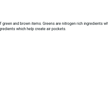
f green and brown items. Greens are nitrogen rich ingredients w
ngredients which help create air pockets.