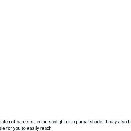
tch of bare soil, in the sunlight or in partial shade. It may also 
 for you to easily reach.