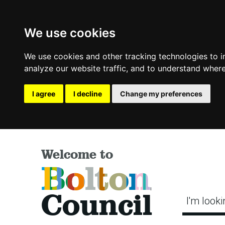
We use cookies
We use cookies and other tracking technologies to 
analyze our website traffic, and to understand where
I agree
I decline
Change my preferences
Welcome to
Bolton
Council
I'm looki