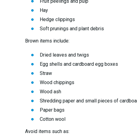
Fruit peelings and pulp
Hay
Hedge clippings
Soft prunings and plant debris
Brown items include:
Dried leaves and twigs
Egg shells and cardboard egg boxes
Straw
Wood chippings
Wood ash
Shredding paper and small pieces of cardboa
Paper bags
Cotton wool
Avoid items such as: