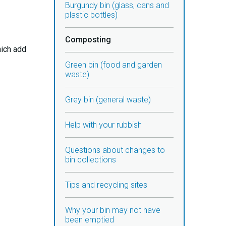
Burgundy bin (glass, cans and
plastic bottles)
Composting
hich add
Green bin (food and garden
waste)
Grey bin (general waste)
Help with your rubbish
Questions about changes to
bin collections
Tips and recycling sites
Why your bin may not have
been emptied