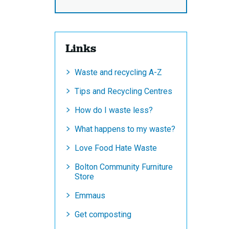
Links
Waste and recycling A-Z
Tips and Recycling Centres
How do I waste less?
What happens to my waste?
Love Food Hate Waste
Bolton Community Furniture
Store
Emmaus
Get composting