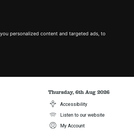
you personalized content and targeted ads, to
Thursday, 6th Aug 2026
Accessibility
Listen to our website
My Account
h