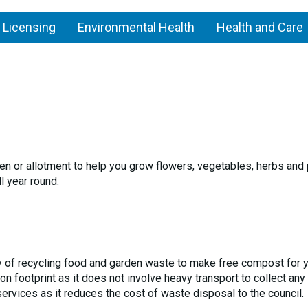
 Licensing
Environmental Health
Health and Care
den or allotment to help you grow flowers, vegetables, herbs and
 year round.
 of recycling food and garden waste to make free compost for 
 footprint as it does not involve heavy transport to collect any
rvices as it reduces the cost of waste disposal to the council.