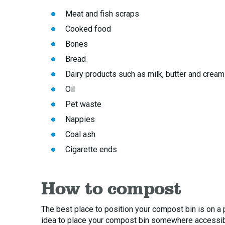
Meat and fish scraps
Cooked food
Bones
Bread
Dairy products such as milk, butter and cream
Oil
Pet waste
Nappies
Coal ash
Cigarette ends
How to compost
The best place to position your compost bin is on a pa
idea to place your compost bin somewhere accessible