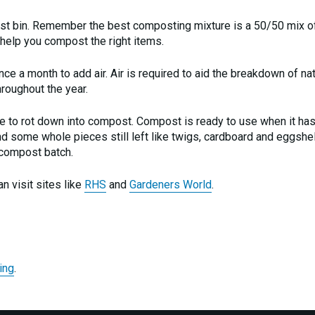
st bin. Remember the best composting mixture is a 50/50 mix o
 help you compost the right items.
e a month to add air. Air is required to aid the breakdown of nat
roughout the year.
te to rot down into compost. Compost is ready to use when it has
find some whole pieces still left like twigs, cardboard and eggshe
 compost batch.
n visit sites like
RHS
and
Gardeners World
.
ing
.