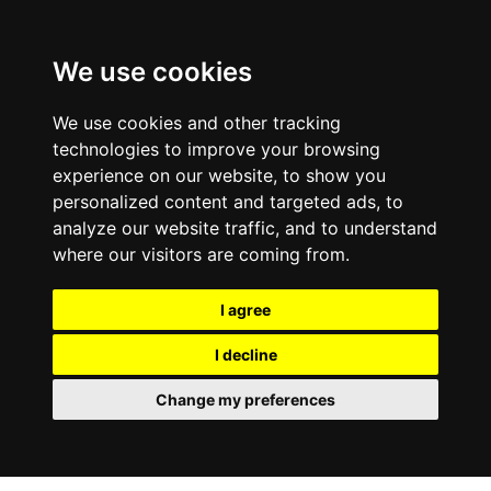
We use cookies
We use cookies and other tracking
technologies to improve your browsing
experience on our website, to show you
personalized content and targeted ads, to
analyze our website traffic, and to understand
where our visitors are coming from.
I agree
I decline
Change my preferences