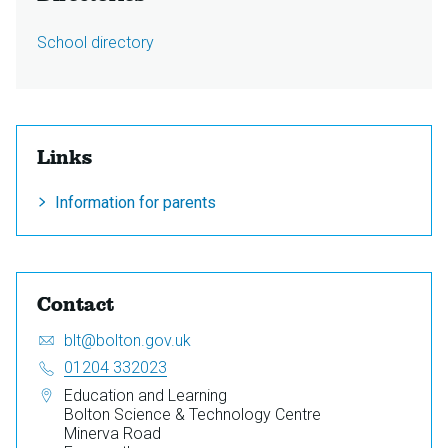
School directory
Links
Information for parents
Contact
Email:
S
blt@bolton.gov.uk
e
Telephone:
01204 332023
n
Address:
Education and Learning
d
Bolton Science & Technology Centre
a
Minerva Road
n