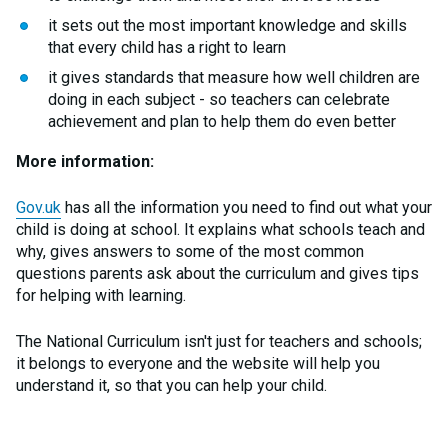
it sets out the most important knowledge and skills
that every child has a right to learn
it gives standards that measure how well children are
doing in each subject - so teachers can celebrate
achievement and plan to help them do even better
More information:
Gov.uk
has all the information you need to find out what your
child is doing at school. It explains what schools teach and
why, gives answers to some of the most common
questions parents ask about the curriculum and gives tips
for helping with learning.
The National Curriculum isn't just for teachers and schools;
it belongs to everyone and the website will help you
understand it, so that you can help your child.