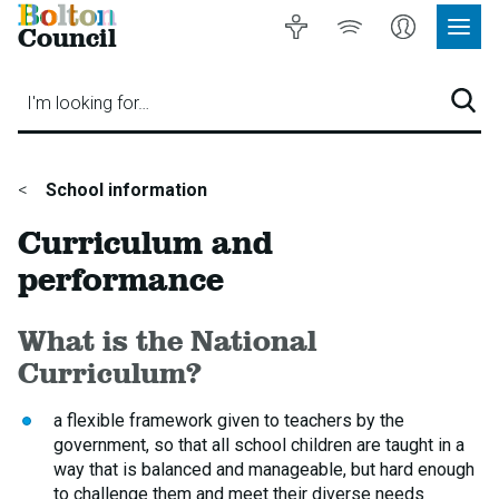
Bolton
Accessibility
Listen
My
Council
Site
to
Account
Navig
our
Menu
website
I'm looking for…
Sear
You
School information
are
Curriculum and
here:
performance
What is the National
Curriculum?
a flexible framework given to teachers by the
government, so that all school children are taught in a
way that is balanced and manageable, but hard enough
to challenge them and meet their diverse needs