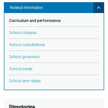
Related Information
Curriculum and performance
School closures
School consultations
School governors
School meals
School term dates
Directories