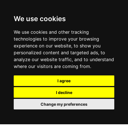
We use cookies
We use cookies and other tracking
technologies to improve your browsing
experience on our website, to show you
personalized content and targeted ads, to
analyze our website traffic, and to understand
where our visitors are coming from.
I agree
I decline
Change my preferences