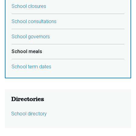
School closures
School consultations
School governors
School meals
School term dates
Directories
School directory