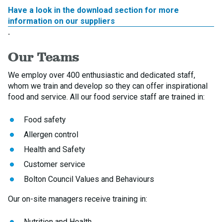
Have a look in the download section for more
information on our suppliers
.
Our Teams
We employ over 400 enthusiastic and dedicated staff,
whom we train and develop so they can offer inspirational
food and service. All our food service staff are trained in:
Food safety
Allergen control
Health and Safety
Customer service
Bolton Council Values and Behaviours
Our on-site managers receive training in:
Nutrition and Health