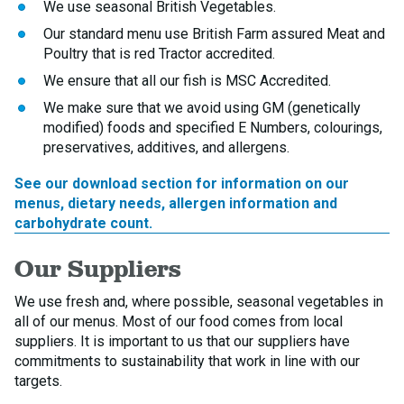
We use seasonal British Vegetables.
Our standard menu use British Farm assured Meat and
Poultry that is red Tractor accredited.
We ensure that all our fish is MSC Accredited.
We make sure that we avoid using GM (genetically
modified) foods and specified E Numbers, colourings,
preservatives, additives, and allergens.
See our download section for information on our
menus, dietary needs, allergen information and
carbohydrate count.
Our Suppliers
We use fresh and, where possible, seasonal vegetables in
all of our menus. Most of our food comes from local
suppliers. It is important to us that our suppliers have
commitments to sustainability that work in line with our
targets.