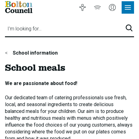
Bolton
Accessibility
Listen
My
Council
Site
to
Account
Navig
our
Menu
website
I'm looking for…
Sear
You
School information
are
School meals
here:
We are passionate about food!
Our dedicated team of catering professionals use fresh,
local, and seasonal ingredients to create delicious
balanced meals for your children. Our aim is to produce
healthy and nutritious meals with menus which positively
influence the food choices of our young customers, always
considering where the food we put on our plates comes
from and how it was produced.