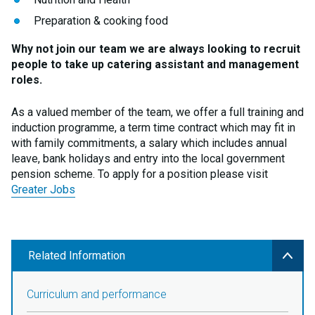
Preparation & cooking food
Why not join our team we are always looking to recruit
people to take up catering assistant and management
roles.
As a valued member of the team, we offer a full training and
induction programme, a term time contract which may fit in
with family commitments, a salary which includes annual
leave, bank holidays and entry into the local government
pension scheme. To apply for a position please visit
Greater Jobs
Related Information
Curriculum and performance