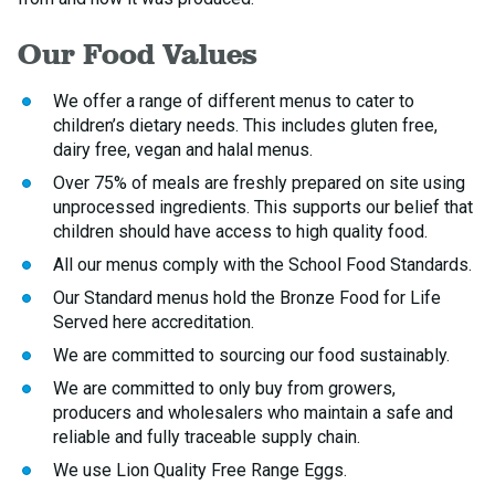
Our Food Values
We offer a range of different menus to cater to
children’s dietary needs. This includes gluten free,
dairy free, vegan and halal menus.
Over 75% of meals are freshly prepared on site using
unprocessed ingredients. This supports our belief that
children should have access to high quality food.
All our menus comply with the School Food Standards.
Our Standard menus hold the Bronze Food for Life
Served here accreditation.
We are committed to sourcing our food sustainably.
We are committed to only buy from growers,
producers and wholesalers who maintain a safe and
reliable and fully traceable supply chain.
We use Lion Quality Free Range Eggs.