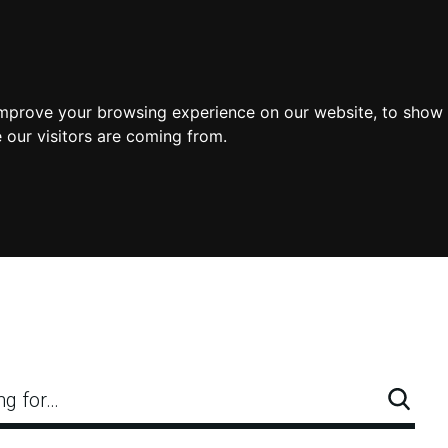
improve your browsing experience on our website, to show 
 our visitors are coming from.
ng for…
Searc