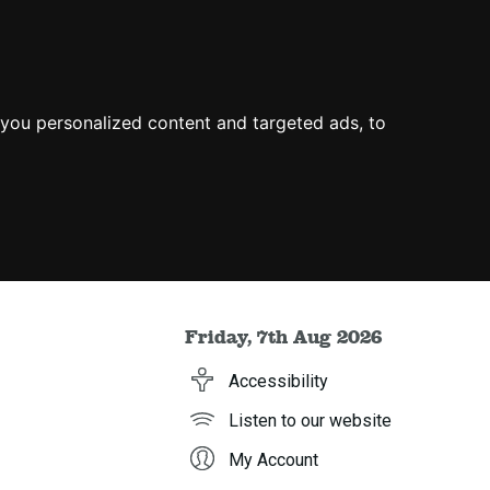
you personalized content and targeted ads, to
Friday, 7th Aug 2026
Accessibility
Listen to our website
My Account
h