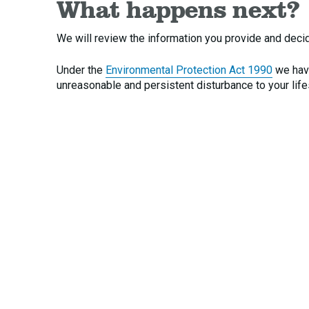
What happens next?
We will review the information you provide and decide
Under the
Environmental Protection Act 1990
we have
unreasonable and persistent disturbance to your life