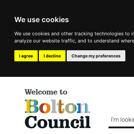
We use cookies
We use cookies and other tracking technologies to 
analyze our website traffic, and to understand where
I agree
I decline
Change my preferences
Welcome to
Bolton
Council
I'm looki