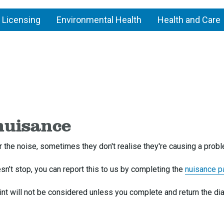
 Licensing
Environmental Health
Health and Care
nuisance
or the noise, sometimes they don't realise they're causing a prob
oesn’t stop, you can report this to us by completing the
nuisance p
int will not be considered unless you complete and return the di