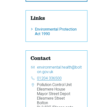
Links
Environmental Protection
Act 1990
Contact
Email:
S
environmental.health@bolt
e
on.gov.uk
n
Telephone:
01204 336500
d
Address:
Pollution Control Unit
a
Ellesmere House
n
Mayor Street Depot
e
Ellesmere Street
m
Bolton
a