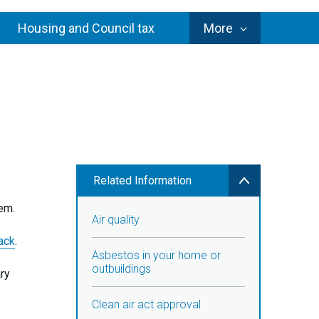
Council
Housing and Council tax
More
Services
Related Information
lem.
Air quality
ack
.
Asbestos in your home or
outbuildings
ary
Clean air act approval