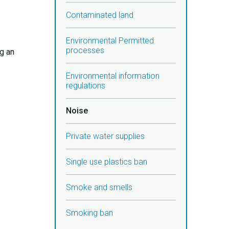
Contaminated land
Environmental Permitted
processes
ng an
Environmental information
regulations
Noise
Private water supplies
Single use plastics ban
Smoke and smells
Smoking ban