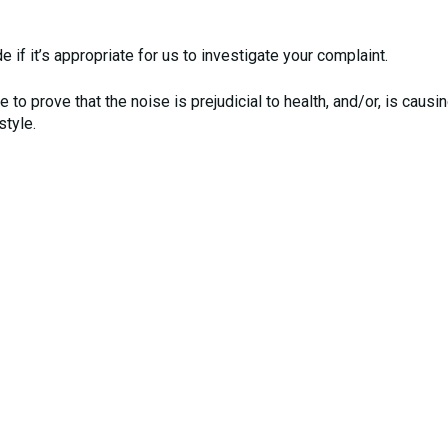
 if it’s appropriate for us to investigate your complaint.
 to prove that the noise is prejudicial to health, and/or, is causi
style.