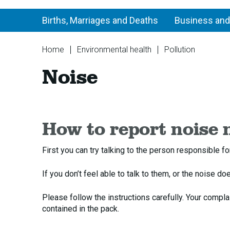
Births, Marriages and Deaths
Business and
You
Home
Environmental health
Pollution
are
Noise
Noise
here:
How to report noise 
First you can try talking to the person responsible f
If you don’t feel able to talk to them, or the noise d
Please follow the instructions carefully. Your compla
contained in the pack.