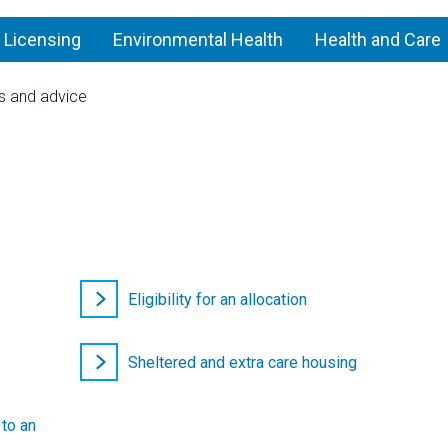
 Licensing
Environmental Health
Health and Care
s and advice
Find
a
home
Eligibility for an allocation
Sheltered and extra care housing
 to an