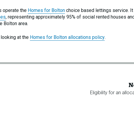
s operate the
Homes for Bolton
choice based lettings service. It 
mes
, representing approximately 95% of social rented houses an
e Bolton area.
 looking at the
Homes for Bolton allocations policy
.
N
Eligibility for an alloc