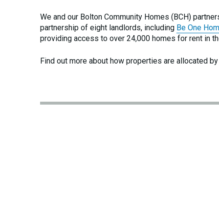
We and our Bolton Community Homes (BCH) partner
partnership of eight landlords, including
Be One Ho
providing access to over 24,000 homes for rent in th
Find out more about how properties are allocated by