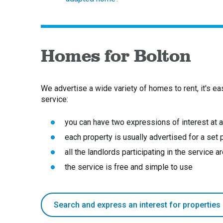
Homes for Bolton
We advertise a wide variety of homes to rent, it's ea
service:
you can have two expressions of interest at 
each property is usually advertised for a set
all the landlords participating in the service 
the service is free and simple to use
Search and express an interest for properties 