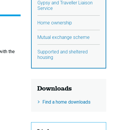
Gypsy and Traveller Liaison
Service
Home ownership
Mutual exchange scheme
with the
Supported and sheltered
housing
Downloads
Find a home downloads