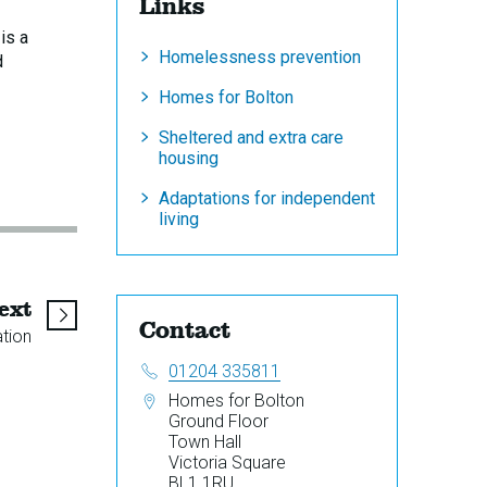
Links
is a
Homelessness prevention
d
Homes for Bolton
Sheltered and extra care
housing
Adaptations for independent
living
page
ext
Contact
ation
Telephone:
01204 335811
Address:
Homes for Bolton
Ground Floor
Town Hall
Victoria Square
BL1 1RU