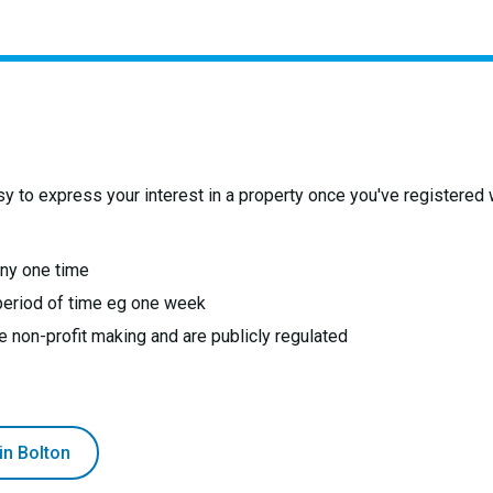
sy to express your interest in a property once you've registered 
any one time
 period of time eg one week
are non-profit making and are publicly regulated
in Bolton