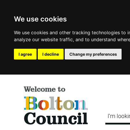
We use cookies
We use cookies and other tracking technologies to 
analyze our website traffic, and to understand where
I agree
I decline
Change my preferences
Welcome to
Bolton
Council
I'm looki