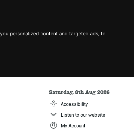
you personalized content and targeted ads, to
Saturday, 8th Aug 2026
Accessibility
Listen to our website
My Account
h