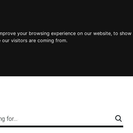
improve your browsing experience on our website, to show 
 our visitors are coming from.
ng for…
Searc