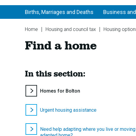
Births, Marriages and Deaths
Business and
You
Home
Housing and council tax
Housing option
are
Find a home
here:
In this section:
You
Homes for Bolton
are
here:
Urgent housing assistance
Need help adapting where you live or moving
adapted home?