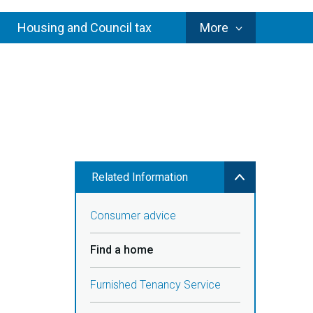
Council
Housing and Council tax
More
Services
Related Information
Consumer advice
Find a home
Furnished Tenancy Service