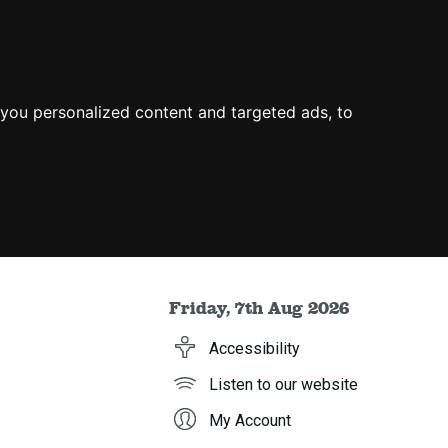
you personalized content and targeted ads, to
Friday, 7th Aug 2026
Accessibility
Listen to our website
My Account
h