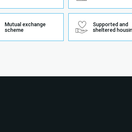
Mutual exchange
Supported and
scheme
sheltered housi