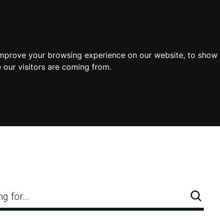
improve your browsing experience on our website, to show 
 our visitors are coming from.
ng for…
Searc