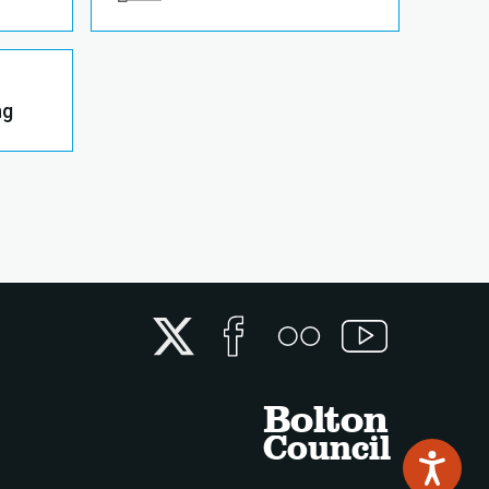
ng
Twitter
Facebook
Flickr
YouTube
Bolton
Council