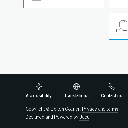
Accessibility
Translations
Contact us
Copyright © Bolton Council.
Privacy and terms
Designed and Powered by
Jadu
.