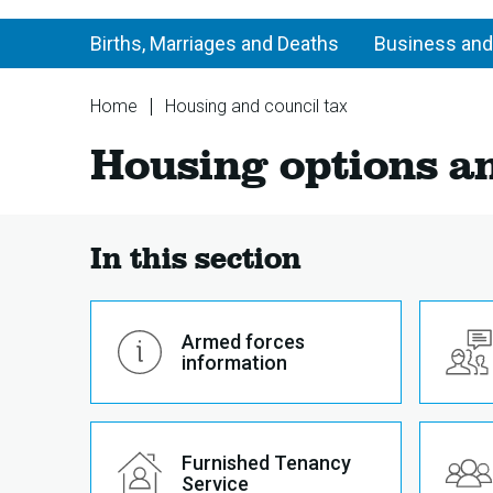
Births, Marriages and Deaths
Business and
You
Home
Housing and council tax
are
Housing
Housing options a
here:
options
and
advice
In this section
Armed forces
information
Furnished Tenancy
Service