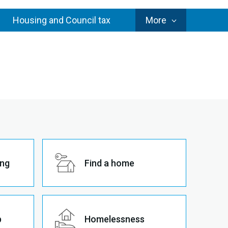
Council
Housing and Council tax
More
Services
ing
Find a home
p
Homelessness