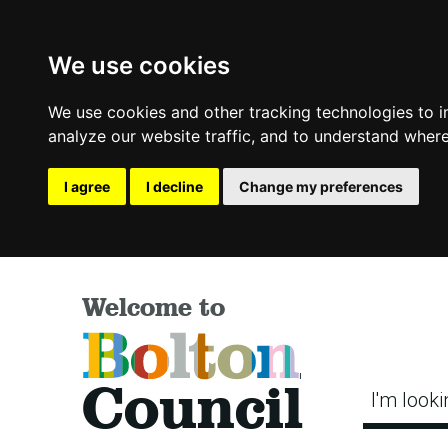
We use cookies
We use cookies and other tracking technologies to 
analyze our website traffic, and to understand where
I agree
I decline
Change my preferences
Welcome to
Bolton
Council
I'm looki