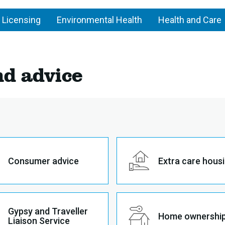
 Licensing
Environmental Health
Health and Care
nd advice
Consumer advice
Extra care hous
Gypsy and Traveller
Home ownershi
Liaison Service