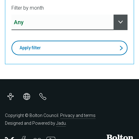
Filter by month
Apply filter
Accessibility
Translations
Contact
us
Copyright © Bolton Council.
Privacy and terms
Designed and Powered by
Jadu
.
Bolton