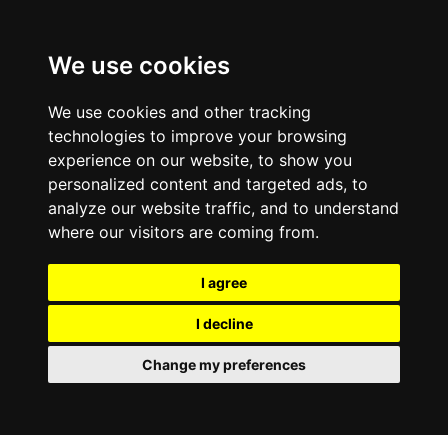
We use cookies
We use cookies and other tracking
technologies to improve your browsing
experience on our website, to show you
personalized content and targeted ads, to
analyze our website traffic, and to understand
where our visitors are coming from.
I agree
I decline
Change my preferences