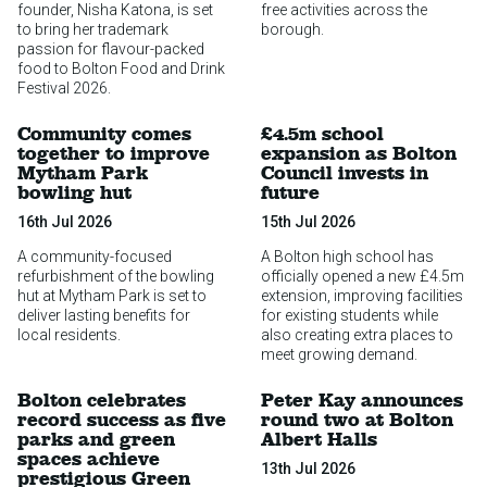
founder, Nisha Katona, is set
free activities across the
to bring her trademark
borough.
passion for flavour-packed
food to Bolton Food and Drink
Festival 2026.
Community comes
£4.5m school
together to improve
expansion as Bolton
Mytham Park
Council invests in
bowling hut
future
16th Jul 2026
15th Jul 2026
A community-focused
A Bolton high school has
refurbishment of the bowling
officially opened a new £4.5m
hut at Mytham Park is set to
extension, improving facilities
deliver lasting benefits for
for existing students while
local residents.
also creating extra places to
meet growing demand.
Bolton celebrates
Peter Kay announces
record success as five
round two at Bolton
parks and green
Albert Halls
spaces achieve
13th Jul 2026
prestigious Green