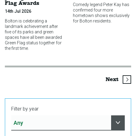
Flag Awards
Comedy legend Peter Kay has
confirmed four more
14th Jul 2026
hometown shows exclusively
Bolton is celebrating a
for Bolton residents.
landmark achievement after
five of its parks and green
spaces have all been awarded
Green Flag status together for
the first time.
page
Next
Filter by year