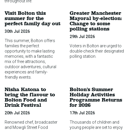
throughout life.
Visit Bolton this
Greater Manchester
summer for the
Mayoral by-election:
perfect family day out
Change to some
polling stations
30th Jul 2026
29th Jul 2026
This summer, Bolton offers
families the perfect
Voters in Bolton are urged to
opportunity to make lasting
double-check their designated
memories, with a fantastic
polling station.
mix of free attractions,
outdoor adventures, cultural
experiences and family-
friendly events.
Nisha Katona to
Bolton’s Summer
bring the flavour to
Holiday Activities
Bolton Food and
Programme Returns
Drink Festival
for 2026
20th Jul 2026
17th Jul 2026
Renowned chef, broadcaster
Thousands of children and
and Mowgli Street Food
young people are set to enjoy