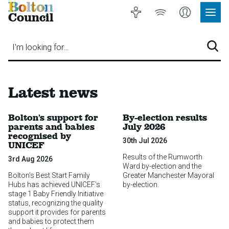
Bolton
Accessibility
Listen
My
Council
Site
to
Account
Navig
our
Menu
website
I'm looking for…
Sear
Latest news
Bolton’s support for
By-election results
parents and babies
July 2026
recognised by
30th Jul 2026
UNICEF
Results of the Rumworth
3rd Aug 2026
Ward by-election and the
Bolton’s Best Start Family
Greater Manchester Mayoral
Hubs has achieved UNICEF’s
by-election.
stage 1 Baby Friendly Initiative
status, recognizing the quality
support it provides for parents
and babies to protect them