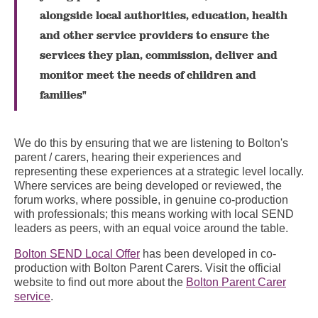
alongside local authorities, education, health
and other service providers to ensure the
services they plan, commission, deliver and
monitor meet the needs of children and
families"
We do this by ensuring that we are listening to Bolton's
parent / carers, hearing their experiences and
representing these experiences at a strategic level locally.
Where services are being developed or reviewed, the
forum works, where possible, in genuine co-production
with professionals; this means working with local SEND
leaders as peers, with an equal voice around the table.
Bolton SEND Local Offer
has been developed in co-
production with Bolton Parent Carers. Visit the official
website to find out more about the
Bolton Parent Carer
service
.