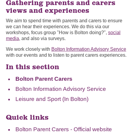
Gathering parents and carers
views and experiences
We aim to spend time with parents and carers to ensure
we can hear their experiences. We do this via our
workshops, focus group "How is Bolton doing?",
social
media
, and also via surveys.
We work closely with
Bolton Information Advisory Service
with our events and to listen to parent carers experiences.
In this section
Bolton Parent Carers
Bolton Information Advisory Service
Leisure and Sport (In Bolton)
Quick links
Bolton Parent Carers - Official website