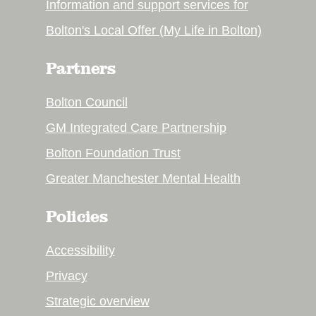
Information and support services for
Bolton's Local Offer (My Life in Bolton)
Partners
Bolton Council
GM Integrated Care Partnership
Bolton Foundation Trust
Greater Manchester Mental Health
Policies
Accessibility
Privacy
Strategic overview