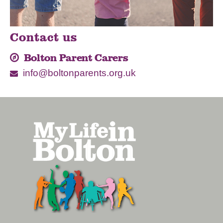
Contact us
Bolton Parent Carers
info@boltonparents.org.uk