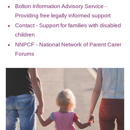
Bolton Information Advisory Service -
Providing free legally informed support
Contact - Support for families with disabled
children
NNPCF - National Network of Parent Carer
Forums