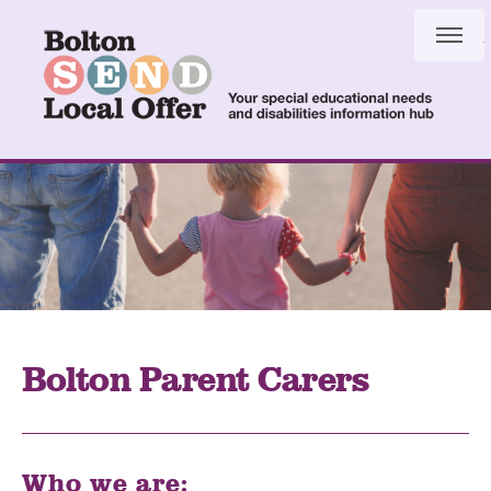
Skip
Skip
to
to
content
navigation
Bolton Parent Carers
Who we are: