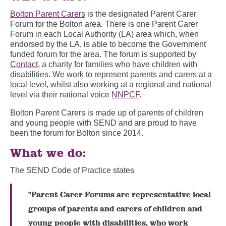
Bolton Parent Carers
is the designated Parent Carer
Forum for the Bolton area. There is one Parent Carer
Forum in each Local Authority (LA) area which, when
endorsed by the LA, is able to become the Government
funded forum for the area. The forum is supported by
Contact
, a charity for families who have children with
disabilities. We work to represent parents and carers at a
local level, whilst also working at a regional and national
level via their national voice
NNPCF
.
Bolton Parent Carers is made up of parents of children
and young people with SEND and are proud to have
been the forum for Bolton since 2014.
What we do:
The SEND Code of Practice states
"Parent Carer Forums are representative local
groups of parents and carers of children and
young people with disabilities, who work