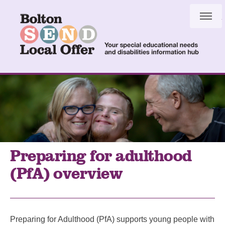
Skip
Skip
to
to
content
navigation
Preparing for adulthood
(PfA) overview
Preparing for Adulthood (PfA) supports young people with