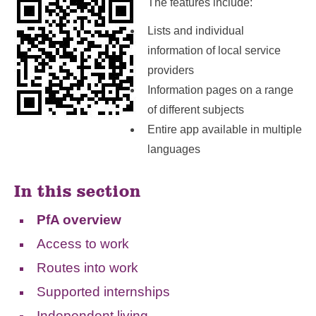
The features include:
Lists and individual
information of local service
providers
Information pages on a range
of different subjects
Entire app available in multiple
languages
In this section
PfA overview
Access to work
Routes into work
Supported internships
Independent living