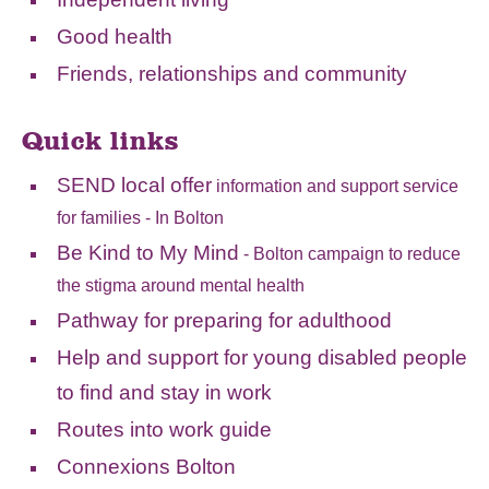
Good health
Friends, relationships and community
Quick links
SEND local offer
information and support service
for families - In Bolton
Be Kind to My Mind
- Bolton campaign to reduce
the stigma around mental health
Pathway for preparing for adulthood
Help and support for young disabled people
to find and stay in work
Routes into work guide
Connexions Bolton