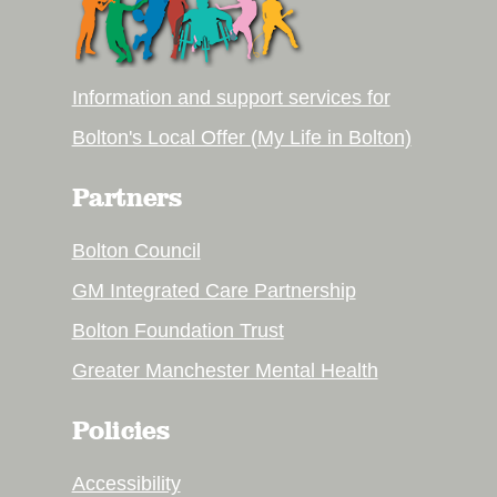
Information and support services for
Bolton's Local Offer (My Life in Bolton)
Partners
Bolton Council
GM Integrated Care Partnership
Bolton Foundation Trust
Greater Manchester Mental Health
Policies
Accessibility