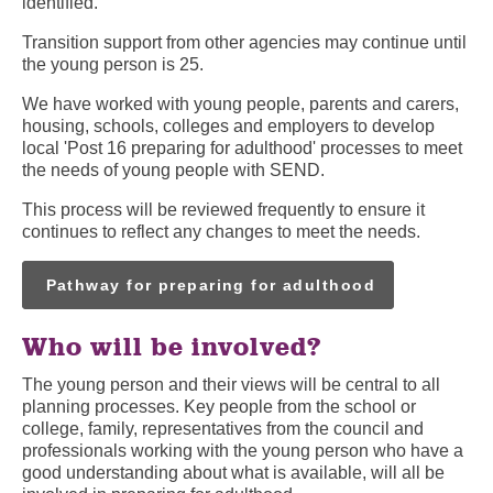
identified.
Transition support from other agencies may continue until
the young person is 25.
We have worked with young people, parents and carers,
housing, schools, colleges and employers to develop
local 'Post 16 preparing for adulthood' processes to meet
the needs of young people with SEND.
This process will be reviewed frequently to ensure it
continues to reflect any changes to meet the needs.
Pathway for preparing for adulthood
Who will be involved?
The young person and their views will be central to all
planning processes. Key people from the school or
college, family, representatives from the council and
professionals working with the young person who have a
good understanding about what is available, will all be