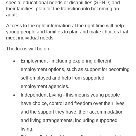
special educational needs or disabilities (SEND) and
their families, plan for the transition into becoming an
adult.
Access to the right information at the right time will help
young people and families to plan and make choices that
meet individual needs.
The focus will be on:
Employment - including exploring different
employment options, such as support for becoming
self-employed and help from supported
employment agencies.
Independent Living - this means young people
have choice, control and freedom over their lives
and the support they have, their accommodation
and living arrangements, including supported
living.