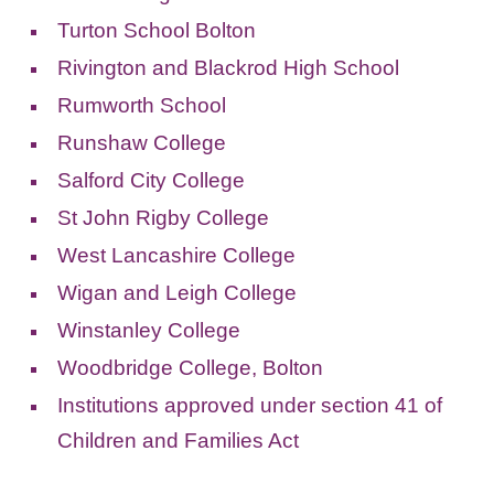
Turton School Bolton
Rivington and Blackrod High School
Rumworth School
Runshaw College
Salford City College
St John Rigby College
West Lancashire College
Wigan and Leigh College
Winstanley College
Woodbridge College, Bolton
Institutions approved under section 41 of
Children and Families Act