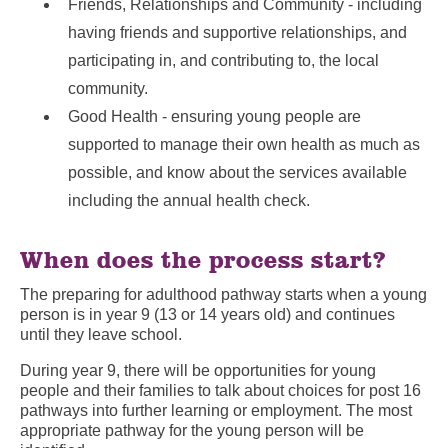
Friends, Relationships and Community - including
having friends and supportive relationships, and
participating in, and contributing to, the local
community.
Good Health - ensuring young people are
supported to manage their own health as much as
possible, and know about the services available
including the annual health check.
When does the process start?
The preparing for adulthood pathway starts when a young
person is in year 9 (13 or 14 years old) and continues
until they leave school.
During year 9, there will be opportunities for young
people and their families to talk about choices for post 16
pathways into further learning or employment. The most
appropriate pathway for the young person will be