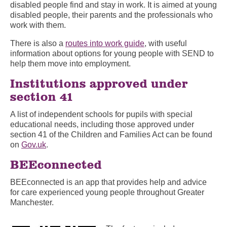
disabled people find and stay in work. It is aimed at young
disabled people, their parents and the professionals who
work with them.
There is also a
routes into work guide
, with useful
information about options for young people with SEND to
help them move into employment.
Institutions approved under
section 41
A list of independent schools for pupils with special
educational needs, including those approved under
section 41 of the Children and Families Act can be found
on
Gov.uk
.
BEEconnected
BEEconnected is an app that provides help and advice
for care experienced young people throughout Greater
Manchester.