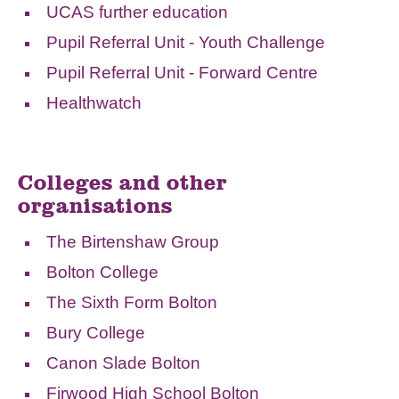
UCAS further education
Pupil Referral Unit - Youth Challenge
Pupil Referral Unit - Forward Centre
Healthwatch
Colleges and other
organisations
The Birtenshaw Group
Bolton College
The Sixth Form Bolton
Bury College
Canon Slade Bolton
Firwood High School Bolton