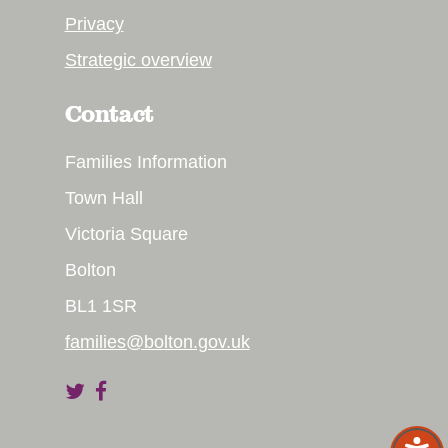
Privacy
Strategic overview
Contact
Families Information
Town Hall
Victoria Square
Bolton
BL1 1SR
families@bolton.gov.uk