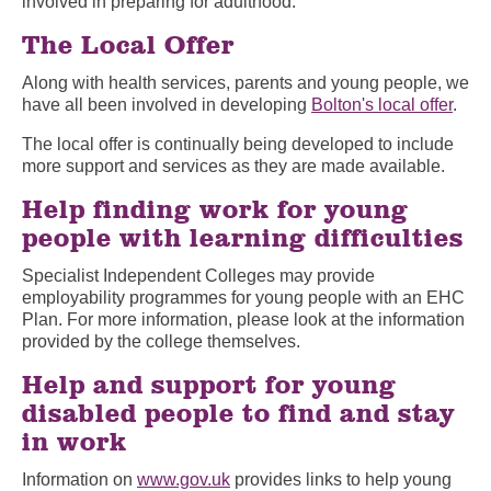
involved in preparing for adulthood.
The Local Offer
Along with health services, parents and young people, we
have all been involved in developing
Bolton's local offer
.
The local offer is continually being developed to include
more support and services as they are made available.
Help finding work for young
people with learning difficulties
Specialist Independent Colleges may provide
employability programmes for young people with an EHC
Plan. For more information, please look at the information
provided by the college themselves.
Help and support for young
disabled people to find and stay
in work
Information on
www.gov.uk
provides links to help young