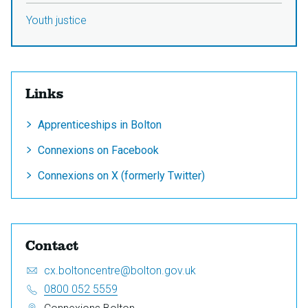
Youth justice
Links
Apprenticeships in Bolton
Connexions on Facebook
Connexions on X (formerly Twitter)
Contact
Email:
S
cx.boltoncentre@bolton.gov.uk
e
Telephone:
0800 052 5559
n
Address: