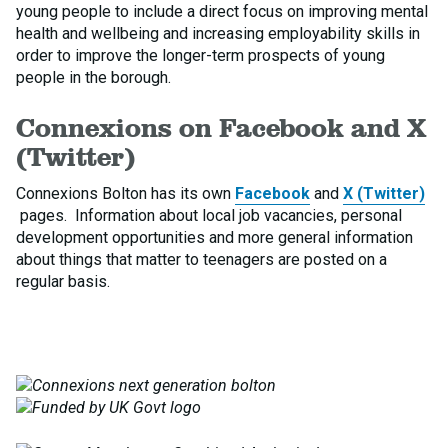
young people to include a direct focus on improving mental
health and wellbeing and increasing employability skills in
order to improve the longer-term prospects of young
people in the borough.
Connexions on Facebook and X
(Twitter)
Connexions Bolton has its own
Facebook
and
X (Twitter)
pages. Information about local job vacancies, personal
development opportunities and more general information
about things that matter to teenagers are posted on a
regular basis.