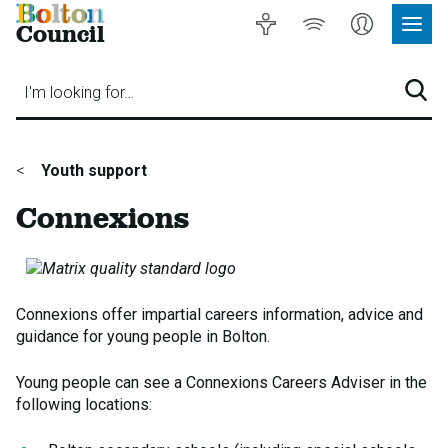
Bolton
Accessibility
Listen
My
Council
Site
to
Account
Navig
our
Menu
website
I'm looking for…
Sear
You
Youth support
are
Connexions
here:
Connexions offer impartial careers information, advice and
guidance for young people in Bolton.
Young people can see a Connexions Careers Adviser in the
following locations: