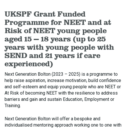
UKSPF Grant Funded
Programme for NEET and at
Risk of NEET young people
aged 15 – 18 years (up to 25
years with young people with
SEND and 21 years if care
experienced)
Next Generation Bolton (2023 – 2025) is a programme to
help raise aspiration, increase motivation, build confidence
and self-esteem and equip young people who are NEET or
At Risk of becoming NEET with the resilience to address
barriers and gain and sustain Education, Employment or
Training.
Next Generation Bolton will offer a bespoke and
individualised mentoring approach working one to one with