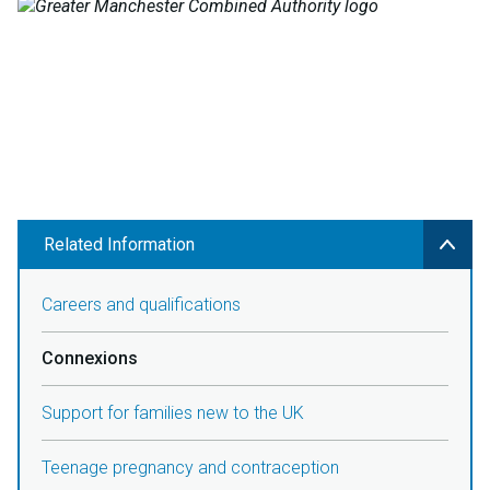
Related Information
Careers and qualifications
Connexions
Support for families new to the UK
Teenage pregnancy and contraception