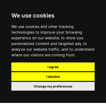
We use cookies
We use cookies and other tracking
technologies to improve your browsing
experience on our website, to show you
personalized content and targeted ads, to
analyze our website traffic, and to understand
where our visitors are coming from.
I agree
I decline
Change my preferences