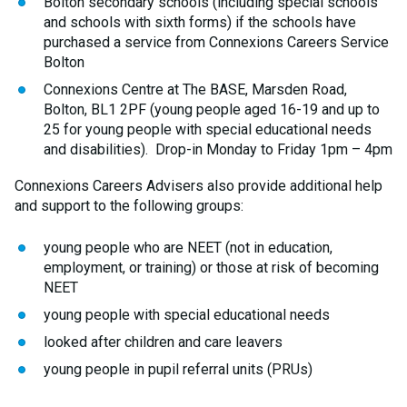
Bolton secondary schools (including special schools
and schools with sixth forms) if the schools have
purchased a service from Connexions Careers Service
Bolton
Connexions Centre at The BASE, Marsden Road,
Bolton, BL1 2PF (young people aged 16-19 and up to
25 for young people with special educational needs
and disabilities). Drop-in Monday to Friday 1pm – 4pm
Connexions Careers Advisers also provide additional help
and support to the following groups:
young people who are NEET (not in education,
employment, or training) or those at risk of becoming
NEET
young people with special educational needs
looked after children and care leavers
young people in pupil referral units (PRUs)