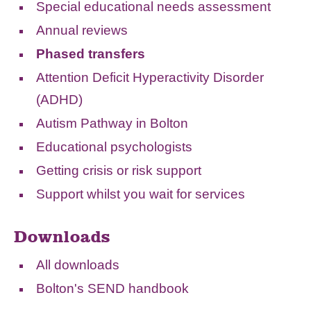
Special educational needs assessment
Annual reviews
Phased transfers
Attention Deficit Hyperactivity Disorder
(ADHD)
Autism Pathway in Bolton
Educational psychologists
Getting crisis or risk support
Support whilst you wait for services
Downloads
All downloads
Bolton's SEND handbook