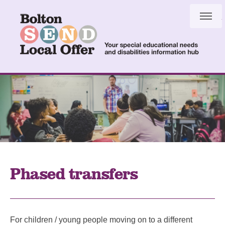
Skip
Skip
to
to
content
navigation
Phased transfers
For children / young people moving on to a different