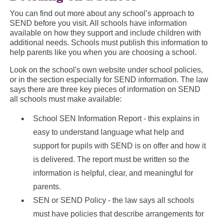
You can find out more about any school’s approach to
SEND before you visit. All schools have information
available on how they support and include children with
additional needs. Schools must publish this information to
help parents like you when you are choosing a school.
Look on the school's own website under school policies,
or in the section especially for SEND information. The law
says there are three key pieces of information on SEND
all schools must make available:
School SEN Information Report - this explains in
easy to understand language what help and
support for pupils with SEND is on offer and how it
is delivered. The report must be written so the
information is helpful, clear, and meaningful for
parents.
SEN or SEND Policy - the law says all schools
must have policies that describe arrangements for