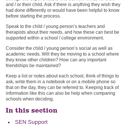
and / or their child. Ask if there is anything they wish they
had done differently or would have been helpful to know
before starting the process.
Speak to the child / young person’s teachers and
therapists about their needs, and how these can best be
supported within a school / college environment.
Consider the child / young person’s social as well as
academic needs. Will they be moving to a school where
they know other children? How can any important
friendships be maintained?
Keep a list or notes about each school, think of things to
ask, write them in a notebook or on a mobile phone so
that on the day, they can be referred to. Keeping track of
information like this can also be help when comparing
schools when deciding.
In this section
SEN Support