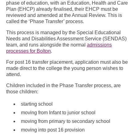
phase of education, with an Education, Health and Care
Plan (EHCP) already finalised, their EHCP must be
reviewed and amended at the Annual Review. This is
called the ‘Phase Transfer’ process.
This process is managed by the Special Educational
Needs and Disabilities Assessment Service (SENDAS)
team, and runs alongside the normal
admissions
processes for Bolton
.
For post 16 transfer placement, application must also be
made direct to the college the young person wishes to
attend.
Children included in the Phase Transfer process, are
those children:
starting school
moving from Infant to junior school
moving from primary to secondary school
moving into post 16 provision