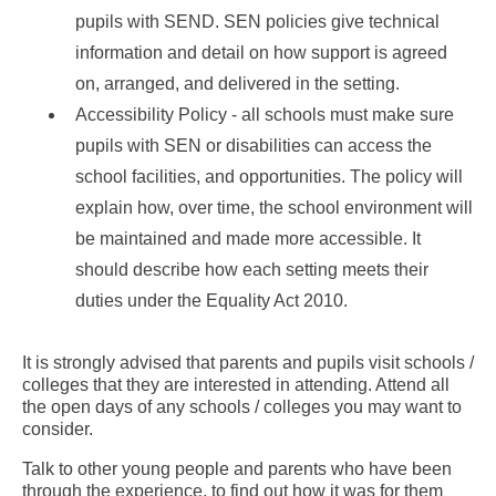
pupils with SEND. SEN policies give technical
information and detail on how support is agreed
on, arranged, and delivered in the setting.
Accessibility Policy - all schools must make sure
pupils with SEN or disabilities can access the
school facilities, and opportunities. The policy will
explain how, over time, the school environment will
be maintained and made more accessible. It
should describe how each setting meets their
duties under the Equality Act 2010.
It is strongly advised that parents and pupils visit schools /
colleges that they are interested in attending. Attend all
the open days of any schools / colleges you may want to
consider.
Talk to other young people and parents who have been
through the experience, to find out how it was for them