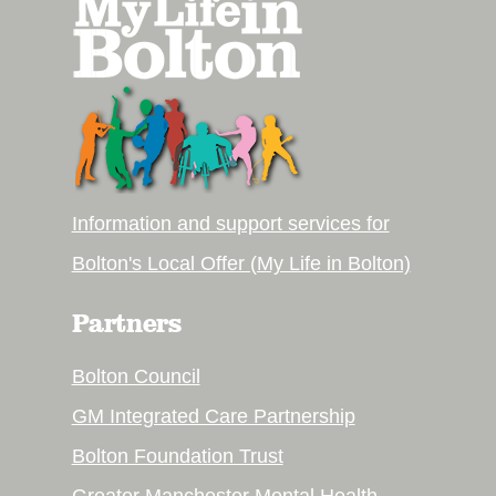
Information and support services for
Bolton's Local Offer (My Life in Bolton)
Partners
Bolton Council
GM Integrated Care Partnership
Bolton Foundation Trust