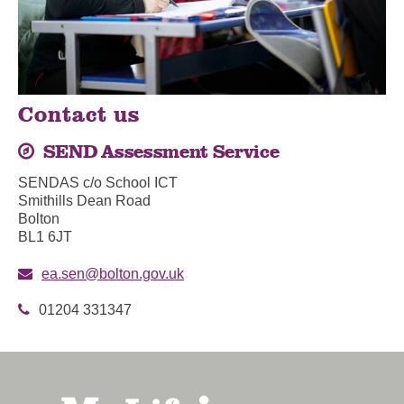
Contact us
SEND Assessment Service
SENDAS c/o School ICT
Smithills Dean Road
Bolton
BL1 6JT
ea.sen@bolton.gov.uk
01204 331347