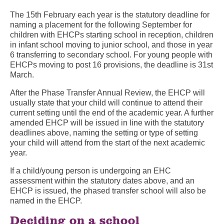
The 15
th
February each year is the statutory deadline for
naming a placement for the following September for
children with EHCPs starting school in reception, children
in infant school moving to junior school, and those in year
6 transferring to secondary school. For young people with
EHCPs moving to post 16 provisions, the deadline is 31
st
March.
After the Phase Transfer Annual Review, the EHCP will
usually state that your child will continue to attend their
current setting until the end of the academic year. A further
amended EHCP will be issued in line with the statutory
deadlines above, naming the setting or type of setting
your child will attend from the start of the next academic
year.
If a child/young person is undergoing an EHC
assessment within the statutory dates above, and an
EHCP is issued, the phased transfer school will also be
named in the EHCP.
Deciding on a school