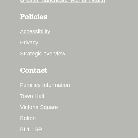
Greater Manchester Mental Health
Policies
Accessibility
Privacy
Strategic overview
Contact
Families Information
Town Hall
Victoria Square
Bolton
BL1 1SR