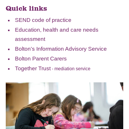
Quick links
SEND code of practice
Education, health and care needs
assessment
Bolton's Information Advisory Service
Bolton Parent Carers
Together Trust
- mediation service