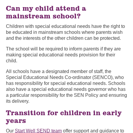
Can my child attend a
mainstream school?
Children with special educational needs have the right to
be educated in mainstream schools where parents wish
and the interests of the other children can be protected.
The school will be required to inform parents if they are
making special educational needs provision for their
child.
All schools have a designated member of staff, the
Special Educational Needs Co-ordinator (SENCO), who
has responsibility for special educational needs. Schools
also have a special educational needs governor who has
a particular responsibility for the SEN Policy and ensuring
its delivery.
Transition for children in early
years
Our
Start Well SEND team
offer support and guidance to