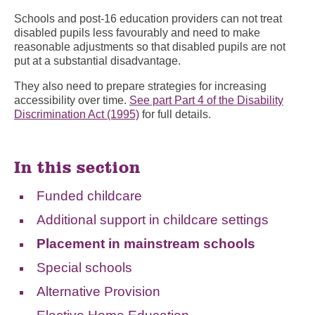
Schools and post-16 education providers can not treat
disabled pupils less favourably and need to make
reasonable adjustments so that disabled pupils are not
put at a substantial disadvantage.
They also need to prepare strategies for increasing
accessibility over time.
See part Part 4 of the Disability
Discrimination Act (1995)
for full details.
In this section
Funded childcare
Additional support in childcare settings
Placement in mainstream schools
Special schools
Alternative Provision