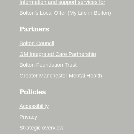
Information and support services for
Bolton's Local Offer (My Life in Bolton)
Partners
Bolton Council
GM Integrated Care Partnership
Bolton Foundation Trust
Greater Manchester Mental Health
Policies
Accessibility
Privacy
Strategic overview