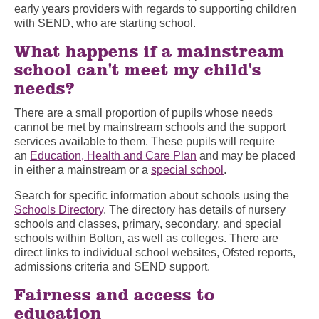
early years providers with regards to supporting children
with SEND, who are starting school.
What happens if a mainstream
school can't meet my child's
needs?
There are a small proportion of pupils whose needs
cannot be met by mainstream schools and the support
services available to them. These pupils will require
an
Education, Health and Care Plan
and may be placed
in either a mainstream or a
special school
.
Search for specific information about schools using the
Schools Directory
. The directory has details of nursery
schools and classes, primary, secondary, and special
schools within Bolton, as well as colleges. There are
direct links to individual school websites, Ofsted reports,
admissions criteria and SEND support.
Fairness and access to
education