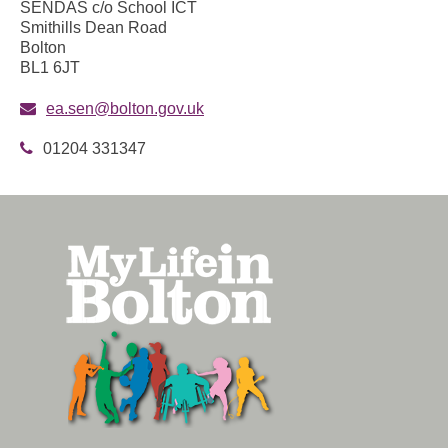
SENDAS c/o School ICT
Smithills Dean Road
Bolton
BL1 6JT
ea.sen@bolton.gov.uk
01204 331347