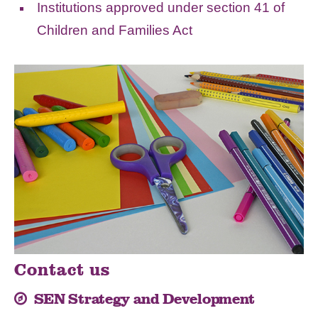
Institutions approved under section 41 of
Children and Families Act
Contact us
SEN Strategy and Development