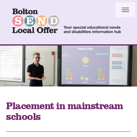
Skip
Skip
to
to
content
navigation
Placement in mainstream
schools