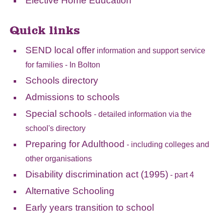
Elective Home Education
Quick links
SEND local offer
information and support service
for families - In Bolton
Schools directory
Admissions to schools
Special schools
- detailed information via the
school's directory
Preparing for Adulthood
- including colleges and
other organisations
Disability discrimination act (1995)
- part 4
Alternative Schooling
Early years transition to school