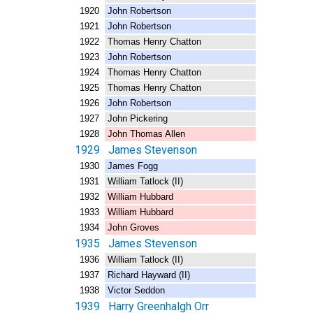
1920 John Robertson
1921 John Robertson
1922 Thomas Henry Chatton
1923 John Robertson
1924 Thomas Henry Chatton
1925 Thomas Henry Chatton
1926 John Robertson
1927 John Pickering
1928 John Thomas Allen
1929 James Stevenson
1930 James Fogg
1931 William Tatlock (II)
1932 William Hubbard
1933 William Hubbard
1934 John Groves
1935 James Stevenson
1936 William Tatlock (II)
1937 Richard Hayward (II)
1938 Victor Seddon
1939 Harry Greenhalgh Orr