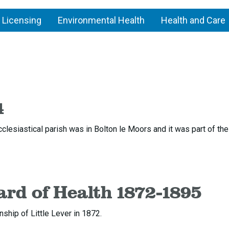
 Licensing
Environmental Health
Health and Care
n
Little
Lever
4
cclesiastical parish was in Bolton le Moors and it was part of th
ard of Health 1872-1895
ship of Little Lever in 1872.