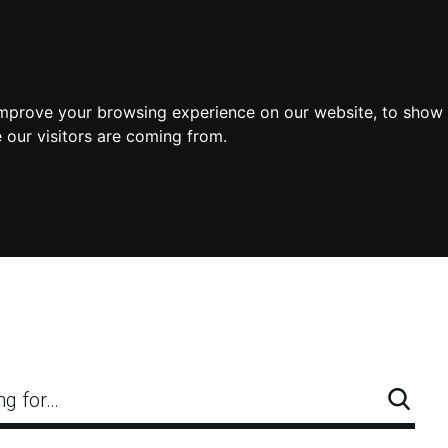
improve your browsing experience on our website, to show 
 our visitors are coming from.
ng for…
Searc