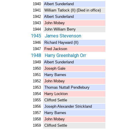
1940 Albert Sunderland
1941 William Tatlock (II) (Died in office)
1942 Albert Sunderland
1943 John Mobey
1944 John William Berry
1945 James Stevenson
1946 Richard Hayward (II)
1947 Fred Jackson
1948 Harry Greenhalgh Orr
1949 Albert Sunderland
1950 Joseph Gale
1951 Harry Barnes
1952 John Mobey
1953 Thomas Nuttall Pendlebury
1954 Harry Lockton
1955 Clifford Settle
1956 Joseph Alexander Strickland
1957 Harry Barnes
1958 John Mobey
1959 Clifford Settle