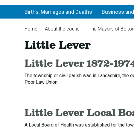
Births, Marriages and Deaths
Business and
You
Home
About the council
The Mayors of Bolto
are
Little Lever
here:
Little Lever 1872-197
The township or civil parish was in Lancashire, the e
Poor Law Union.
Little Lever Local Bo
A Local Board of Health was established for the town