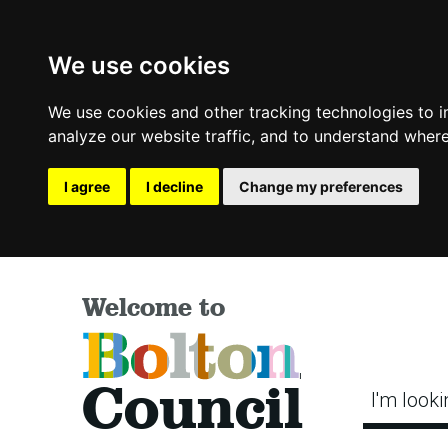
We use cookies
We use cookies and other tracking technologies to 
analyze our website traffic, and to understand where
I agree
I decline
Change my preferences
Welcome to
Bolton
Council
I'm looki