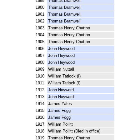
1899 Thomas Bramwell
1900 Thomas Bramwell
1901 Thomas Bramwell
1902 Thomas Bramwell
1903 Thomas Henry Chatton
1904 Thomas Henry Chatton
1905 Thomas Henry Chatton
1906 John Heywood
1907 John Heywood
1908 John Heywood
1909 William Nuttall
1910 William Tatlock (I)
1911 William Tatlock (I)
1912 John Hayward
1913 John Hayward
1914 James Yates
1915 James Fogg
1916 James Fogg
1917 William Pollitt
1918 William Pollitt (Died in office)
1919 Thomas Henry Chatton