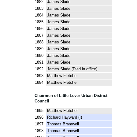
1882 James Slade
1883 James Slade
1884 James Slade
1885 James Slade
1886 James Slade
1887 James Slade
1888 James Slade
1889 James Slade
1890 James Slade
1891 James Slade
1892 James Slade (Died in office)
1893 Matthew Fletcher
1894 Matthew Fletcher
Chairmen of Little Lever Urban District
Council
1895 Matthew Fletcher
1896 Richard Hayward (I)
1897 Thomas Bramwell
1898 Thomas Bramwell