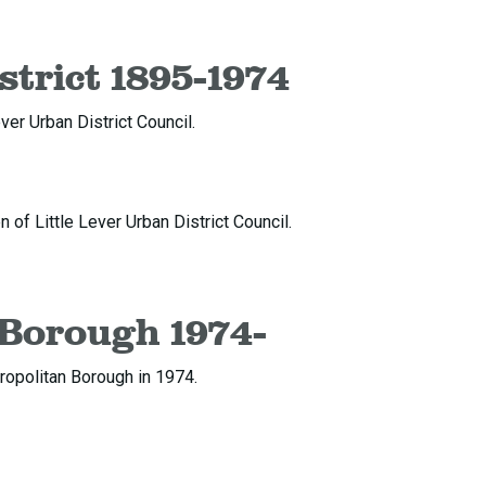
strict 1895-1974
ver Urban District Council.
of Little Lever Urban District Council.
 Borough 1974-
ropolitan Borough in 1974.