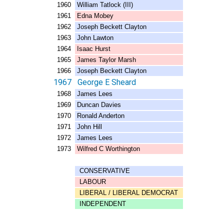
1960 William Tatlock (III)
1961 Edna Mobey
1962 Joseph Beckett Clayton
1963 John Lawton
1964 Isaac Hurst
1965 James Taylor Marsh
1966 Joseph Beckett Clayton
1967 George E Sheard
1968 James Lees
1969 Duncan Davies
1970 Ronald Anderton
1971 John Hill
1972 James Lees
1973 Wilfred C Worthington
CONSERVATIVE
LABOUR
LIBERAL / LIBERAL DEMOCRAT
INDEPENDENT