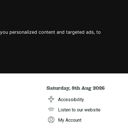
you personalized content and targeted ads, to
Saturday, 8th Aug 2026
Accessibility
Listen to our website
My Account
h