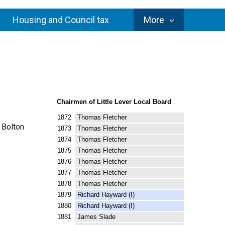
Council
Housing and Council tax
More
Services
Chairmen of Little Lever Local Board
1872 Thomas Fletcher
e Bolton
1873 Thomas Fletcher
1874 Thomas Fletcher
1875 Thomas Fletcher
1876 Thomas Fletcher
1877 Thomas Fletcher
1878 Thomas Fletcher
1879 Richard Hayward (I)
1880 Richard Hayward (I)
1881 James Slade