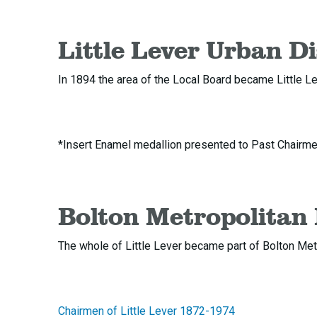
Little Lever Urban Di
In 1894 the area of the Local Board became Little Le
*Insert Enamel medallion presented to Past Chairmen 
Bolton Metropolitan
The whole of Little Lever became part of Bolton Met
Chairmen of Little Lever 1872-1974