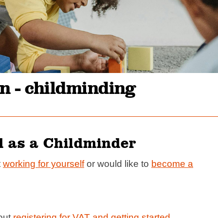
n - childminding
d as a Childminder
t
working for yourself
or would like to
become a
bout
registering for VAT and getting started