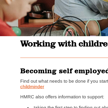
Working with childre
Becoming self employe
Find out what needs to be done if you star
childminder
HMRC also offers information to support:
taking the first step to finding out a