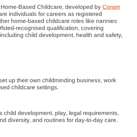
in Home-Based Childcare, developed by
Coram
pare individuals for careers as registered
other home-based childcare roles like nannies
fsted-recognised qualification, covering
including child development, health and safety,
 set up their own childminding business, work
sed childcare settings.
 child development, play, legal requirements,
nd diversity, and routines for day-to-day care.