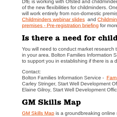
DfE is working with Ofsted and childminde
of the new flexibilities for childminders. 
will work entirely from non-domestic prem
Childminders webinar slides
and
Childmi
premises - Pre-registration briefing
for more
Is there a need for chi
You will need to conduct market research to
in your area. Bolton Families Information S
to support you in establishing if there is a
Contact:
Bolton Families Information Service -
Fami
Carley Stringer, Start Well Development Of
Elaine Gilroy, Start Well Development Offic
GM Skills Map
GM Skills Map
is a groundbreaking online