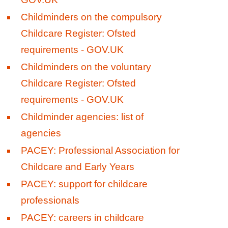
Childminders on the compulsory
Childcare Register: Ofsted
requirements - GOV.UK
Childminders on the voluntary
Childcare Register: Ofsted
requirements - GOV.UK
Childminder agencies: list of
agencies
PACEY: Professional Association for
Childcare and Early Years
PACEY: support for childcare
professionals
PACEY: careers in childcare