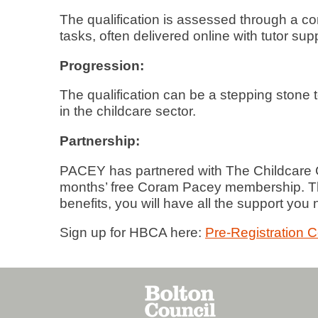
The qualification is assessed through a co
tasks, often delivered online with tutor sup
Progression:
The qualification can be a stepping stone 
in the childcare sector.
Partnership:
PACEY has partnered with The Childcare C
months’ free Coram Pacey membership. Th
benefits, you will have all the support you
Sign up for HBCA here:
Pre-Registration