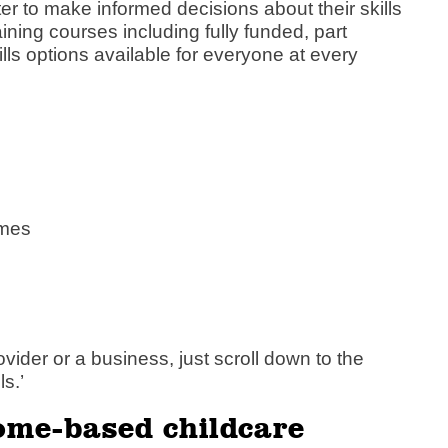
 to make informed decisions about their skills
ning courses including fully funded, part
lls options available for everyone at every
mmes
vider or a business, just scroll down to the
s.’
ome-based childcare