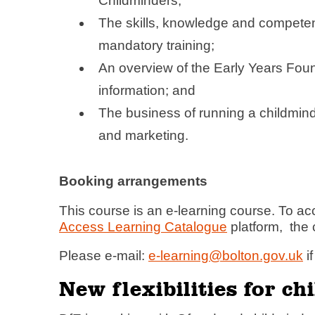
Childminders;
The skills, knowledge and competenci
mandatory training;
An overview of the Early Years Fou
information; and
The business of running a childmind
and marketing.
Booking arrangements
This course is an e-learning course. To ac
Access Learning Catalogue
platform, the 
Please e-mail:
e-learning@bolton.gov.uk
i
New flexibilities for c