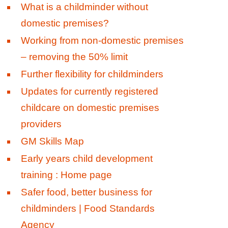
What is a childminder without
domestic premises?
Working from non-domestic premises
– removing the 50% limit
Further flexibility for childminders
Updates for currently registered
childcare on domestic premises
providers
GM Skills Map
Early years child development
training : Home page
Safer food, better business for
childminders | Food Standards
Agency