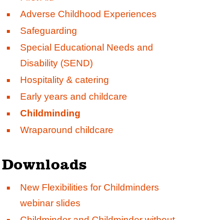
Adverse Childhood Experiences
Safeguarding
Special Educational Needs and
Disability (SEND)
Hospitality & catering
Early years and childcare
Childminding
Wraparound childcare
Downloads
New Flexibilities for Childminders
webinar slides
Childminder and
Childminder without