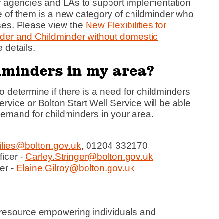
r agencies and LAs to support implementation
One of them is a new category of childminder who
ises. Please view the
New Flexibilities for
nder and
Childminder without domestic
 details.
ldminders in my area?
 determine if there is a need for childminders
ervice or Bolton Start Well Service will be able
 demand for childminders in your area.
lies@bolton.gov.uk
, 01204 332170
ficer -
Carley.Stringer@bolton.gov.uk
er -
Elaine.Gilroy@bolton.gov.uk
 resource empowering individuals and