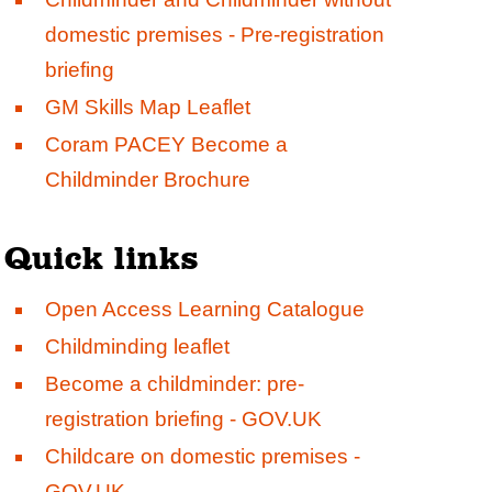
domestic premises - Pre-registration
briefing
GM Skills Map Leaflet
Coram PACEY Become a
Childminder Brochure
Quick links
Open Access Learning Catalogue
Childminding leaflet
Become a childminder: pre-
registration briefing - GOV.UK
Childcare on domestic premises -
GOV.UK