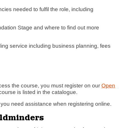
es needed to fulfil the role, including
ndation Stage and where to find out more
ing service including business planning, fees
cess the course, you must register on our
Open
course is listed in the catalogue.
f you need assistance when registering online.
hildminders