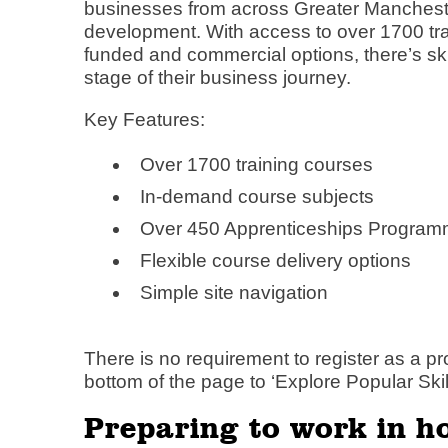
businesses from across Greater Manchester
development. With access to over 1700 trai
funded and commercial options, there’s ski
stage of their business journey.
Key Features:
Over 1700 training courses
In-demand course subjects
Over 450 Apprenticeships Progra
Flexible course delivery options
Simple site navigation
There is no requirement to register as a pro
bottom of the page to ‘Explore Popular Skill
Preparing to work in h