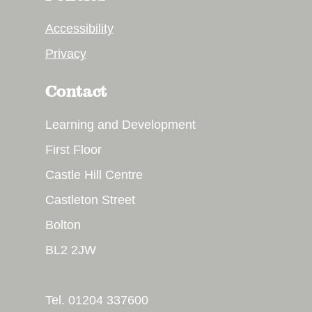
Accessibility
Privacy
Contact
Learning and Development
First Floor
Castle Hill Centre
Castleton Street
Bolton
BL2 2JW
Tel. 01204 337600