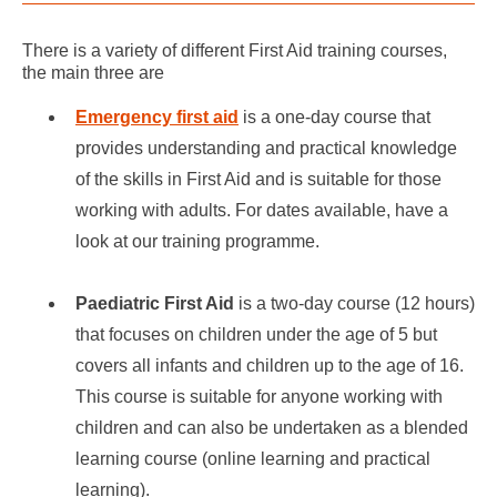
There is a variety of different First Aid training courses,
the main three are
Emergency first aid
is a one-day course that
provides understanding and practical knowledge
of the skills in First Aid and is suitable for those
working with adults. For dates available, have a
look at our training programme.
Paediatric First Aid
is a two-day course (12 hours)
that focuses on children under the age of 5 but
covers all infants and children up to the age of 16.
This course is suitable for anyone working with
children and can also be undertaken as a blended
learning course (online learning and practical
learning).