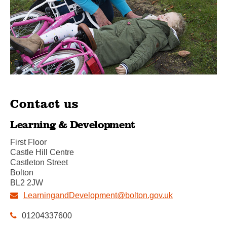
Contact us
Learning & Development
First Floor
Castle Hill Centre
Castleton Street
Bolton
BL2 2JW
LearningandDevelopment@bolton.gov.uk
01204337600