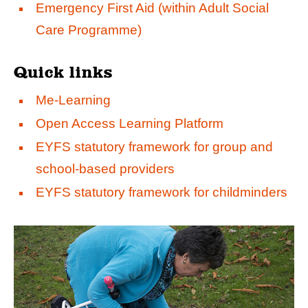
Emergency First Aid (within Adult Social
Care Programme)
Quick links
Me-Learning
Open Access Learning Platform
EYFS statutory framework for group and
school-based providers
EYFS statutory framework for childminders