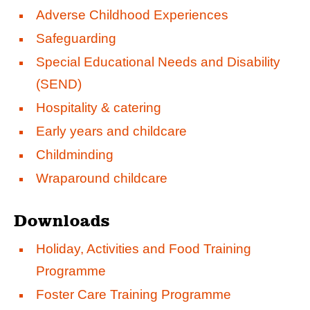
Adverse Childhood Experiences
Safeguarding
Special Educational Needs and Disability
(SEND)
Hospitality & catering
Early years and childcare
Childminding
Wraparound childcare
Downloads
Holiday, Activities and Food Training
Programme
Foster Care Training Programme