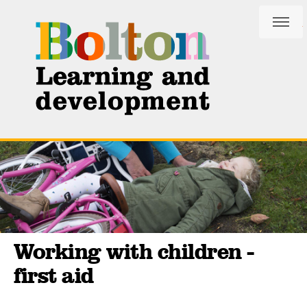
Skip
Skip
to
to
content
navigation
Working with children -
first aid