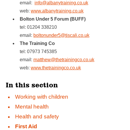
email:
info@albanytraining.co.uk
web:
www.albanytraining.co.uk
Bolton Under 5 Forum (BUFF)
tel: 01204 338210
email:
boltonunder5@tiscali.co.uk
The Training Co
tel: 07973 745385
email:
matthew@thetrainingco.co.uk
web:
www.thetrainingco.co.uk
In this section
Working with children
Mental health
Health and safety
First Aid