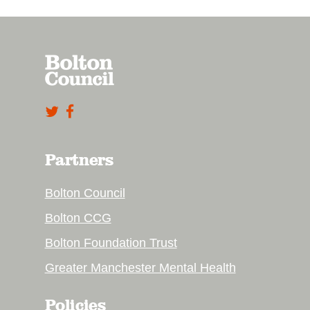
Partners
Bolton Council
Bolton CCG
Bolton Foundation Trust
Greater Manchester Mental Health
Policies