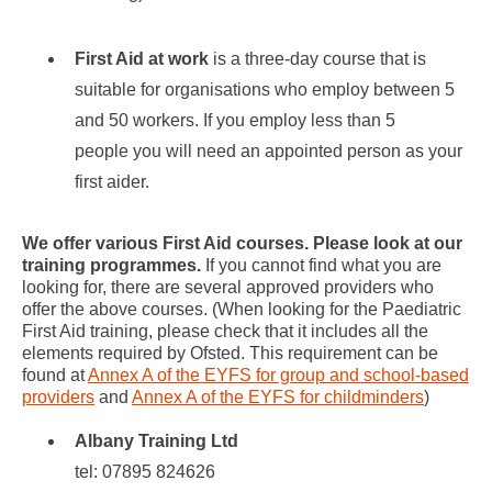
First Aid
at work
is a three-day course that is
suitable for organisations who employ between 5
and 50 workers. If you employ less than 5
people you will need an appointed person as your
first aider.
We offer various First Aid courses. Please look at our
training programmes.
If you cannot find what you are
looking for, there are several approved providers who
offer the above courses. (When looking for the Paediatric
First Aid training, please check that it includes all the
elements required by Ofsted. This requirement can be
found at
Annex A of the EYFS for group and school-based
providers
and
Annex A of the EYFS for childminders
)
Albany Training Ltd
tel: 07895 824626