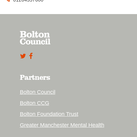
Partners
Bolton Council
Bolton CCG
Bolton Foundation Trust
Greater Manchester Mental Health