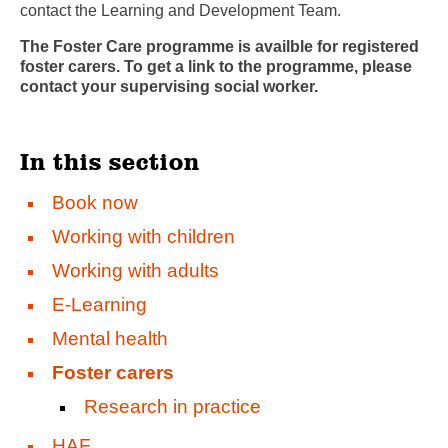
contact the Learning and Development Team.
The Foster Care programme is availble for registered
foster carers. To get a link to the programme, please
contact your supervising social worker.
In this section
Book now
Working with children
Working with adults
E-Learning
Mental health
Foster carers
Research in practice
HAF