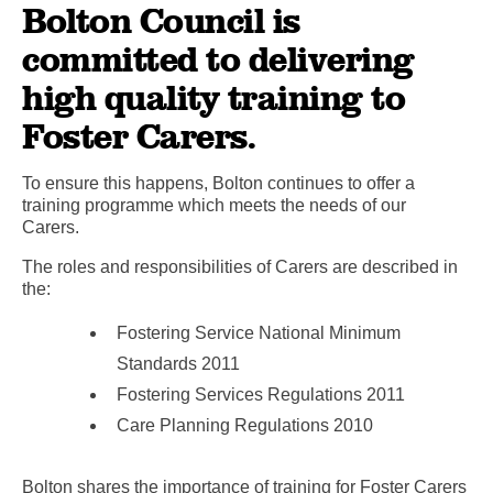
Bolton Council is
committed to delivering
high quality training to
Foster Carers.
To ensure this happens, Bolton continues to offer a
training programme which meets the needs of our
Carers.
The roles and responsibilities of Carers are described in
the:
Fostering Service National Minimum
Standards 2011
Fostering Services Regulations 2011
Care Planning Regulations 2010
Bolton shares the importance of training for Foster Carers