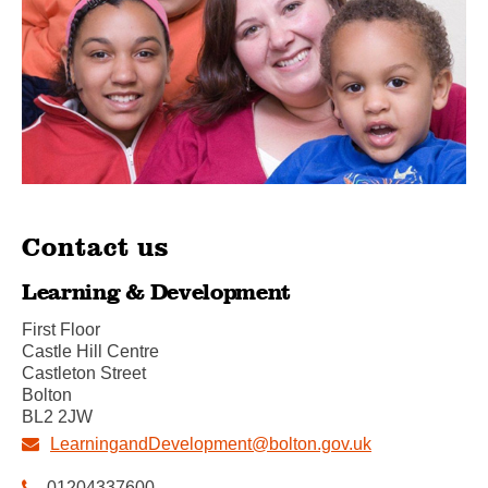
Contact us
Learning & Development
First Floor
Castle Hill Centre
Castleton Street
Bolton
BL2 2JW
LearningandDevelopment@bolton.gov.uk
01204337600