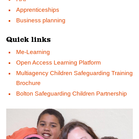
Apprenticeships
Business planning
Quick links
Me-Learning
Open Access Learning Platform
Multiagency Children Safeguarding Training
Brochure
Bolton Safeguarding Children Partnership