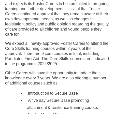
and expects its Foster Carers to be committed to on-going
training and further development. It is vital that Foster
Carers continued approval that they remain aware of their
own developmental needs, as well as changes in
legislation, policy and public opinion regarding the quality
of care provided to all children and young people they
care for.
We expect all newly-approved Foster Carers to attend the
Core Skills training courses within 2 years of their
approval. There are 9 core courses in total, including
Paediatric First Aid. The Core Skills courses are indicated
in the programme 2024/2025.
Other Carers will have the opportunity to update their
knowledge every 3 years. We are also offering a number
of additional courses such as:
Introduction to Secure Base
A five day Secure Base promoting
attachment & resilience training course,