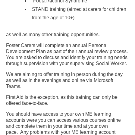
Foetal Alcohol Syndrome
STAND training (aimed at carers for children
from the age of 10+)
as well as many other training opportunities.
Foster Carers will complete an annual Personal
Development Plan as part of their annual review process.
You are asked to discuss and identify your training needs
through supervision with your supervising Social Worker.
We are aiming to offer training in person during the day,
as well as in the evenings and online via Microsoft
Teams.
First Aid is the exception, as this training can only be
offered face-to-face.
You should have access to your own ME learning
accounts were you can access various courses online
and complete them in your time and at your own
pace. Any problems with your ME learning account