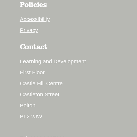
Policies
Accessibility
Privacy
Contact
Learning and Development
First Floor
Castle Hill Centre
Castleton Street
Bolton
BL2 2JW