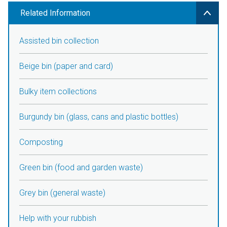
Related Information
Assisted bin collection
Beige bin (paper and card)
Bulky item collections
Burgundy bin (glass, cans and plastic bottles)
Composting
Green bin (food and garden waste)
Grey bin (general waste)
Help with your rubbish