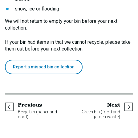
snow, ice or flooding
We will not return to empty your bin before your next
collection.
If your bin had items in that we cannot recycle, please take
them out before your next collection.
Report a missed bin collection
page
page
Previous
Next
Beige bin (paper and
Green bin (food and
card)
garden waste)