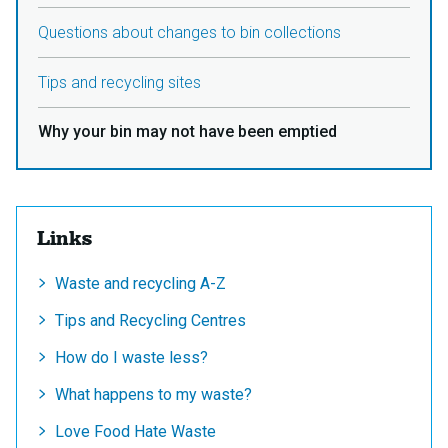
Questions about changes to bin collections
Tips and recycling sites
Why your bin may not have been emptied
Links
Waste and recycling A-Z
Tips and Recycling Centres
How do I waste less?
What happens to my waste?
Love Food Hate Waste