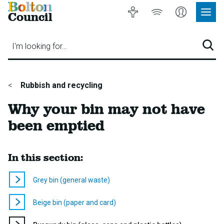
Bolton
Accessibility
Listen
My
Council
Site
to
Account
Navig
our
Menu
website
I'm looking for…
Sear
You
Rubbish and recycling
are
Why your bin may not have
here:
been emptied
In this section:
Grey bin (general waste)
Beige bin (paper and card)