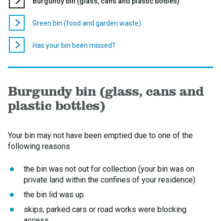
You
Burgundy bin (glass, cans and plastic bottles)
are
here:
Green bin (food and garden waste)
Has your bin been missed?
Burgundy bin (glass, cans and
plastic bottles)
Your bin may not have been emptied due to one of the
following reasons
the bin was not out for collection (your bin was on
private land within the confines of your residence)
the bin lid was up
skips, parked cars or road works were blocking
access