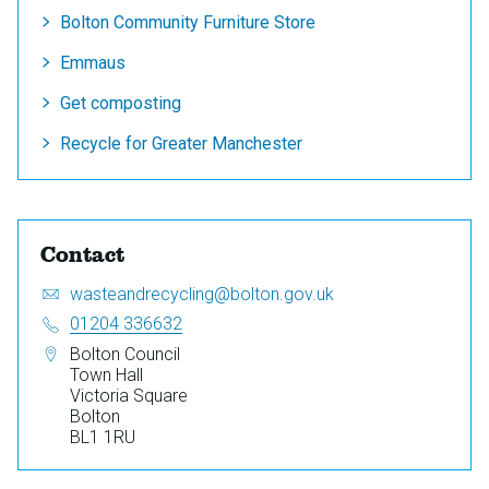
Bolton Community Furniture Store
Emmaus
Get composting
Recycle for Greater Manchester
Contact
Email:
S
wasteandrecycling@bolton.gov.uk
e
Telephone:
01204 336632
n
Address:
Bolton Council
d
Town Hall
a
Victoria Square
n
Bolton
e
BL1 1RU
m
a
i