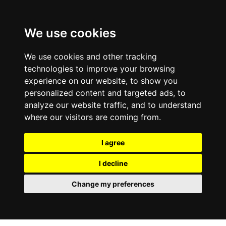
We use cookies
We use cookies and other tracking
technologies to improve your browsing
experience on our website, to show you
personalized content and targeted ads, to
analyze our website traffic, and to understand
where our visitors are coming from.
I agree
I decline
Change my preferences