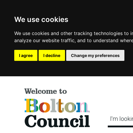
We use cookies
We use cookies and other tracking technologies to 
analyze our website traffic, and to understand where
I agree
I decline
Change my preferences
Welcome to
Bolton
Council
I'm looki