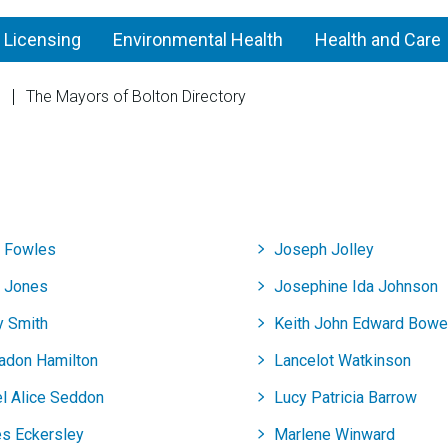
 Licensing
Environmental Health
Health and Care
n
The Mayors of Bolton Directory
Blackrod
y Fowles
Joseph Jolley
y Jones
Josephine Ida Johnson
y Smith
Keith John Edward Bow
Badon Hamilton
Lancelot Watkinson
el Alice Seddon
Lucy Patricia Barrow
s Eckersley
Marlene Winward