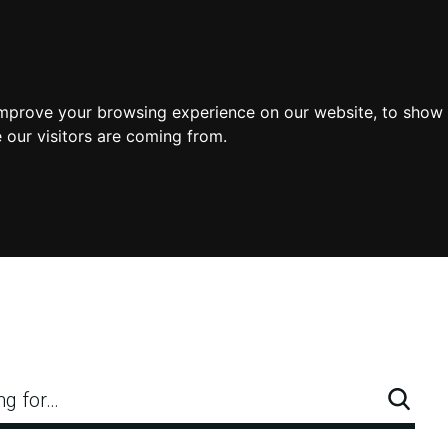
improve your browsing experience on our website, to show 
 our visitors are coming from.
ng for…
Searc