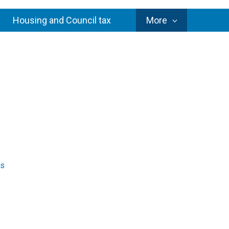
Council
Housing and Council tax
More
Services
es