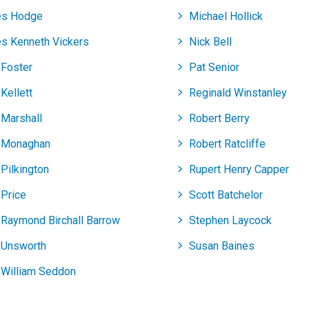
s Hodge
Michael Hollick
s Kenneth Vickers
Nick Bell
 Foster
Pat Senior
Kellett
Reginald Winstanley
 Marshall
Robert Berry
 Monaghan
Robert Ratcliffe
Pilkington
Rupert Henry Capper
 Price
Scott Batchelor
 Raymond Birchall Barrow
Stephen Laycock
 Unsworth
Susan Baines
 William Seddon