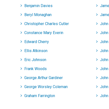
Benjamin Davies
Jame
Beryl Monaghan
Jame
Christopher Charles Cutler
John
Constance Mary Everin
John 
Edward Cherry
John
Ellis Atkinson
John
Eric Johnson
John 
Frank Woods
John
George Arthur Gardiner
John
George Worsley Coleman
John
Graham Farrington
John