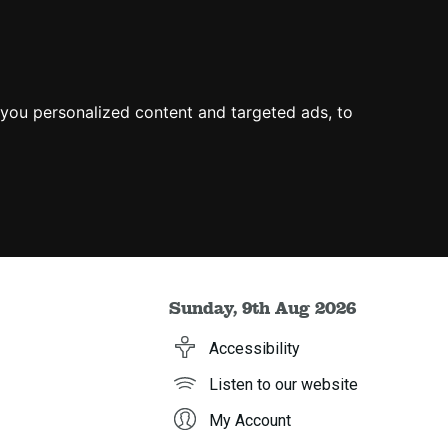
you personalized content and targeted ads, to
Sunday, 9th Aug 2026
Accessibility
Listen to our website
My Account
h