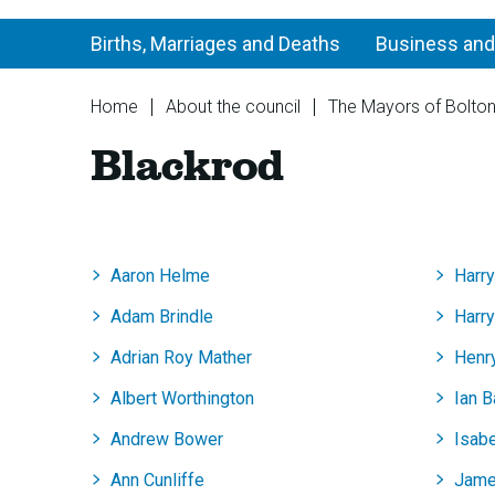
Births, Marriages and Deaths
Business and
You
Home
About the council
The Mayors of Bolto
are
Blackrod
here:
Aaron Helme
Harr
Adam Brindle
Harr
Adrian Roy Mather
Henr
Albert Worthington
Ian 
Andrew Bower
Isab
Ann Cunliffe
Jame