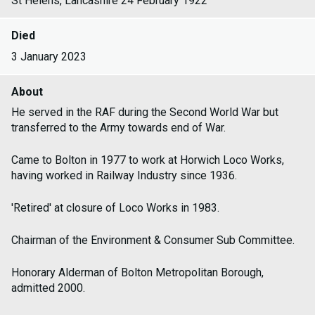
St Helens, Lancashire 24 February 1922
Died
3 January 2023
About
He served in the RAF during the Second World War but
transferred to the Army towards end of War.
Came to Bolton in 1977 to work at Horwich Loco Works,
having worked in Railway Industry since 1936.
'Retired' at closure of Loco Works in 1983.
Chairman of the Environment & Consumer Sub Committee.
Honorary Alderman of Bolton Metropolitan Borough,
admitted 2000.