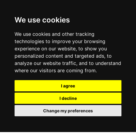
We use cookies
We use cookies and other tracking
technologies to improve your browsing
experience on our website, to show you
personalized content and targeted ads, to
analyze our website traffic, and to understand
where our visitors are coming from.
I agree
I decline
Change my preferences