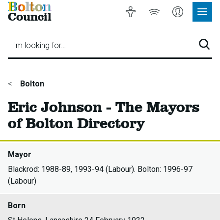
Bolton
Accessibility
Listen
My
Council
Site
to
Account
Navig
our
Menu
website
I'm looking for…
Sear
You
Bolton
are
Eric Johnson - The Mayors
here:
of Bolton Directory
Mayor
Blackrod: 1988-89, 1993-94 (Labour). Bolton: 1996-97
(Labour)
Born