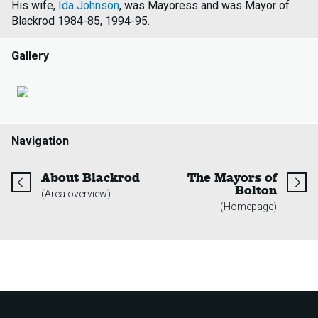
His wife,
Ida Johnson
, was Mayoress and was Mayor of
Blackrod 1984-85, 1994-95.
Gallery
Navigation
page
About Blackrod
The Mayors of
page
Bolton
(Area overview)
(Homepage)