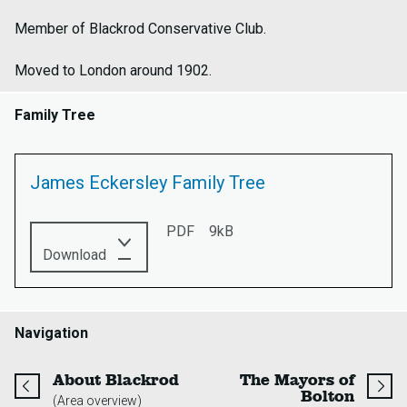
Member of Blackrod Conservative Club.
Moved to London around 1902.
Family Tree
James Eckersley Family Tree
PDF
9kB
this
Download
PDF:
James
Eckersley
Family
Navigation
Tree
page
About Blackrod
The Mayors of
page
Bolton
(Area overview)