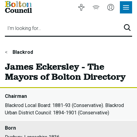
Bolton
Accessibility
Listen
My
Council
Site
to
Account
Navig
our
Menu
website
I'm looking for…
Sear
You
Blackrod
are
James Eckersley - The
here:
Mayors of Bolton Directory
Chairman
Blackrod Local Board: 1881-93 (Conservative). Blackrod
Urban District Council: 1894-1901 (Conservative)
Born