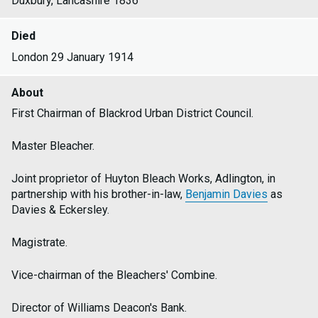
Duxbury, Lancashire 1836
Died
London 29 January 1914
About
First Chairman of Blackrod Urban District Council.
Master Bleacher.
Joint proprietor of Huyton Bleach Works, Adlington, in
partnership with his brother-in-law,
Benjamin Davies
as
Davies & Eckersley.
Magistrate.
Vice-chairman of the Bleachers' Combine.
Director of Williams Deacon's Bank.