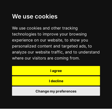
We use cookies
We use cookies and other tracking
technologies to improve your browsing
experience on our website, to show you
personalized content and targeted ads, to
analyze our website traffic, and to understand
where our visitors are coming from.
I agree
I decline
Change my preferences