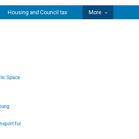
Council
Housing and Council tax
More
Services
lic Space
Young
nsport for