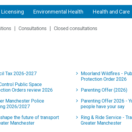
 Licensing
Environmental Health
Health and Care
itions
Consultations
Closed consultations
2026
cil Tax 2026-2027
Moorland Wildfires - Pub
Protection Order 2026
Control Public Space
ection Orders review 2026
Parenting Offer (2026)
ter Manchester Police
Parenting Offer 2026 - 
ing 2026/2027
people have your say
shape the future of transport
Ring & Ride Service - Tra
eater Manchester
Greater Manchester