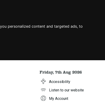
you personalized content and targeted ads, to
Friday, 7th Aug 2026
Accessibility
Listen to our website
My Account
h