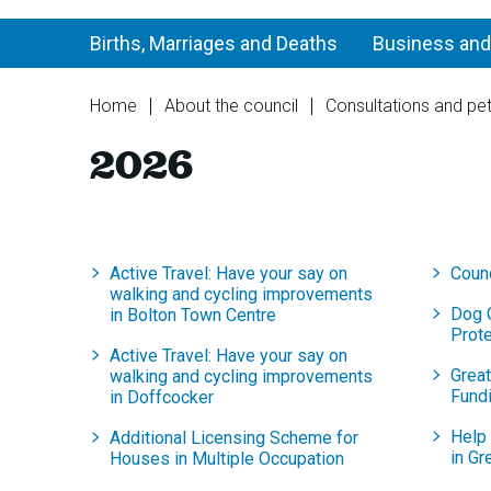
Births, Marriages and Deaths
Business and
You
Home
About the council
Consultations and pet
are
2026
here:
Active Travel: Have your say on
Coun
walking and cycling improvements
Dog 
in Bolton Town Centre
Prot
Active Travel: Have your say on
Grea
walking and cycling improvements
Fund
in Doffcocker
Help 
Additional Licensing Scheme for
in Gr
Houses in Multiple Occupation