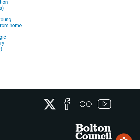
tion
s)
young
from home
gic
ry
)
Twitter
Facebook
Flickr
YouTube
Bolton
Council