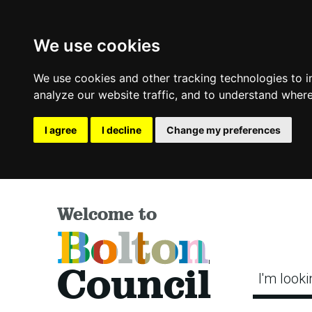
We use cookies
We use cookies and other tracking technologies to 
analyze our website traffic, and to understand where
I agree
I decline
Change my preferences
Welcome to
Bolton
Council
I'm looki