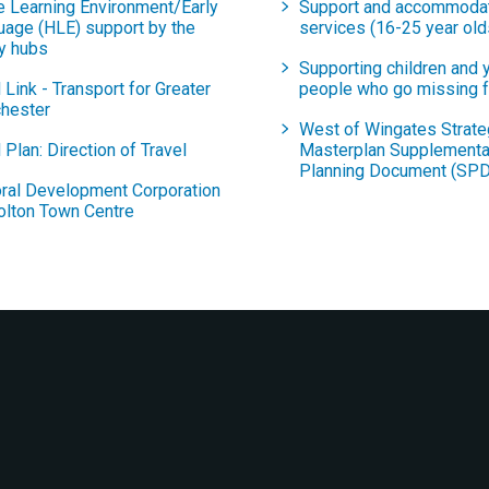
 Learning Environment/Early
Support and accommoda
uage (HLE) support by the
services (16-25 year old
y hubs
Supporting children and 
 Link - Transport for Greater
people who go missing 
hester
West of Wingates Strate
 Plan: Direction of Travel
Masterplan Supplementa
Planning Document (SPD
ral Development Corporation
olton Town Centre