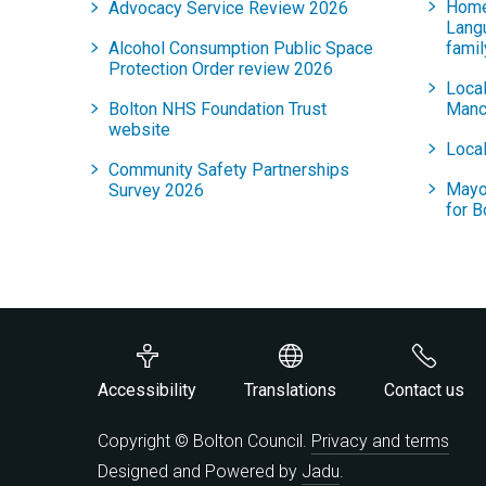
Home
Advocacy Service Review 2026
Lang
Alcohol Consumption Public Space
famil
Protection Order review 2026
Local
Bolton NHS Foundation Trust
Manc
website
Local
Community Safety Partnerships
Mayo
Survey 2026
for B
Accessibility
Translations
Contact us
Copyright © Bolton Council.
Privacy and terms
Designed and Powered by
Jadu
.