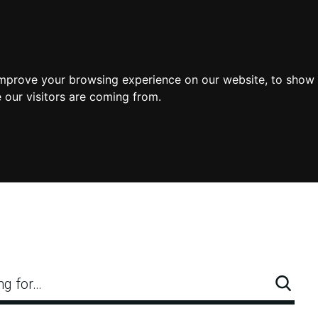
improve your browsing experience on our website, to show 
 our visitors are coming from.
ng for…
Searc