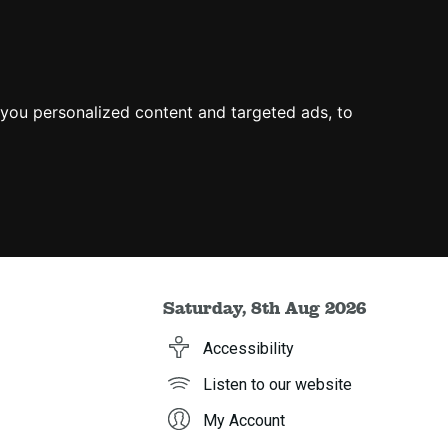
you personalized content and targeted ads, to
Saturday, 8th Aug 2026
Accessibility
Listen to our website
My Account
h