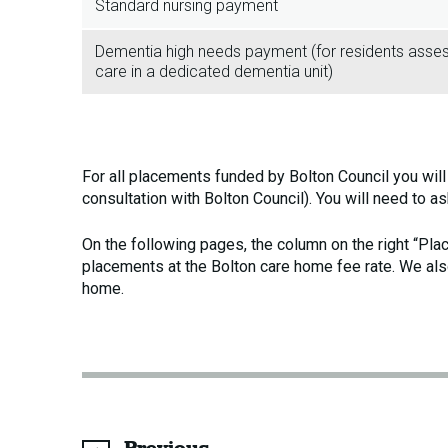
Standard nursing payment
Dementia high needs payment (for residents assesse
care in a dedicated dementia unit)
For all placements funded by Bolton Council you wil
consultation with Bolton Council). You will need to a
On the following pages, the column on the right “Pl
placements at the Bolton care home fee rate. We als
home.
page