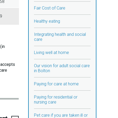
58
Fair Cost of Care
9
Healthy eating
Integrating health and social
care
(in
Living well at home
e accepts
Our vision for adult social care
care
in Bolton
Paying for care at home
Paying for residential or
nursing care
Pet care if you are taken ill or
page