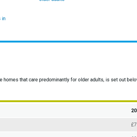
 in
re homes that care predominantly for older adults, is set out b
20
£7