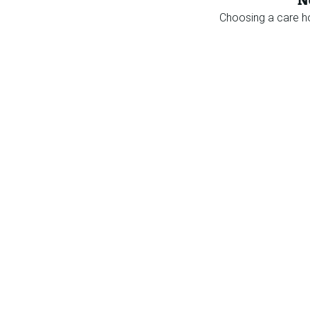
N
Choosing a care 