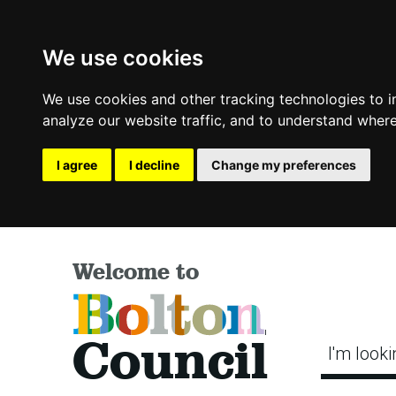
We use cookies
We use cookies and other tracking technologies to 
analyze our website traffic, and to understand where
I agree
I decline
Change my preferences
Welcome to
Bolton
Council
I'm looki