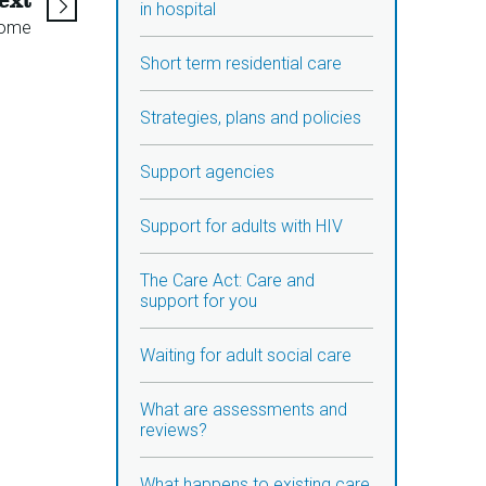
ext
in hospital
home
Short term residential care
Strategies, plans and policies
Support agencies
Support for adults with HIV
The Care Act: Care and
support for you
Waiting for adult social care
What are assessments and
reviews?
What happens to existing care