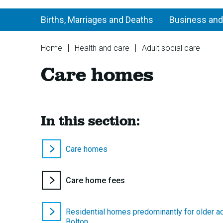
Births, Marriages and Deaths
Business and
You
Home
Health and care
Adult social care
are
Ca
Care homes
here:
ho
In this section:
Care homes
You
Care home fees
are
here:
Residential homes predominantly for older ad
Bolton