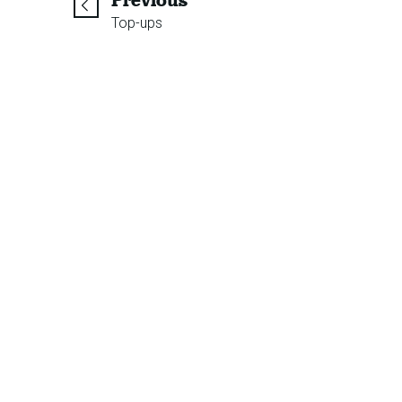
Previous
Top-ups