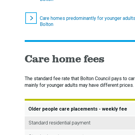
Care homes predominantly for younger adults
Bolton
Care home fees
The standard fee rate that Bolton Council pays to ca
mainly for younger adults may have different prices.
Older people care placements - weekly fee
Standard residential payment