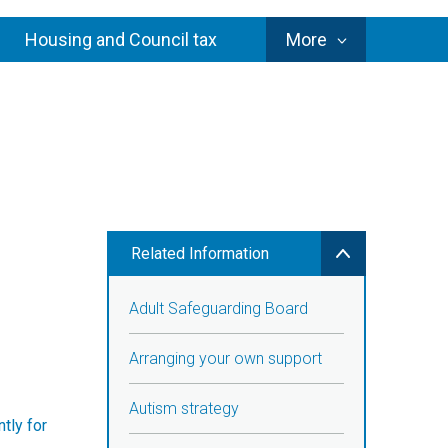
Council
Housing and Council tax
More
Services
Related Information
Adult Safeguarding Board
Arranging your own support
Autism strategy
tly for