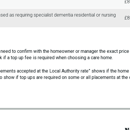
£8
d as requiring specialist dementia residential or nursing
£8
l need to confirm with the homeowner or manager the exact price 
sk if a top up fee is required when choosing a care home.
acements accepted at the Local Authority rate” shows if the hom
o show if top ups are required on some or all placements at the 