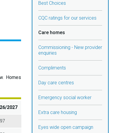
Best Choices
CQC ratings for our services
Care homes
Commissioning - New provider
enquiries
Compliments
elow. Homes
Day care centres
Emergency social worker
26/2027
Extra care housing
97
Eyes wide open campaign