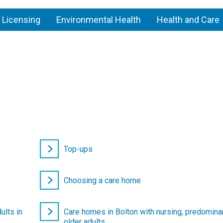
 Licensing
Environmental Health
Health and Care
re
mes
Top-ups
Choosing a care home
ults in
Care homes in Bolton with nursing, predominan
older adults