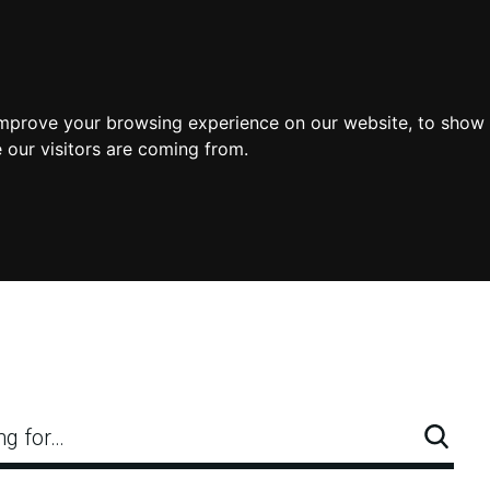
improve your browsing experience on our website, to show 
 our visitors are coming from.
ng for…
Searc