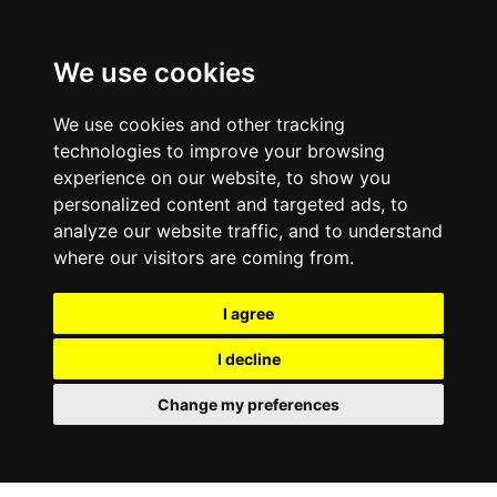
We use cookies
We use cookies and other tracking
technologies to improve your browsing
experience on our website, to show you
personalized content and targeted ads, to
analyze our website traffic, and to understand
where our visitors are coming from.
I agree
I decline
Change my preferences