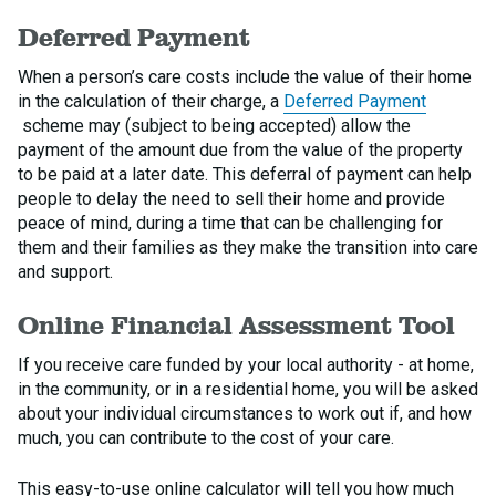
Deferred Payment
When a person’s care costs include the value of their home
in the calculation of their charge, a
Deferred Payment
scheme may (subject to being accepted) allow the
payment of the amount due from the value of the property
to be paid at a later date. This deferral of payment can help
people to delay the need to sell their home and provide
peace of mind, during a time that can be challenging for
them and their families as they make the transition into care
and support.
Online Financial Assessment Tool
If you receive care funded by your local authority - at home,
in the community, or in a residential home, you will be asked
about your individual circumstances to work out if, and how
much, you can contribute to the cost of your care.
This easy-to-use online calculator will tell you how much