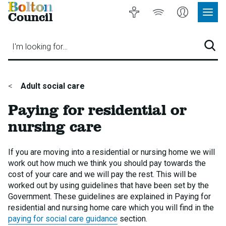
Bolton
Accessibility
Listen
My
Council
Site
to
Account
Navig
our
Menu
website
I'm looking for…
Sear
You
Adult social care
are
Paying for residential or
here:
nursing care
If you are moving into a residential or nursing home we will
work out how much we think you should pay towards the
cost of your care and we will pay the rest. This will be
worked out by using guidelines that have been set by the
Government. These guidelines are explained in Paying for
residential and nursing home care which you will find in the
paying for social care guidance
section.