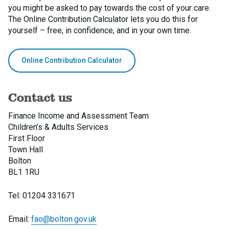
you might be asked to pay towards the cost of your care.
The Online Contribution Calculator lets you do this for
yourself – free, in confidence, and in your own time.
Online Contribution Calculator
Contact us
Finance Income and Assessment Team
Children’s & Adults Services
First Floor
Town Hall
Bolton
BL1 1RU
Tel: 01204 331671
Email:
fao@bolton.gov.uk