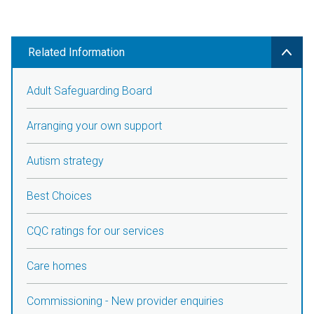
Related Information
Adult Safeguarding Board
Arranging your own support
Autism strategy
Best Choices
CQC ratings for our services
Care homes
Commissioning - New provider enquiries