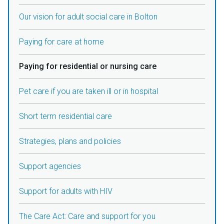
Our vision for adult social care in Bolton
Paying for care at home
Paying for residential or nursing care
Pet care if you are taken ill or in hospital
Short term residential care
Strategies, plans and policies
Support agencies
Support for adults with HIV
The Care Act: Care and support for you