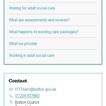
Waiting for adult social care
What are assessments and reviews?
What happens to existing care packages?
What we provide
Working in adult social care
Contact
Email:
S
EITTeam@bolton.gov.uk
e
Telephone:
01204 337860
n
Address:
Bolton Council
d