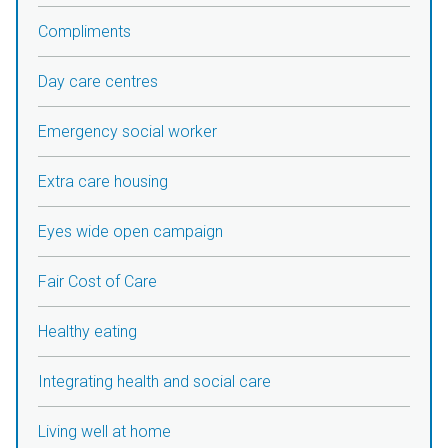
Compliments
Day care centres
Emergency social worker
Extra care housing
Eyes wide open campaign
Fair Cost of Care
Healthy eating
Integrating health and social care
Living well at home