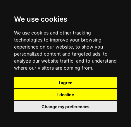
We use cookies
We use cookies and other tracking
technologies to improve your browsing
experience on our website, to show you
personalized content and targeted ads, to
analyze our website traffic, and to understand
where our visitors are coming from.
I agree
I decline
Change my preferences