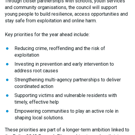
Through closer partnerships with schools, youth services
and community organisations, the council will support
young people to build resilience, access opportunities and
stay safe from exploitation and online harm.
Key priorities for the year ahead include:
Reducing crime, reoffending and the risk of
exploitation
Investing in prevention and early intervention to
address root causes
Strengthening multi-agency partnerships to deliver
coordinated action
Supporting victims and vulnerable residents with
timely, effective help
Empowering communities to play an active role in
shaping local solutions.
These priorities are part of a longer-term ambition linked to