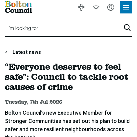
Bolton
Accessibility
Listen
My
Council
Site
to
Account
Navig
our
Menu
website
I'm looking for…
Sear
You
Latest news
are
“Everyone deserves to feel
here:
safe”: Council to tackle root
causes of crime
Published:
Tuesday, 7th Jul 2026
Bolton Council’s new Executive Member for
Stronger Communities has set out his plan to build
safer and more resilient neighbourhoods across