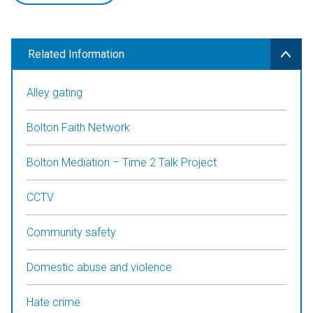
Related Information
Alley gating
Bolton Faith Network
Bolton Mediation – Time 2 Talk Project
CCTV
Community safety
Domestic abuse and violence
Hate crime