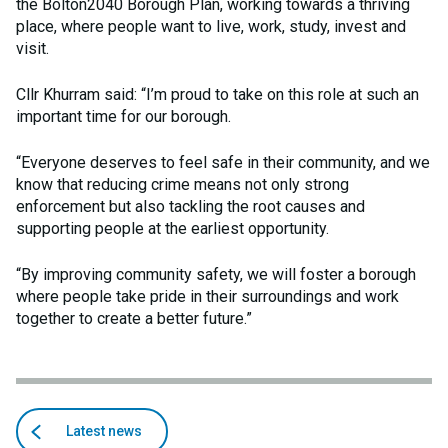
the Bolton2040 Borough Plan, working towards a thriving
place, where people want to live, work, study, invest and
visit.
Cllr Khurram said: “I’m proud to take on this role at such an
important time for our borough.
“Everyone deserves to feel safe in their community, and we
know that reducing crime means not only strong
enforcement but also tackling the root causes and
supporting people at the earliest opportunity.
“By improving community safety, we will foster a borough
where people take pride in their surroundings and work
together to create a better future.”
Back
articles
Latest news
to