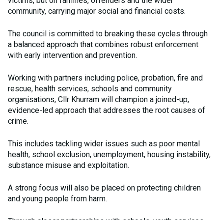
victims, but on families, offenders and the wider
community, carrying major social and financial costs.
The council is committed to breaking these cycles through
a balanced approach that combines robust enforcement
with early intervention and prevention.
Working with partners including police, probation, fire and
rescue, health services, schools and community
organisations, Cllr Khurram will champion a joined-up,
evidence-led approach that addresses the root causes of
crime.
This includes tackling wider issues such as poor mental
health, school exclusion, unemployment, housing instability,
substance misuse and exploitation.
A strong focus will also be placed on protecting children
and young people from harm.