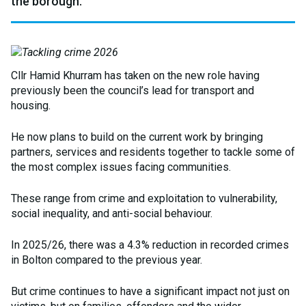
the borough.
Cllr Hamid Khurram has taken on the new role having
previously been the council’s lead for transport and
housing.
He now plans to build on the current work by bringing
partners, services and residents together to tackle some of
the most complex issues facing communities.
These range from crime and exploitation to vulnerability,
social inequality, and anti-social behaviour.
In 2025/26, there was a 4.3% reduction in recorded crimes
in Bolton compared to the previous year.
But crime continues to have a significant impact not just on