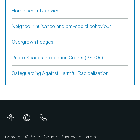
Home security advice
Neighbour nuisance and anti-social behaviour
Overgrown hedges
Public Spaces Protection Orders (PSPOs)
Safeguarding Against Harmful Radicalisation
Accessibility
Translations
Contact
us
Copyright © Bolton Council.
Privacy and terms