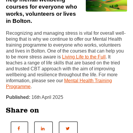
courses for everyone who
works, volunteers or lives
in Bolton.
Recognizing and managing stress is vital for overall well-
being that is why we continue to offer our Mental Health
training programme to everyone who works, volunteers
and lives in Bolton. One of the courses that can help you
to be more stress aware is
Living Life to the Full
. It
teaches a range of life skills that are based on the tried
and trusted CBT approach with the aim of improving
wellbeing and resilience throughout the life. For more
information, please see our
Mental Health Training
Programme
.
Published:
16th April 2025
Share on
Share on Facebook
Share on LinkedIn
Share on Twitter