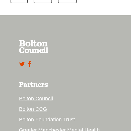
Partners
Bolton Council
Bolton CCG
Bolton Foundation Trust
Greater Manchester Mental Health