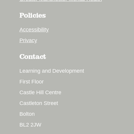
Policies
Accessibility
Privacy
Contact
Learning and Development
First Floor
Castle Hill Centre
Castleton Street
Bolton
BL2 2JW