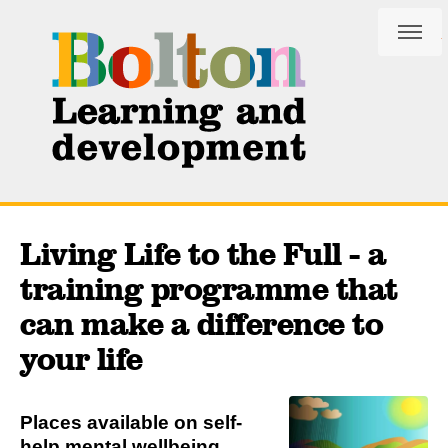
Skip
Skip
to
to
content
navigation
Living Life to the Full - a
training programme that
can make a difference to
your life
Places available on self-
help mental wellbeing