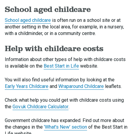
School aged childcare
School aged childcare
is often run on a school site or at
another setting in the local area, for example, in a nursery,
with a childminder, or in a community centre.
Help with childcare costs
Information about other types of help with childcare costs
is available on the
Best Start in Life
website.
You will also find useful information by looking at the
Early Years Childcare
and
Wraparound Childcare
leaflets.
Check what help you could get with childcare costs using
the
Gov.uk Childcare Calculator
.
Government childcare has expanded. Find out more about
the changes in the
'What's New' section
of the Best Start in
Life website.