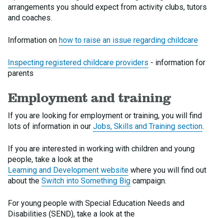
arrangements you should expect from activity clubs, tutors
and coaches.
Information on
how to raise an issue regarding childcare
Inspecting registered childcare providers
- information for
parents
Employment and training
If you are looking for employment or training, you will find
lots of information in our
Jobs, Skills and Training section
.
If you are interested in working with children and young
people, take a look at the
Learning and Development website
where you will find out
about the
Switch into Something Big
campaign.
For young people with Special Education Needs and
Disabilities (SEND), take a look at the