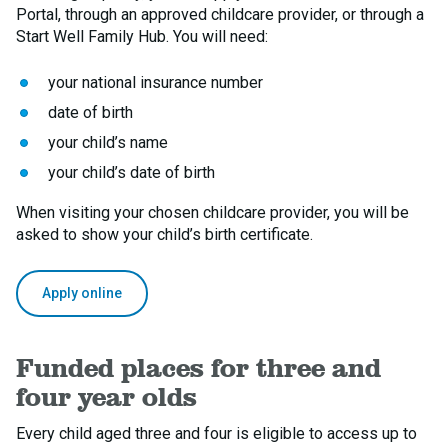
Portal, through an approved childcare provider, or through a
Start Well Family Hub. You will need:
your national insurance number
date of birth
your child’s name
your child’s date of birth
When visiting your chosen childcare provider, you will be
asked to show your child’s birth certificate.
Apply online
Funded places for three and
four year olds
Every child aged three and four is eligible to access up to