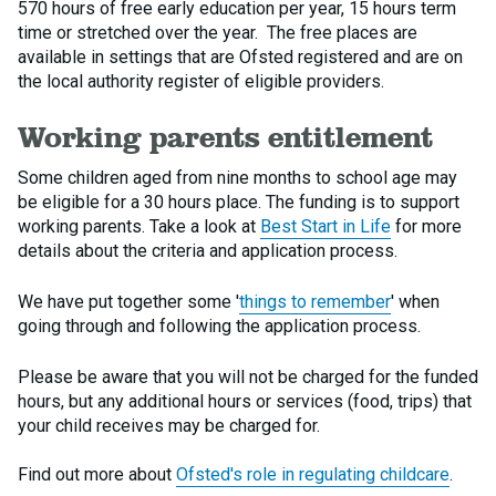
570 hours of free early education per year, 15 hours term
time or stretched over the year. The free places are
available in settings that are Ofsted registered and are on
the local authority register of eligible providers.
Working parents entitlement
Some children aged from nine months to school age may
be eligible for a 30 hours place. The funding is to support
working parents. Take a look at
Best Start in Life
for more
details about the criteria and application process.
We have put together some '
things to remember
' when
going through and following the application process.
Please be aware that you will not be charged for the funded
hours, but any additional hours or services (food, trips) that
your child receives may be charged for.
Find out more about
Ofsted's role in regulating childcare
.