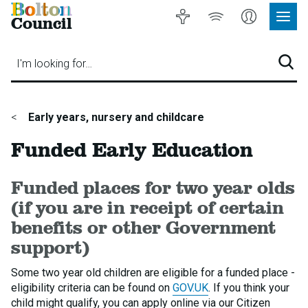
Bolton
Accessibility
Listen
My
Council
Site
to
Account
Navig
our
Menu
website
I'm looking for…
Sear
You
Early years, nursery and childcare
are
Funded Early Education
here:
Funded places for two year olds
(if you are in receipt of certain
benefits or other Government
support)
Some two year old children are eligible for a funded place -
eligibility criteria can be found on
GOV.UK
. If you think your
child might qualify, you can apply online via our Citizen