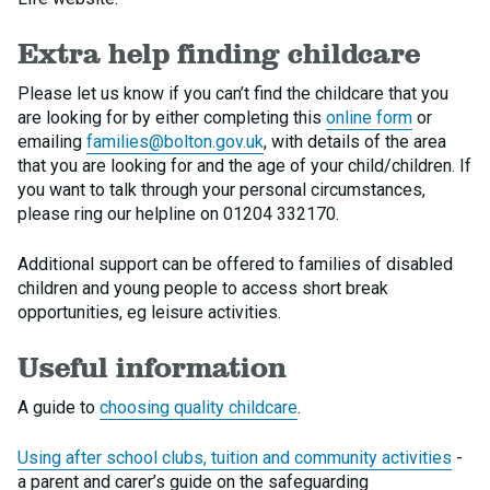
Extra help finding childcare
Please let us know if you can’t find the childcare that you
are looking for by either completing this
online form
or
emailing
families@bolton.gov.uk
, with details of the area
that you are looking for and the age of your child/children. If
you want to talk through your personal circumstances,
please ring our helpline on 01204 332170.
Additional support can be offered to families of disabled
children and young people to access short break
opportunities, eg leisure activities.
Useful information
A guide to
choosing quality childcare
.
Using after school clubs, tuition and community activities
-
a parent and carer’s guide on the safeguarding