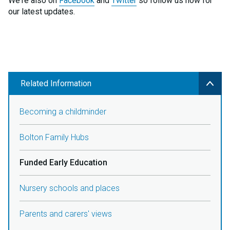
We're also on
Facebook
and
Twitter
so follow us now for
our latest updates.
Related Information
Becoming a childminder
Bolton Family Hubs
Funded Early Education
Nursery schools and places
Parents and carers' views