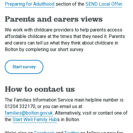
Preparing for Adulthood
section of the
SEND Local Offer
.
Parents and carers views
We work with childcare providers to help parents access
affordable childcare at the times that they need it. Parents
and carers can tell us what they think about childcare in
Bolton by completing our short survey.
Start survey
How to contact us
The Families Information Service main helpline number is
01204 332170, or you can email us at
families@bolton.gov.uk
. Alternatively, visit or contact one of
the
Start Well Family Hub
s in Bolton.