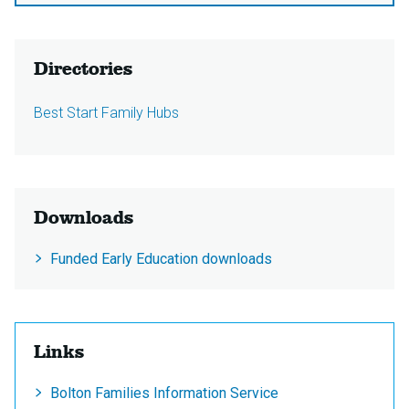
Directories
Best Start Family Hubs
Downloads
Funded Early Education downloads
Links
Bolton Families Information Service