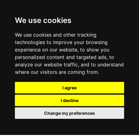
We use cookies
We use cookies and other tracking
technologies to improve your browsing
experience on our website, to show you
personalized content and targeted ads, to
analyze our website traffic, and to understand
where our visitors are coming from.
I agree
I decline
Change my preferences