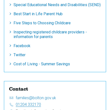
Special Educational Needs and Disabilities (SEND)
Best Start in Life Parent Hub
Five Steps to Choosing Childcare
Inspecting registered childcare providers -
information for parents
Facebook
Twitter
Cost of Living - Summer Savings
Contact
Email:
S
families@bolton.gov.uk
e
Telephone:
01204 332170
n