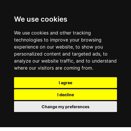
We use cookies
We use cookies and other tracking
technologies to improve your browsing
experience on our website, to show you
personalized content and targeted ads, to
analyze our website traffic, and to understand
where our visitors are coming from.
I agree
I decline
Change my preferences