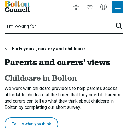
Bolton
Accessibility
Listen
My
Council
Site
to
Account
Navig
our
Menu
website
I'm looking for…
Sear
You
Early years, nursery and childcare
are
Parents and carers' views
here:
Childcare in Bolton
We work with childcare providers to help parents access
affordable childcare at the times that they need it. Parents
and carers can tell us what they think about childcare in
Bolton by completing our short survey.
Tell us what you think