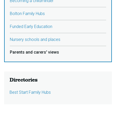
Becoming a childminder
Bolton Family Hubs
Funded Early Education
Nursery schools and places
Parents and carers' views
Directories
Best Start Family Hubs