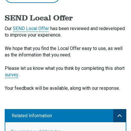
SEND Local Offer
Our
SEND Local Offer
has been reviewed and redeveloped
to improve your experience.
We hope that you find the Local Offer easy to use, as well
as the information that you need.
Please let us know what you think by completing this short
survey
.
Your feedback will be available, along with our response.
Related Information