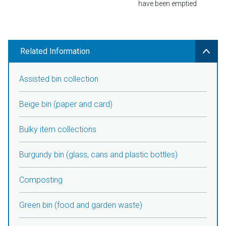
have been emptied
Related Information
Assisted bin collection
Beige bin (paper and card)
Bulky item collections
Burgundy bin (glass, cans and plastic bottles)
Composting
Green bin (food and garden waste)