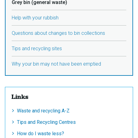
Grey bin (general waste)
Help with your rubbish
Questions about changes to bin collections
Tips and recycling sites
Why your bin may not have been emptied
Links
Waste and recycling A-Z
Tips and Recycling Centres
How do I waste less?