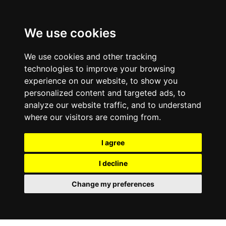
We use cookies
We use cookies and other tracking
technologies to improve your browsing
experience on our website, to show you
personalized content and targeted ads, to
analyze our website traffic, and to understand
where our visitors are coming from.
I agree
I decline
Change my preferences