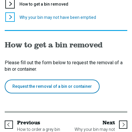
You
How to get a bin removed
are
here:
Why your bin may not have been emptied
How to get a bin removed
Please fill out the form below to request the removal of a
bin or container.
Request the removal of a bin or container
page
page
Previous
Next
How to order a grey bin
Why your bin may not