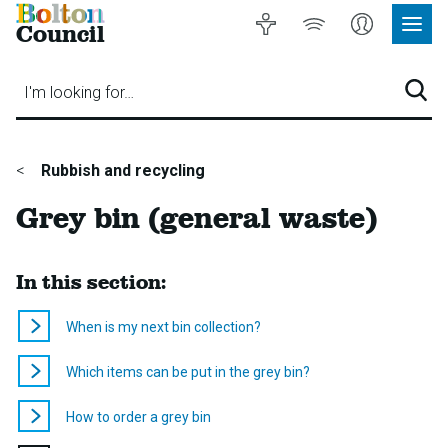
Bolton
Accessibility
Listen
My
Council
Site
to
Account
Navig
our
Menu
website
I'm looking for…
Sear
You
Rubbish and recycling
are
Grey bin (general waste)
here:
In this section:
When is my next bin collection?
Which items can be put in the grey bin?
How to order a grey bin