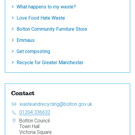
What happens to my waste?
Love Food Hate Waste
Bolton Community Furniture Store
Emmaus
Get composting
Recycle for Greater Manchester
Contact
Email:
S
wasteandrecycling@bolton.gov.uk
e
Telephone:
01204 336632
n
Address:
Bolton Council
d
Town Hall
a
Victoria Square
n