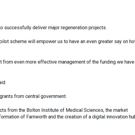
y to successfully deliver major regeneration projects.
his pilot scheme will empower us to have an even greater say on 
efit from even more effective management of the funding we hav
id:
grants from central government.
cts from the Bolton Institute of Medical Sciences, the market
formation of Farnworth and the creation of a digital innovation hub