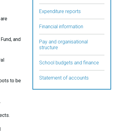
Expenditure reports
 are
Financial information
 Fund, and
Pay and organisational
structure
al
School budgets and finance
Statement of accounts
 pots to be
.
ects.
d