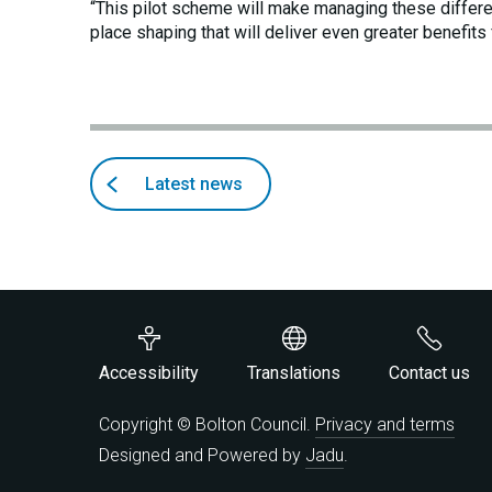
“This pilot scheme will make managing these differe
place shaping that will deliver even greater benefits 
Back
articles
Latest news
to
Accessibility
Translations
Contact us
Copyright © Bolton Council.
Privacy and terms
Designed and Powered by
Jadu
.