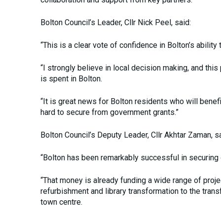
Bolton Council’s Leader, Cllr Nick Peel, said:
“This is a clear vote of confidence in Bolton’s abilit
“I strongly believe in local decision making, and t
is spent in Bolton.
“It is great news for Bolton residents who will ben
hard to secure from government grants.”
Bolton Council’s Deputy Leader, Cllr Akhtar Zaman, sa
“Bolton has been remarkably successful in securing 
“That money is already funding a wide range of proje
refurbishment and library transformation to the trans
town centre.