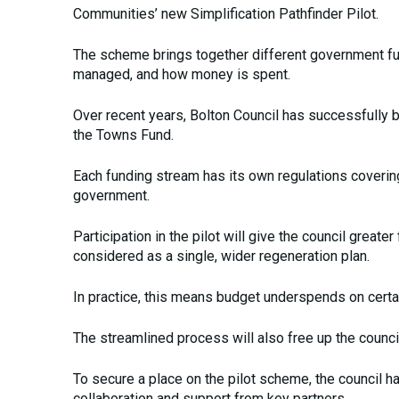
Communities’ new Simplification Pathfinder Pilot.
The scheme brings together different government fun
managed, and how money is spent.
Over recent years, Bolton Council has successfully b
the Towns Fund.
Each funding stream has its own regulations coverin
government.
Participation in the pilot will give the council grea
considered as a single, wider regeneration plan.
In practice, this means budget underspends on cert
The streamlined process will also free up the counci
To secure a place on the pilot scheme, the council 
collaboration and support from key partners.