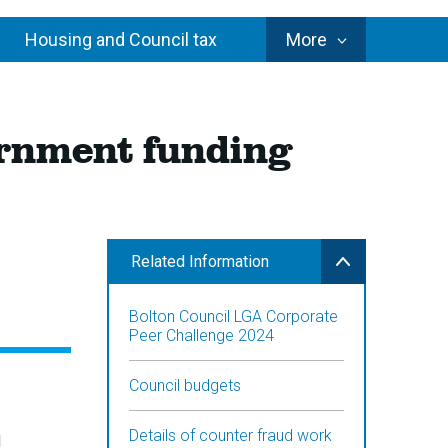
Council
Housing and Council tax
More
Services
vernment funding
Related Information
Bolton Council LGA Corporate
Peer Challenge 2024
Council budgets
Details of counter fraud work
d