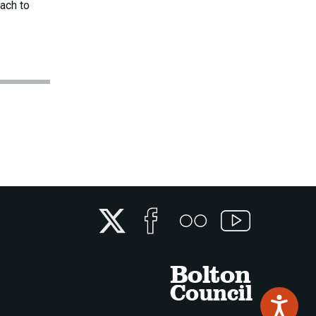
ach to
Twitter
Facebook
Flickr
YouTube
Bolton
Council