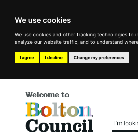
We use cookies
We use cookies and other tracking technologies to 
analyze our website traffic, and to understand where
I agree
I decline
Change my preferences
Welcome to
Bolton
Council
I'm looki