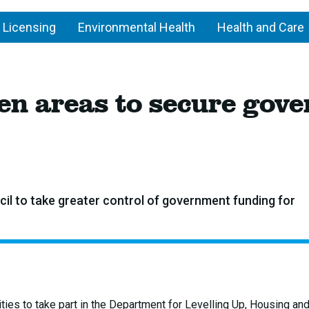
 Licensing
Environmental Health
Health and Care
 ten areas to secure go
il to take greater control of government funding for
ties to take part in the Department for Levelling Up, Housing an