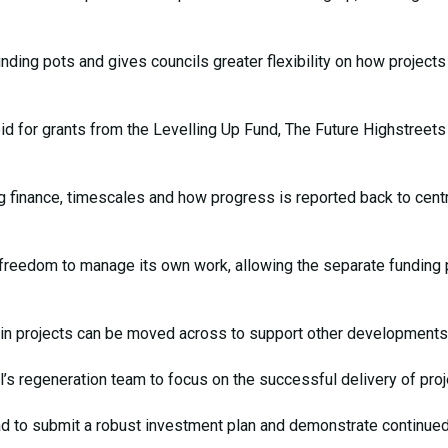
ding pots and gives councils greater flexibility on how projects
id for grants from the Levelling Up Fund, The Future Highstreets
g finance, timescales and how progress is reported back to centr
ter freedom to manage its own work, allowing the separate funding
ain projects can be moved across to support other developments
l’s regeneration team to focus on the successful delivery of proj
had to submit a robust investment plan and demonstrate continue