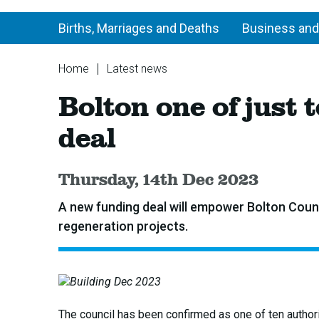
Births, Marriages and Deaths
Business and
You
Home
Latest news
are
Bolton
Bolton one of just
here:
one
of
deal
just
ten
areas
Published:
Thursday, 14th Dec 2023
to
secure
A new funding deal will empower Bolton Counc
government
regeneration projects.
funding
deal
The council has been confirmed as one of ten authori