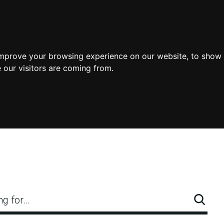
improve your browsing experience on our website, to show 
 our visitors are coming from.
ng for…
Searc