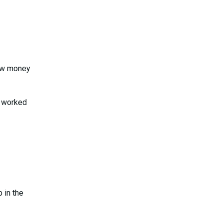
how money
e worked
 in the