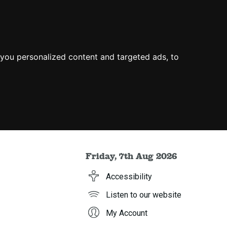
you personalized content and targeted ads, to
Friday, 7th Aug 2026
Accessibility
Listen to our website
My Account
h