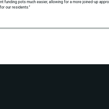
nt funding pots much easier, allowing for a more joined-up appro
for our residents.”