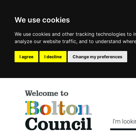
We use cookies
We use cookies and other tracking technologies to 
analyze our website traffic, and to understand where
I agree
I decline
Change my preferences
Welcome to
Bolton
Council
I'm looki