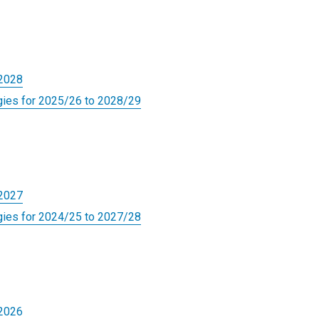
-2028
gies for 2025/26 to 2028/29
-2027
gies for 2024/25 to 2027/28
-2026