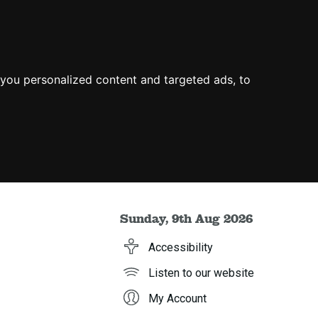
you personalized content and targeted ads, to
Sunday, 9th Aug 2026
Accessibility
Listen to our website
My Account
h