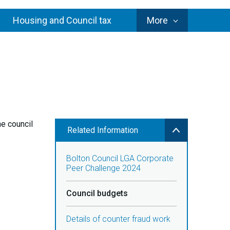
Council
Housing and Council tax
More
Services
he council
Related Information
Bolton Council LGA Corporate
Peer Challenge 2024
Council budgets
Details of counter fraud work