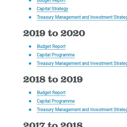
Budget Report
Capital Strategy
Treasury Management and Investment Strate
2019 to 2020
Budget Report
Capital Programme
Treasury Management and Investment Strate
2018 to 2019
Budget Report
Capital Programme
Treasury Management and Investment Strate
2017 to 2018