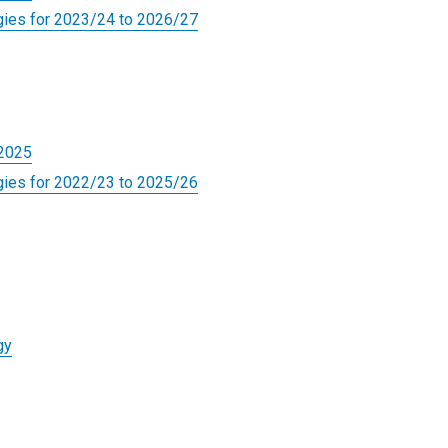
gies for 2023/24 to 2026/27
-2025
gies for 2022/23 to 2025/26
gy