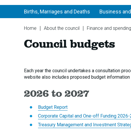
Births, Marriages and Deaths
Business and
You
Home
About the council
Finance and spendin
are
Council budgets
here:
Each year the council undertakes a consultation proc
website also includes proposed budget information 
2026 to 2027
Budget Report
Corporate Capital and One-off Funding 2026
Treasury Management and Investment Strate