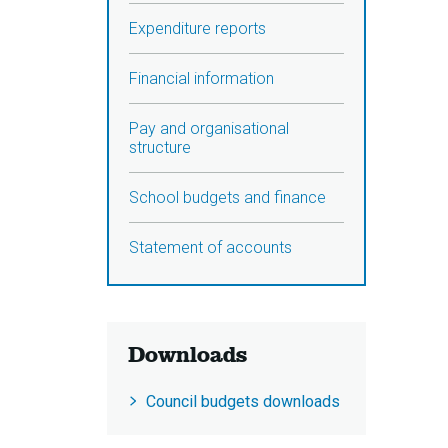
Expenditure reports
Financial information
Pay and organisational
structure
School budgets and finance
Statement of accounts
Downloads
Council budgets downloads