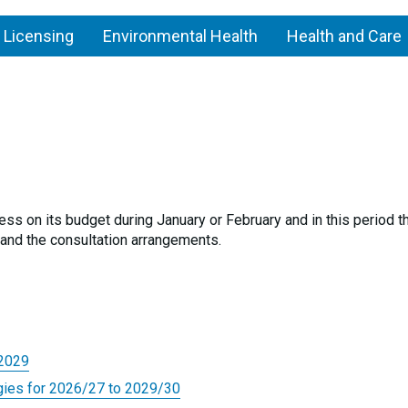
 Licensing
Environmental Health
Health and Care
g
Council
budgets
ess on its budget during January or February and in this period t
and the consultation arrangements.
-2029
gies for 2026/27 to 2029/30