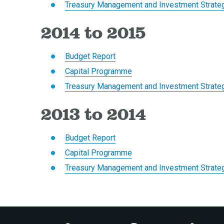
Treasury Management and Investment Strate
2014 to 2015
Budget Report
Capital Programme
Treasury Management and Investment Strate
2013 to 2014
Budget Report
Capital Programme
Treasury Management and Investment Strate