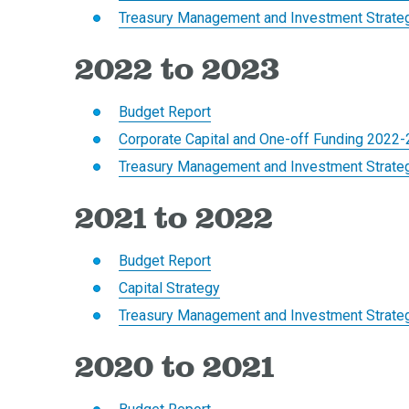
Treasury Management and Investment Strate
2022 to 2023
Budget Report
Corporate Capital and One-off Funding 2022
Treasury Management and Investment Strate
2021 to 2022
Budget Report
Capital Strategy
Treasury Management and Investment Strate
2020 to 2021