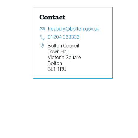
Contact
Email:
S
treasury@bolton.gov.uk
e
Telephone:
01204 333333
n
Address:
Bolton Council
d
Town Hall
a
Victoria Square
n
Bolton
e
BL1 1RU
m
a
i
l
t
o