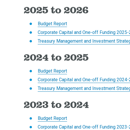
2025 to 2026
Budget Report
Corporate Capital and One-off Funding 2025
Treasury Management and Investment Strate
2024 to 2025
Budget Report
Corporate Capital and One-off Funding 2024
Treasury Management and Investment Strate
2023 to 2024
Budget Report
Corporate Capital and One-off Funding 2023