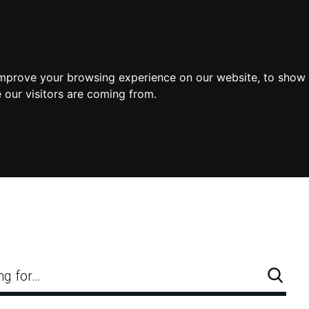
improve your browsing experience on our website, to show 
 our visitors are coming from.
ng for…
Searc