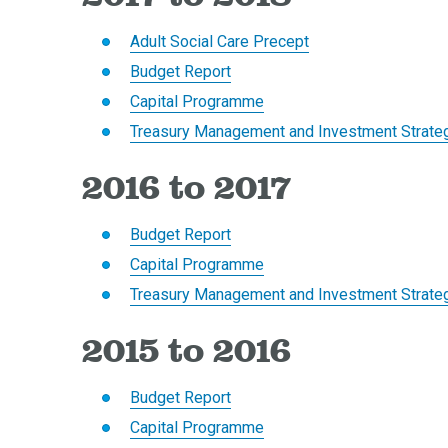
Adult Social Care Precept
Budget Report
Capital Programme
Treasury Management and Investment Strate
2016 to 2017
Budget Report
Capital Programme
Treasury Management and Investment Strate
2015 to 2016
Budget Report
Capital Programme