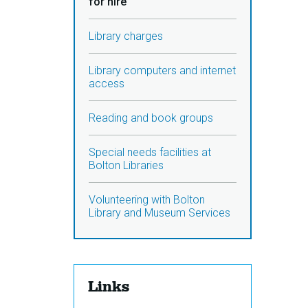
for hire
Library charges
Library computers and internet
access
Reading and book groups
Special needs facilities at
Bolton Libraries
Volunteering with Bolton
Library and Museum Services
Links