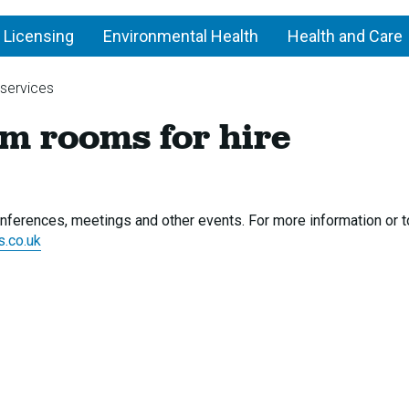
 Licensing
Environmental Health
Health and Care
 services
Library
m rooms for hire
and
museum
rooms
for
hire
 conferences, meetings and other events. For more information or 
s.co.uk