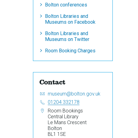
Bolton conferences
Bolton Libraries and
Museums on Facebook
Bolton Libraries and
Museums on Twitter
Room Booking Charges
Contact
Email:
S
museum@bolton.gov.uk
e
Telephone:
01204 332178
n
Address:
Room Bookings
d
Central Library
a
Le Mans Crescent
n
Bolton
e
BL1 1SE
m