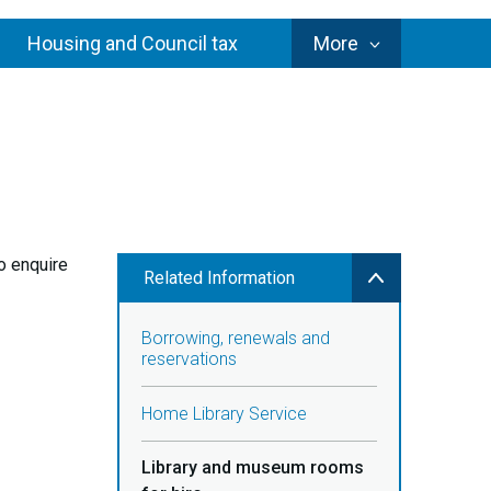
Council
Housing and Council tax
More
Services
to enquire
Related Information
Borrowing, renewals and
reservations
Home Library Service
Library and museum rooms