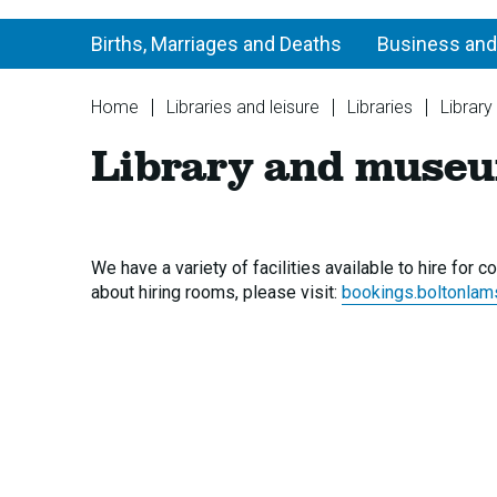
Births, Marriages and Deaths
Business and
You
Home
Libraries and leisure
Libraries
Library
are
Library and museu
here:
We have a variety of facilities available to hire for
about hiring rooms, please visit:
bookings.boltonlam