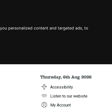
you personalized content and targeted ads, to
Thursday, 6th Aug 2026
Accessibility
Listen to our website
My Account
h