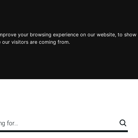
improve your browsing experience on our website, to show 
 our visitors are coming from.
ng for…
Searc