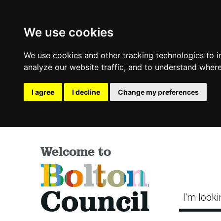
We use cookies
We use cookies and other tracking technologies to 
analyze our website traffic, and to understand where
I agree
I decline
Change my preferences
Welcome to
Bolton
Council
I'm looki