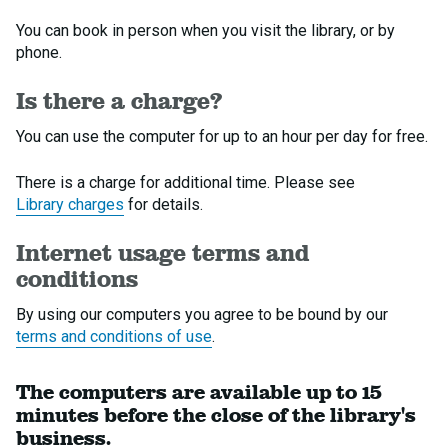
You can book in person when you visit the library, or by
phone.
Is there a charge?
You can use the computer for up to an hour per day for free.
There is a charge for additional time. Please see
Library charges
for details.
Internet usage terms and
conditions
By using our computers you agree to be bound by our
terms and conditions of use
.
The computers are available up to 15
minutes before the close of the library's
business.