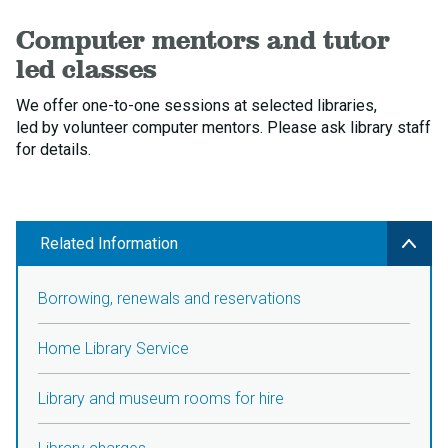
Computer mentors and tutor
led classes
We offer one-to-one sessions at selected libraries,
led by volunteer computer mentors. Please ask library staff
for details.
Related Information
Borrowing, renewals and reservations
Home Library Service
Library and museum rooms for hire