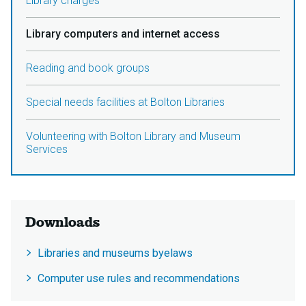
Library charges
Library computers and internet access
Reading and book groups
Special needs facilities at Bolton Libraries
Volunteering with Bolton Library and Museum
Services
Downloads
Libraries and museums byelaws
Computer use rules and recommendations