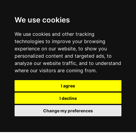
We use cookies
We use cookies and other tracking
technologies to improve your browsing
experience on our website, to show you
personalized content and targeted ads, to
analyze our website traffic, and to understand
where our visitors are coming from.
I agree
I decline
Change my preferences