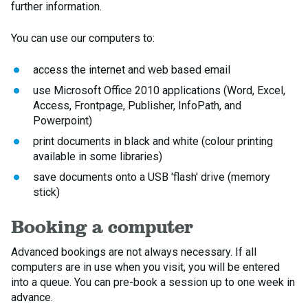
further information.
You can use our computers to:
access the internet and web based email
use Microsoft Office 2010 applications (Word, Excel,
Access, Frontpage, Publisher, InfoPath, and
Powerpoint)
print documents in black and white (colour printing
available in some libraries)
save documents onto a USB 'flash' drive (memory
stick)
Booking a computer
Advanced bookings are not always necessary. If all
computers are in use when you visit, you will be entered
into a queue. You can pre-book a session up to one week in
advance.