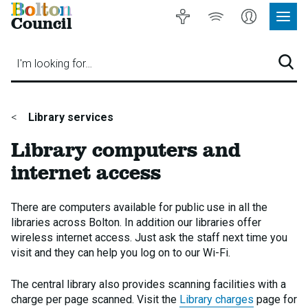
Bolton
Accessibility
Listen
My
Council
Site
to
Account
Navig
our
Menu
website
I'm looking for…
Sear
You
Library services
are
Library computers and
here:
internet access
There are computers available for public use in all the
libraries across Bolton. In addition our libraries offer
wireless internet access. Just ask the staff next time you
visit and they can help you log on to our Wi-Fi.
The central library also provides scanning facilities with a
charge per page scanned. Visit the
Library charges
page for