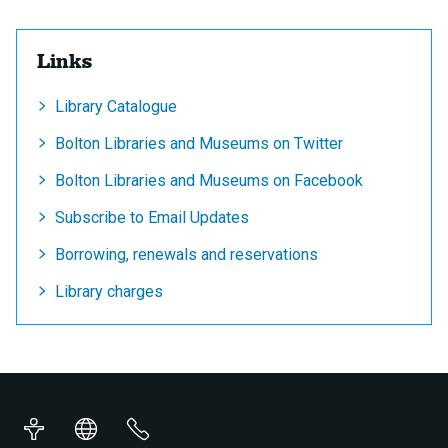
Links
Library Catalogue
Bolton Libraries and Museums on Twitter
Bolton Libraries and Museums on Facebook
Subscribe to Email Updates
Borrowing, renewals and reservations
Library charges