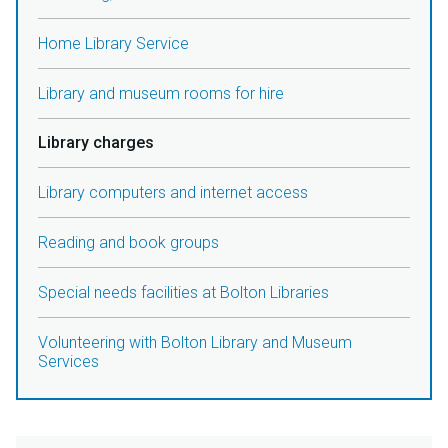
Home Library Service
Library and museum rooms for hire
Library charges
Library computers and internet access
Reading and book groups
Special needs facilities at Bolton Libraries
Volunteering with Bolton Library and Museum
Services