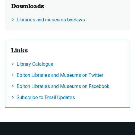
Downloads
Libraries and museums byelaws
Links
Library Catalogue
Bolton Libraries and Museums on Twitter
Bolton Libraries and Museums on Facebook
Subscribe to Email Updates