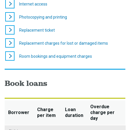
Internet access
Photocopying and printing
Replacement ticket
Replacement charges for lost or damaged items
Room bookings and equipment charges
Book loans
Overdue
Charge
Loan
Borrower
charge per
per item
duration
day