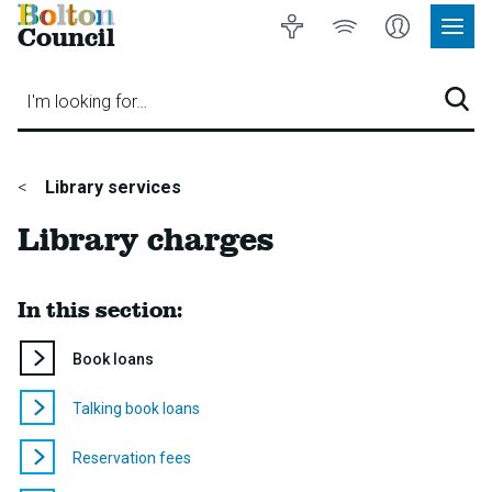
Bolton
Accessibility
Listen
My
Council
Site
to
Account
Navig
our
Menu
website
I'm looking for…
Sear
You
Library services
are
Library charges
here:
In this section:
You
Book loans
are
here:
Talking book loans
Reservation fees