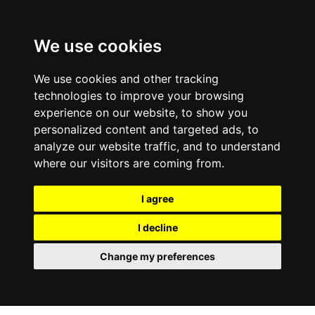
We use cookies
We use cookies and other tracking
technologies to improve your browsing
experience on our website, to show you
personalized content and targeted ads, to
analyze our website traffic, and to understand
where our visitors are coming from.
I agree
I decline
Change my preferences