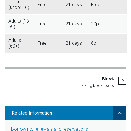
Children
Free
21 days
Free
(under 16)
Adults (16-
Free
21 days
20p
59)
Adults
Free
21 days
8p
(60+)
page
Next
Talking book loans
Related Information
Borrowing, renewals and reservations