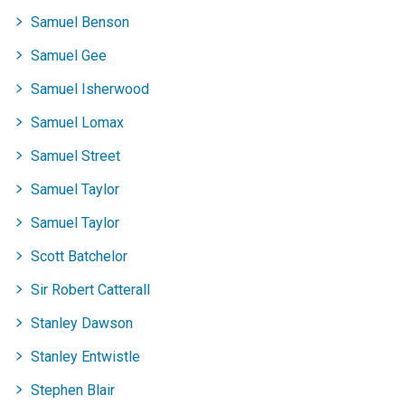
records
records
records
records
records
records
records
records
Samuel Benson
Samuel Gee
Samuel Isherwood
Samuel Lomax
Samuel Street
Samuel Taylor
Samuel Taylor
Scott Batchelor
Sir Robert Catterall
Stanley Dawson
Stanley Entwistle
Stephen Blair