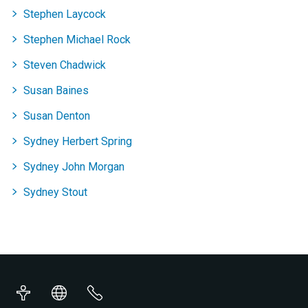
Stephen Laycock
Stephen Michael Rock
Steven Chadwick
Susan Baines
Susan Denton
Sydney Herbert Spring
Sydney John Morgan
Sydney Stout