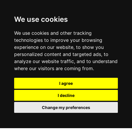
We use cookies
We use cookies and other tracking
technologies to improve your browsing
experience on our website, to show you
personalized content and targeted ads, to
analyze our website traffic, and to understand
where our visitors are coming from.
I agree
I decline
Change my preferences