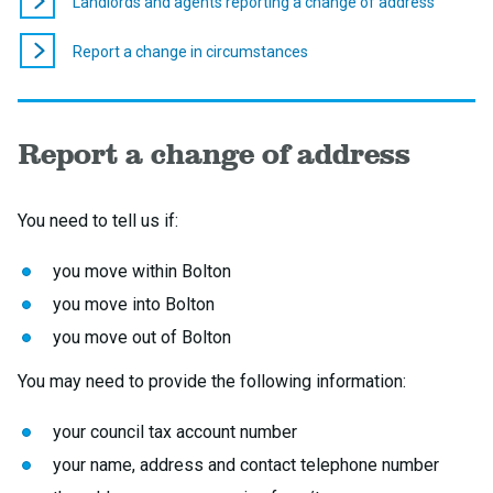
Landlords and agents reporting a change of address
Report a change in circumstances
Report a change of address
You need to tell us if:
you move within Bolton
you move into Bolton
you move out of Bolton
You may need to provide the following information:
your council tax account number
your name, address and contact telephone number