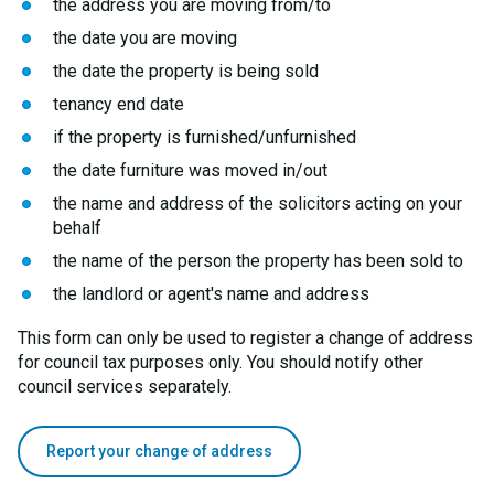
the address you are moving from/to
the date you are moving
the date the property is being sold
tenancy end date
if the property is furnished/unfurnished
the date furniture was moved in/out
the name and address of the solicitors acting on your
behalf
the name of the person the property has been sold to
the landlord or agent's name and address
This form can only be used to register a change of address
for council tax purposes only. You should notify other
council services separately.
Report your change of address