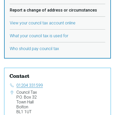
Report a change of address or circumstances
View your council tax account online
What your council tax is used for
Who should pay council tax
Contact
Telephone:
01204 331599
Address:
Council Tax
P.O. Box 32
Town Hall
Bolton
BL1 1UT