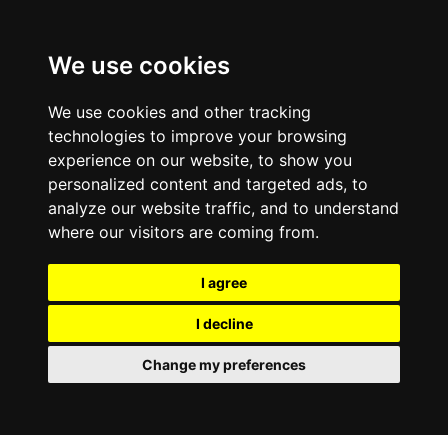
We use cookies
We use cookies and other tracking
technologies to improve your browsing
experience on our website, to show you
personalized content and targeted ads, to
analyze our website traffic, and to understand
where our visitors are coming from.
I agree
I decline
Change my preferences