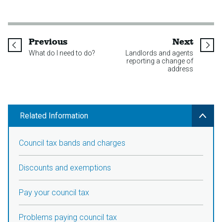
page
page
Previous
Next
What do I need to do?
Landlords and agents
reporting a change of
address
Related Information
Council tax bands and charges
Discounts and exemptions
Pay your council tax
Problems paying council tax