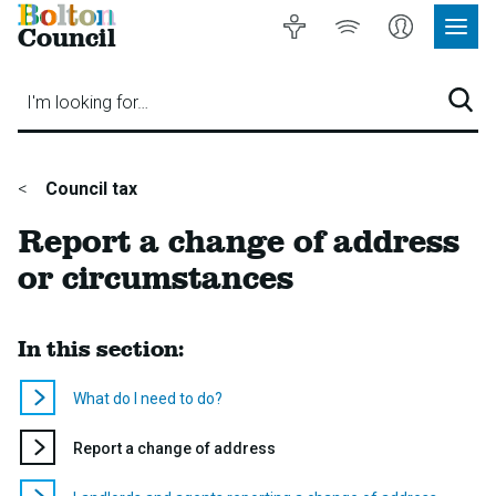
Bolton
Accessibility
Listen
My
Council
Site
to
Account
Navig
our
Menu
website
I'm looking for…
Sear
You
Council tax
are
Report a change of address
here:
or circumstances
In this section:
What do I need to do?
You
Report a change of address
are
here: