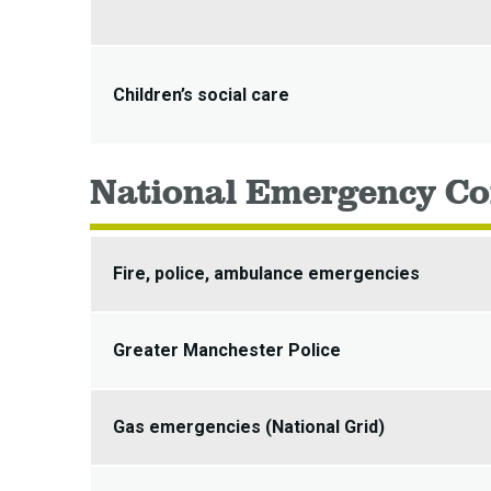
Children’s social care
National Emergency Co
Fire, police, ambulance emergencies
Greater Manchester Police
Gas emergencies (National Grid)