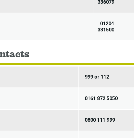
336079
01204
331500
ntacts
999 or 112
0161 872 5050
0800 111 999