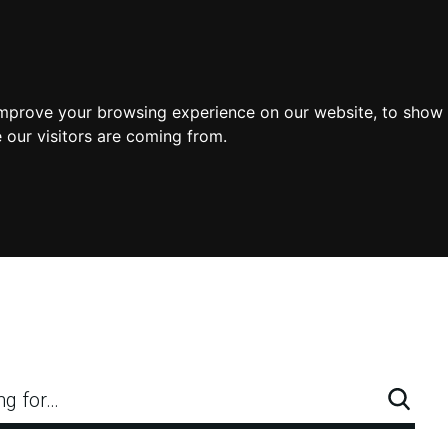
improve your browsing experience on our website, to show 
 our visitors are coming from.
ng for…
Searc