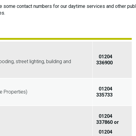
 some contact numbers for our daytime services and other publ
es.
01204
ing, street lighting, building and
336900
01204
 Properties)
335733
01204
337860 or
01204