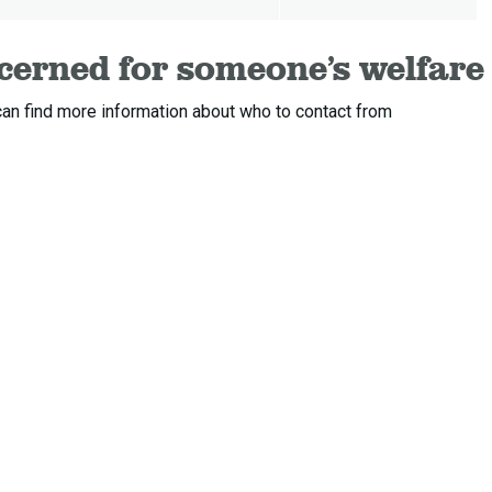
ncerned for someone’s welfare
an find more information about who to contact from