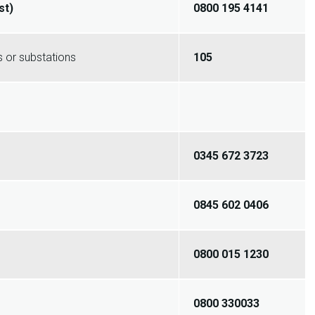
st)
0800 195 4141
 or substations
105
0345 672 3723
0845 602 0406
0800 015 1230
0800 330033