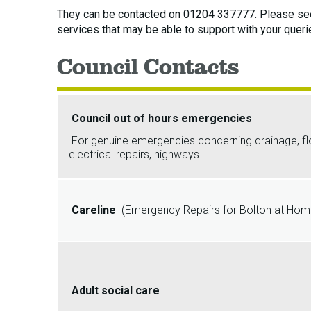
They can be contacted on 01204 337777. Please see
services that may be able to support with your queri
Council Contacts
Council out of hours emergencies
For genuine emergencies concerning drainage, flood
electrical repairs, highways.
Careline
(Emergency Repairs for Bolton at Home
Adult social care