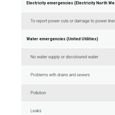
Electricity emergencies (Electricity North We
To report power cuts or damage to power lines
Water emergencies (United Utilities)
No water supply or discoloured water
Problems with drains and sewers
Pollution
Leaks