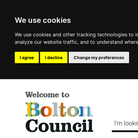
We use cookies
We use cookies and other tracking technologies to 
analyze our website traffic, and to understand where
I agree
I decline
Change my preferences
Welcome to
Bolton
Council
I'm looki