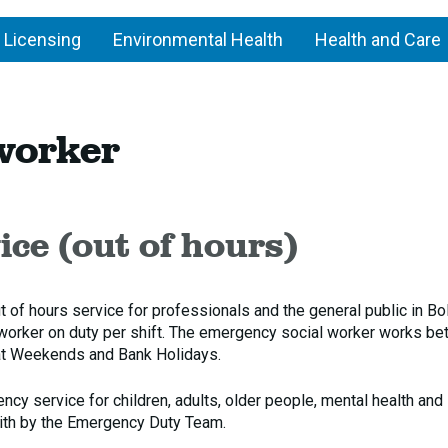
 Licensing
Environmental Health
Health and Care
ergency
worker
ial
rker
ce (out of hours)
f hours service for professionals and the general public in Bol
 worker on duty per shift. The emergency social worker works b
t Weekends and Bank Holidays.
y service for children, adults, older people, mental health and
with by the Emergency Duty Team.