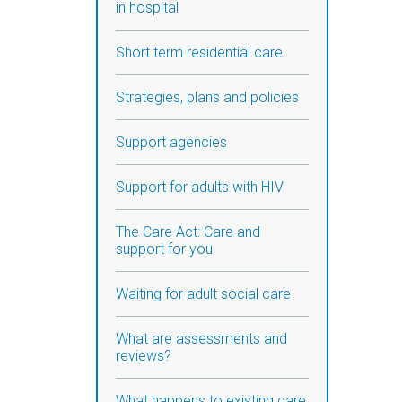
in hospital
Short term residential care
Strategies, plans and policies
Support agencies
Support for adults with HIV
The Care Act: Care and
support for you
Waiting for adult social care
What are assessments and
reviews?
What happens to existing care