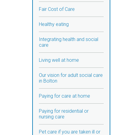
Fair Cost of Care
Healthy eating
Integrating health and social
care
Living well at home
Our vision for adult social care
in Bolton
Paying for care at home
Paying for residential or
nursing care
Pet care if you are taken ill or