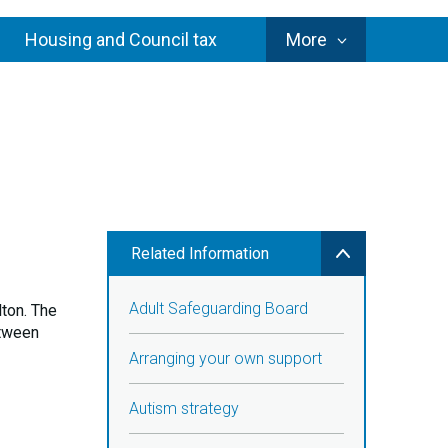
Council
Housing and Council tax
More
Services
Related Information
Adult Safeguarding Board
ton. The
etween
Arranging your own support
Autism strategy