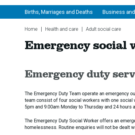
Births, Marriages and Deaths
Business and
You
Home
Health and care
Adult social care
are
Em
Emergency social 
here:
soc
wo
Emergency duty servi
The Emergency Duty Team operate an emergency out o
team consist of four social workers with one social
5pm and 9.00am Monday to Thursday and 24 hours a
The Emergency Duty Social Worker offers an emergenc
homelessness. Routine enquiries will not be dealt 