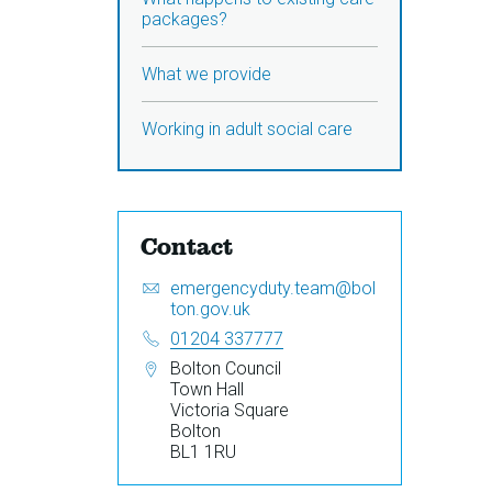
packages?
What we provide
Working in adult social care
Contact
Email:
S
emergencyduty.team@bol
e
ton.gov.uk
n
Telephone:
01204 337777
d
Address:
Bolton Council
a
Town Hall
n
Victoria Square
e
Bolton
m
BL1 1RU
a
i