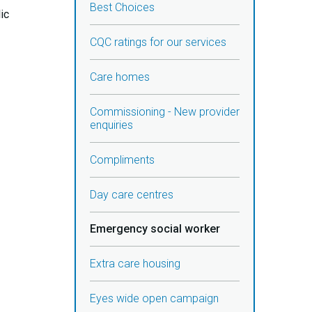
Best Choices
ic
CQC ratings for our services
Care homes
Commissioning - New provider
enquiries
Compliments
Day care centres
Emergency social worker
Extra care housing
Eyes wide open campaign