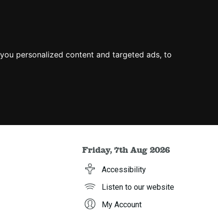
you personalized content and targeted ads, to
Friday, 7th Aug 2026
Accessibility
Listen to our website
My Account
h