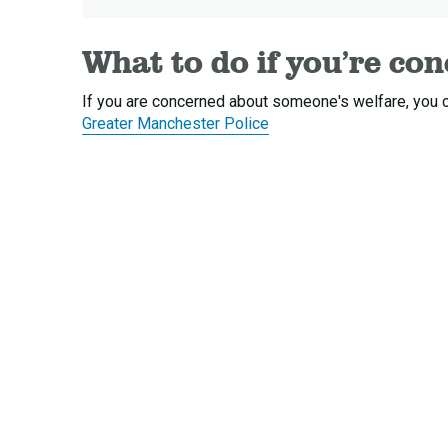
What to do if you’re co
If you are concerned about someone's welfare, you c
Greater Manchester Police