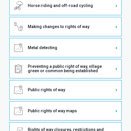
Horse riding and off-road cycling
Making changes to rights of way
Metal detecting
Preventing a public right of way, village
green or common being established
Public rights of way
Public rights of way maps
Rights of way closures, restrictions and