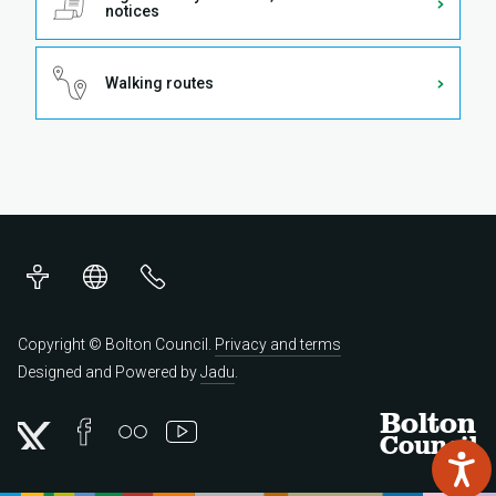
notices
Walking routes
Accessibility
Translations
Contact
us
Copyright © Bolton Council.
Privacy and terms
Designed and Powered by
Jadu
.
Bolton
Council
Twitter
Facebook
Flickr
YouTube