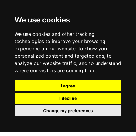
We use cookies
We use cookies and other tracking
technologies to improve your browsing
experience on our website, to show you
personalized content and targeted ads, to
analyze our website traffic, and to understand
where our visitors are coming from.
I agree
I decline
Change my preferences