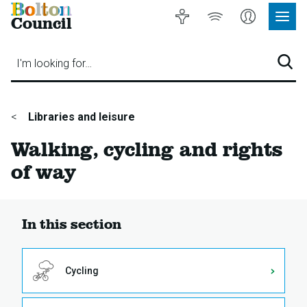
Bolton
Accessibility
Listen
My
Council
Site
to
Account
Navig
our
Menu
website
I'm looking for…
Sear
You
Libraries and leisure
are
Walking, cycling and rights
here:
of way
In this section
Cycling