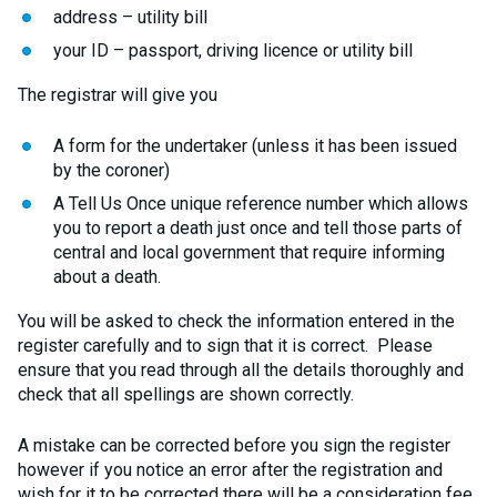
address – utility bill
your ID – passport, driving licence or utility bill
The registrar will give you
A form for the undertaker (unless it has been issued
by the coroner)
A Tell Us Once unique reference number which allows
you to report a death just once and tell those parts of
central and local government that require informing
about a death.
You will be asked to check the information entered in the
register carefully and to sign that it is correct. Please
ensure that you read through all the details thoroughly and
check that all spellings are shown correctly.
A mistake can be corrected before you sign the register
however if you notice an error after the registration and
wish for it to be corrected there will be a consideration fee