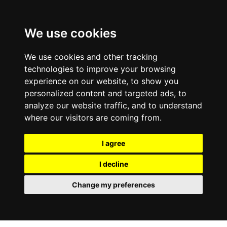
We use cookies
We use cookies and other tracking
technologies to improve your browsing
experience on our website, to show you
personalized content and targeted ads, to
analyze our website traffic, and to understand
where our visitors are coming from.
I agree
I decline
Change my preferences