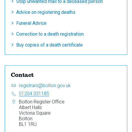
Stop unwanted mail to a deceased person
Advice on registering deaths
Funeral Advice
Correction to a death registration
Buy copies of a death certificate
Contact
Email:
S
registrars@bolton.gov.uk
e
Telephone:
01204 331185
n
Address:
Bolton Register Office
d
Albert Halls
a
Victoria Square
n
Bolton
e
BL1 1RU
m
a