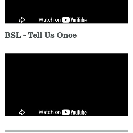
BSL - Tell Us Once