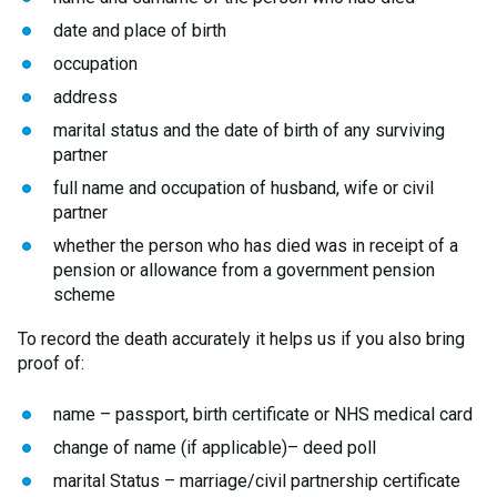
date and place of birth
occupation
address
marital status and the date of birth of any surviving
partner
full name and occupation of husband, wife or civil
partner
whether the person who has died was in receipt of a
pension or allowance from a government pension
scheme
To record the death accurately it helps us if you also bring
proof of:
name – passport, birth certificate or NHS medical card
change of name (if applicable)– deed poll
marital Status – marriage/civil partnership certificate