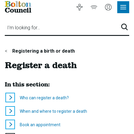
Bolton
Accessibility
Listen
My
Council
Site
to
Account
Navig
our
Menu
website
I'm looking for…
Sear
You
Registering a birth or death
are
Register a death
here:
In this section:
Who can register a death?
When and where to register a death
Book an appointment