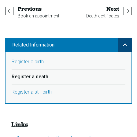
page
page
Previous
Next
Book an appointment
Death certificates
Related Information
Register a birth
Register a death
Register a still birth
Links