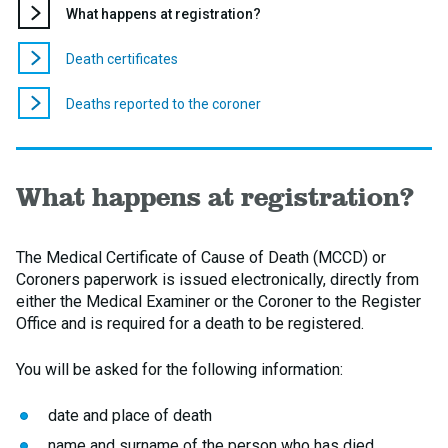
You
What happens at registration?
are
here:
Death certificates
Deaths reported to the coroner
What happens at registration?
The Medical Certificate of Cause of Death (MCCD) or
Coroners paperwork is issued electronically, directly from
either the Medical Examiner or the Coroner to the Register
Office and is required for a death to be registered.
You will be asked for the following information:
date and place of death
name and surname of the person who has died