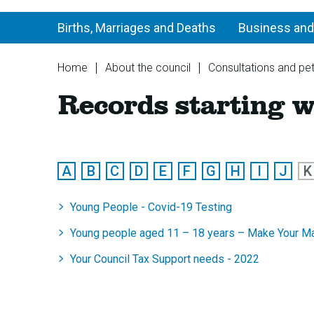
Births, Marriages and Deaths
Business and
You
Home
About the council
Consultations and pet
are
Records starting w
here:
:
:
:
:
:
:
:
:
:
:
A
B
C
D
E
F
G
H
I
J
K
A
A
A
A
A
A
A
A
A
A
to
to
to
to
to
to
to
to
to
to
Young People - Covid-19 Testing
Z
Z
Z
Z
Z
Z
Z
Z
Z
Z
of
of
of
of
of
of
of
of
of
of
Young people aged 11 – 18 years – Make Your Ma
records
records
records
records
records
records
records
records
records
rec
Your Council Tax Support needs - 2022