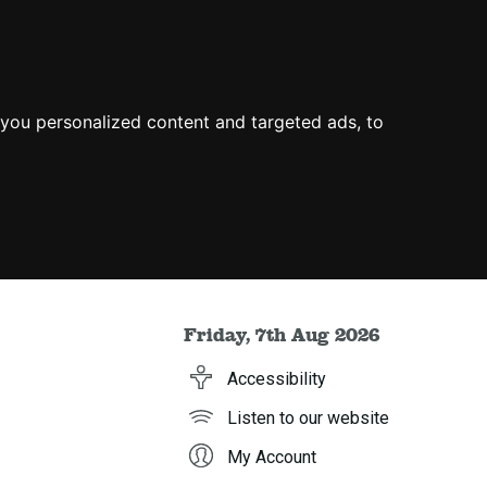
you personalized content and targeted ads, to
Friday, 7th Aug 2026
Accessibility
Listen to our website
My Account
h