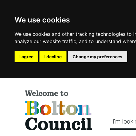
We use cookies
We use cookies and other tracking technologies to 
analyze our website traffic, and to understand where
I agree
I decline
Change my preferences
Welcome to
Bolton
Council
I'm looki