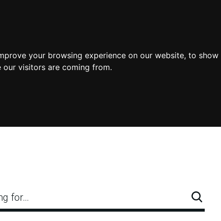
improve your browsing experience on our website, to show 
 our visitors are coming from.
ng for…
Searc